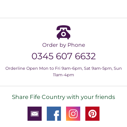
Order by Phone
0345 607 6632
Orderline Open Mon to Fri 9am-6pm, Sat 9am-5pm, Sun
11am-4pm
Share Fife Country with your friends