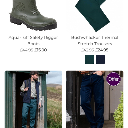
Aqua-Tuff Safety Rigger
Bushwhacker Thermal
Boots
Stretch Trousers
£44.95
£15.00
£42.95
£24.95