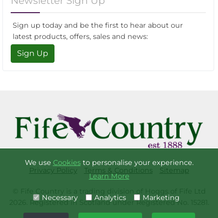
Newsletter Sign Up
Sign up today and be the first to hear about our
latest products, offers, sales and news:
Sign Up
We use
Cookies
to personalise your experience.
Privacy Policy
Terms & Conditions
Sitemap
Learn More
© Fife Country is a trading division of Hoggs of Fife Ltd
Necessary
Analytics
Marketing
2026. Registered in Scotland under Registered No. 15281.