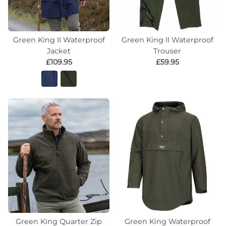
Green King II Waterproof
Green King II Waterproof
Jacket
Trouser
£109.95
£59.95
Green King Quarter Zip
Green King Waterproof