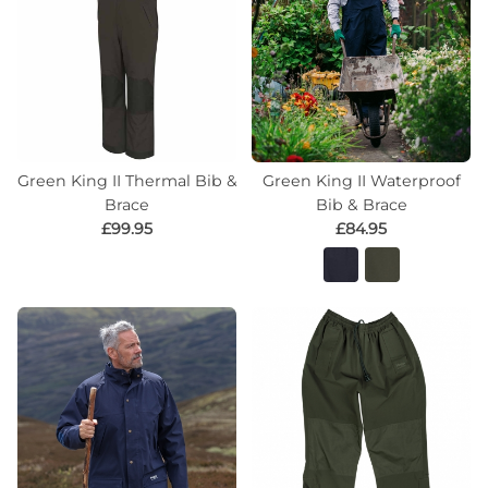
Green King II Thermal Bib &
Green King II Waterproof
Brace
Bib & Brace
£99.95
£84.95