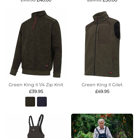
£119.95
£40.00
£69.95
£30.00
Green King II 1/4 Zip Knit
Green King II Gilet
£39.95
£49.95