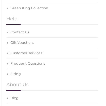
Green King Collection
Help
Contact Us
Gift Vouchers
Customer services
Frequent Questions
Sizing
About Us
Blog