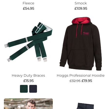
Fleece
Smock
£54.95
£109.95
Heavy Duty Braces
Hoggs Professional Hoodie
£15.95
£32.95
£19.95