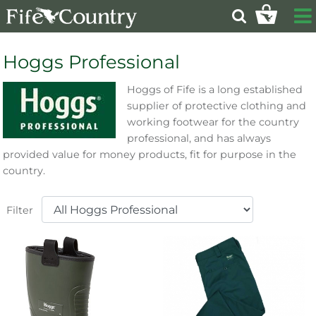
Hoggs Professional
Hoggs of Fife is a long established
supplier of protective clothing and
working footwear for the country
professional, and has always
provided value for money products, fit for purpose in the
country.
Filter