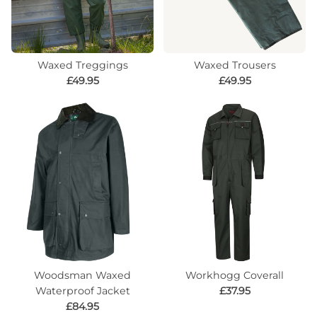
Waxed Treggings
Waxed Trousers
£49.95
£49.95
Woodsman Waxed
Workhogg Coverall
Waterproof Jacket
£37.95
£84.95