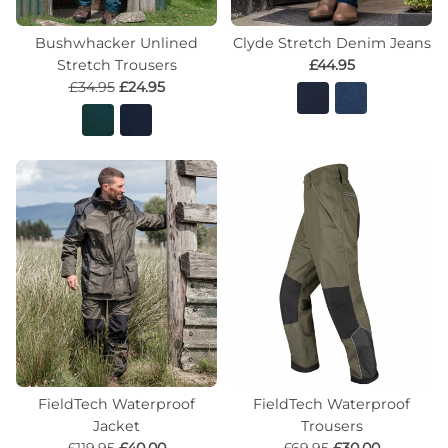
Bushwhacker Unlined
Clyde Stretch Denim Jeans
Stretch Trousers
£44.95
£34.95
£24.95
FieldTech Waterproof
FieldTech Waterproof
Jacket
Trousers