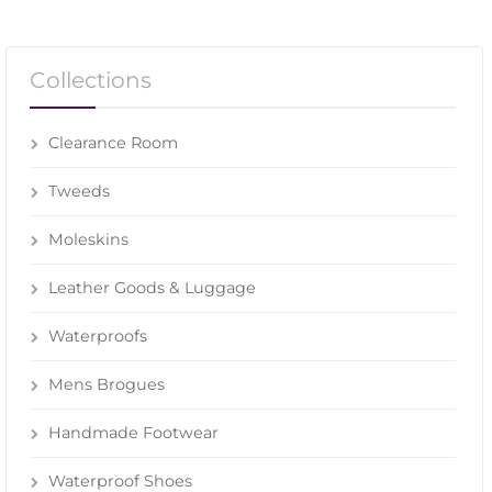
Collections
Clearance Room
Tweeds
Moleskins
Leather Goods & Luggage
Waterproofs
Mens Brogues
Handmade Footwear
Waterproof Shoes