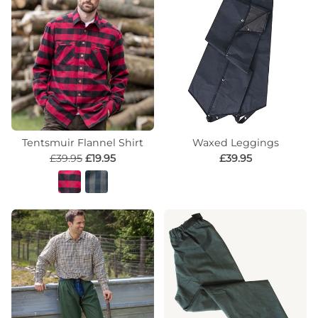
Tentsmuir Flannel Shirt
Waxed Leggings
£39.95
£19.95
£39.95