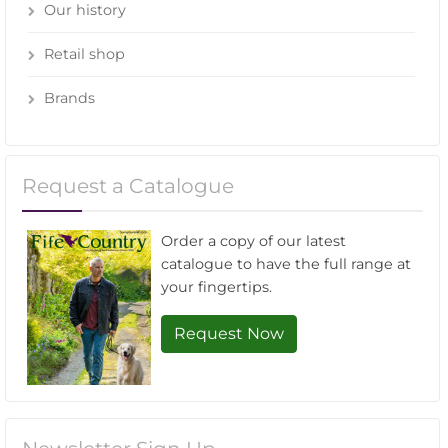
Our history
Retail shop
Brands
Request a Catalogue
Order a copy of our latest
catalogue to have the full range at
your fingertips.
Request Now