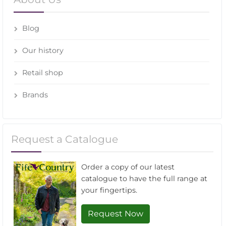
Blog
Our history
Retail shop
Brands
Request a Catalogue
Order a copy of our latest
catalogue to have the full range at
your fingertips.
Request Now