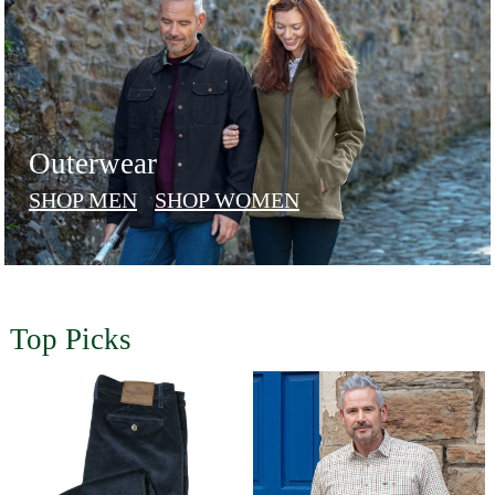
Outerwear
SHOP MEN
SHOP WOMEN
Top Picks