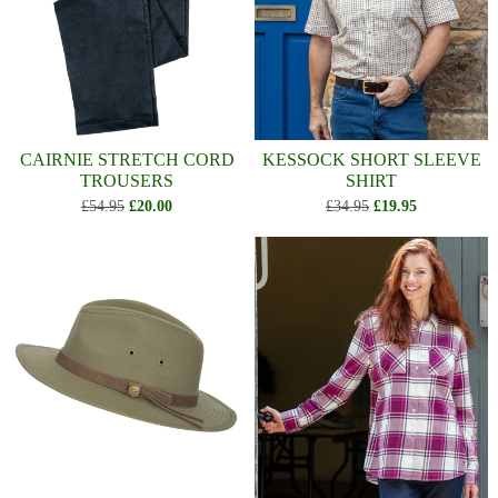
CAIRNIE STRETCH CORD
KESSOCK SHORT SLEEVE
TROUSERS
SHIRT
£54.95
£20.00
£34.95
£19.95