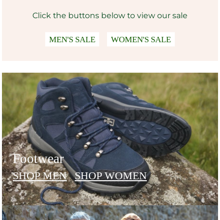
Click the buttons below to view our sale
MEN'S SALE
WOMEN'S SALE
Footwear
SHOP MEN
SHOP WOMEN