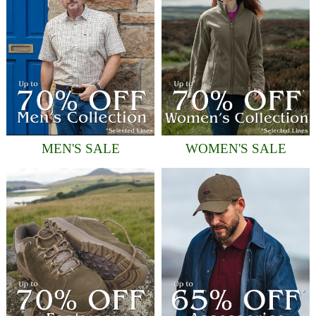
MEN'S SALE
WOMEN'S SALE