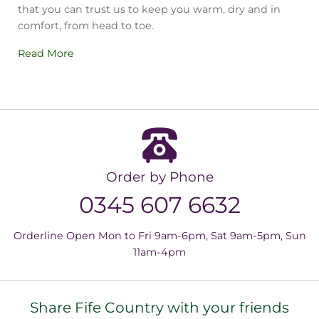
that you can trust us to keep you warm, dry and in
comfort, from head to toe.
Read More
Order by Phone
0345 607 6632
Orderline Open Mon to Fri 9am-6pm, Sat 9am-5pm, Sun
11am-4pm
Share Fife Country with your friends