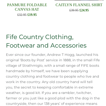
PANMURE FOLDABLE
CAITLYN FLANNEL SHIRT
CANVAS HAT
£39.95
£24.95
£32.95
£19.95
Fife Country Clothing,
Footwear and Accessories
Ever since our founder, Andrew T Hogg, launched his
original ‘Boots by Post’ service in 1888, in the small Fife
village of Strathmiglo, with a small range of FIFE boots
handmade by himself, we have been supplying
country clothing and footwear to people who live and
work in the country. Any old country hand will tell
you, the secret to keeping comfortable in extreme
weather, is good kit. If you are a rambler, twitcher,
farmer or you just like a good plod with the dog in the
countryside, then our 138 years’ of experience means