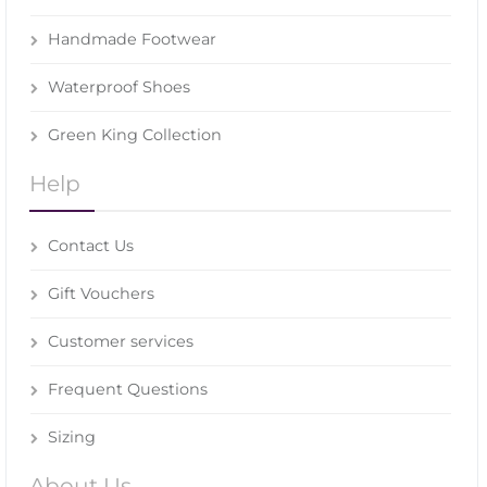
Handmade Footwear
Waterproof Shoes
Green King Collection
Help
Contact Us
Gift Vouchers
Customer services
Frequent Questions
Sizing
About Us