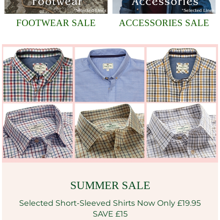
FOOTWEAR SALE
ACCESSORIES SALE
SUMMER SALE
Selected Short-Sleeved Shirts Now Only £19.95
SAVE £15