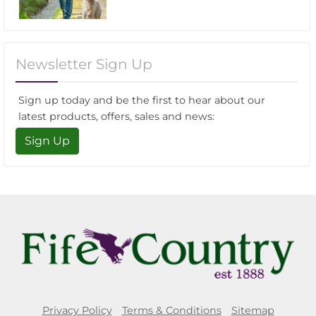
Newsletter Sign Up
Sign up today and be the first to hear about our
latest products, offers, sales and news:
Sign Up
Privacy Policy
Terms & Conditions
Sitemap