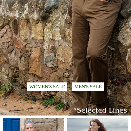
WOMEN'S SALE
MEN'S SALE