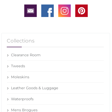
Collections
Clearance Room
Tweeds
Moleskins
Leather Goods & Luggage
Waterproofs
Mens Brogues