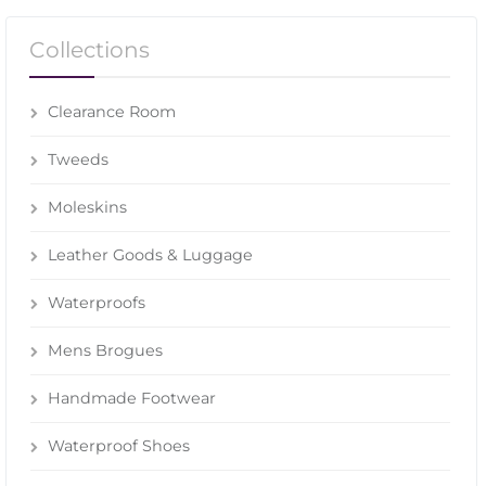
Collections
Clearance Room
Tweeds
Moleskins
Leather Goods & Luggage
Waterproofs
Mens Brogues
Handmade Footwear
Waterproof Shoes