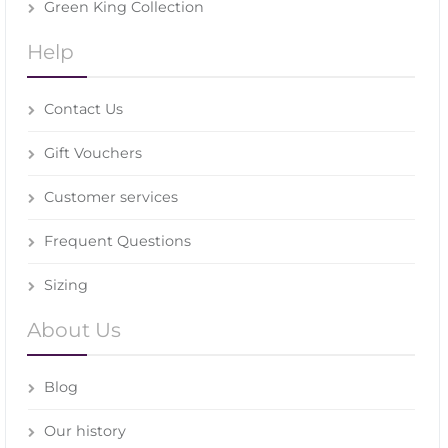
Green King Collection
Help
Contact Us
Gift Vouchers
Customer services
Frequent Questions
Sizing
About Us
Blog
Our history