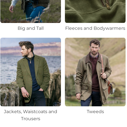
Big and Tall
Fleeces and Bodywarmers
Jackets, Waistcoats and
Tweeds
Trousers