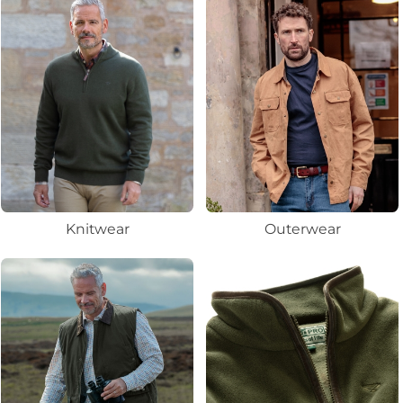
Knitwear
Outerwear