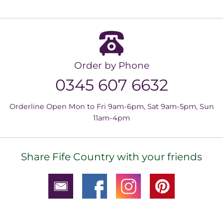
Order by Phone
0345 607 6632
Orderline Open Mon to Fri 9am-6pm, Sat 9am-5pm, Sun
11am-4pm
Share Fife Country with your friends