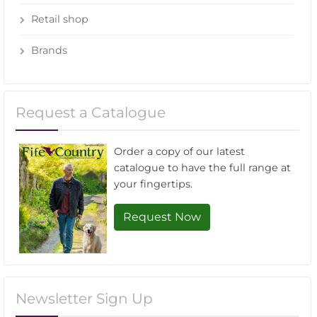
Retail shop
Brands
Request a Catalogue
Order a copy of our latest
catalogue to have the full range at
your fingertips.
Request Now
Newsletter Sign Up