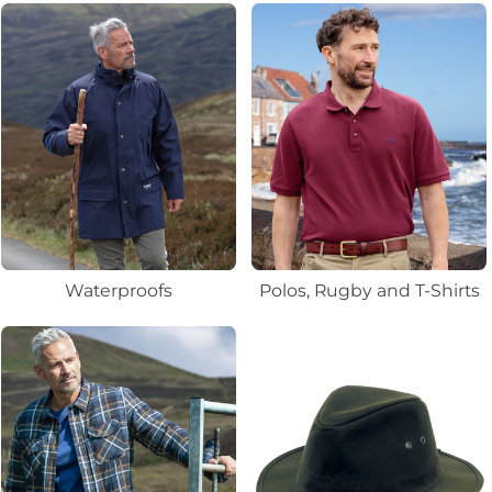
Waterproofs
Polos, Rugby and T-Shirts