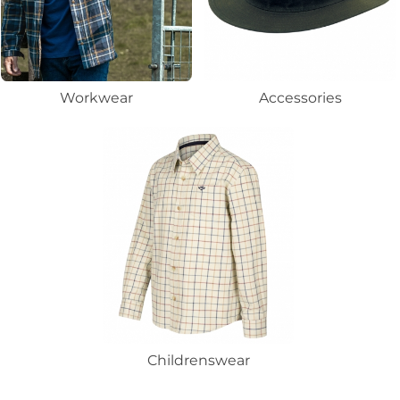
Workwear
Accessories
Childrenswear