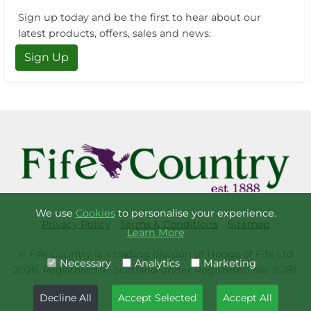
Sign up today and be the first to hear about our
latest products, offers, sales and news:
Sign Up
We use
Cookies
to personalise your experience.
Privacy Policy
Terms & Conditions
Sitemap
Learn More
© Fife Country is a trading division of Hoggs of Fife Ltd
Necessary
Analytics
Marketing
2026. Registered in Scotland under Registered No. 15281.
Decline All
Accept Selected
Accept All