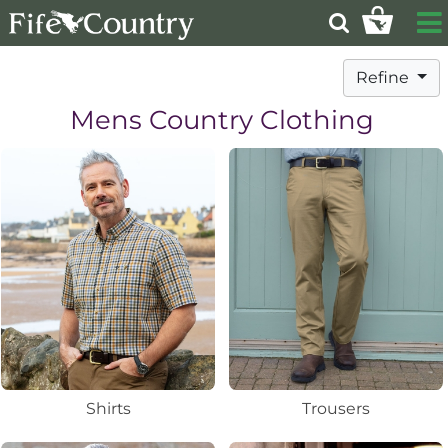
Refine
Mens Country Clothing
Shirts
Trousers