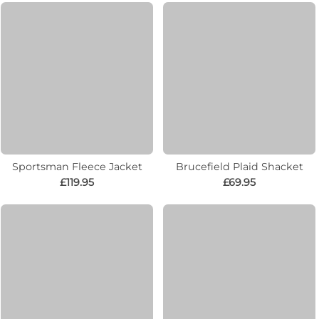
Sportsman Fleece Jacket
Brucefield Plaid Shacket
£119.95
£69.95