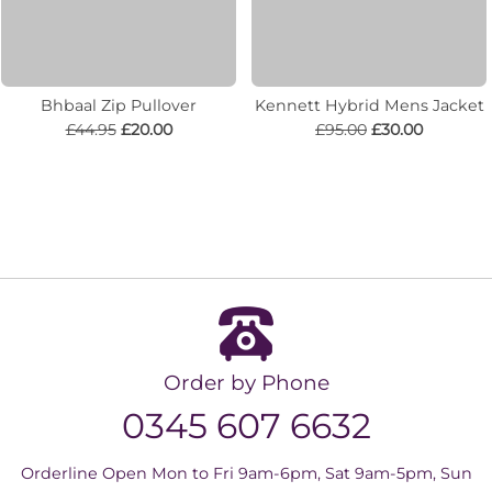
Bhbaal Zip Pullover
Kennett Hybrid Mens Jacket
£44.95
£20.00
£95.00
£30.00
Order by Phone
0345 607 6632
Orderline Open Mon to Fri 9am-6pm, Sat 9am-5pm, Sun