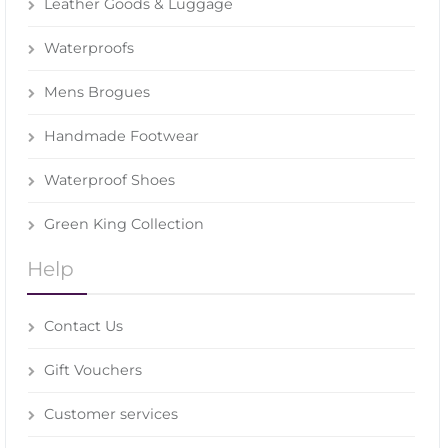
Leather Goods & Luggage
Waterproofs
Mens Brogues
Handmade Footwear
Waterproof Shoes
Green King Collection
Help
Contact Us
Gift Vouchers
Customer services