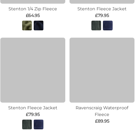
Stenton 1/4 Zip Fleece
Stenton Fleece Jacket
£64.95
£79.95
Stenton Fleece Jacket
Ravenscraig Waterproof
£79.95
Fleece
£89.95