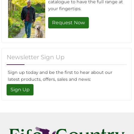
catalogue to have the full range at
your fingertips.
Request Now
Newsletter Sign Up
Sign up today and be the first to hear about our
latest products, offers, sales and news:
Sign Up