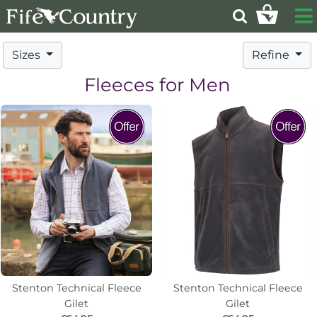
Sizes
Refine
Fleeces for Men
Stenton Technical Fleece
Stenton Technical Fleece
Gilet
Gilet