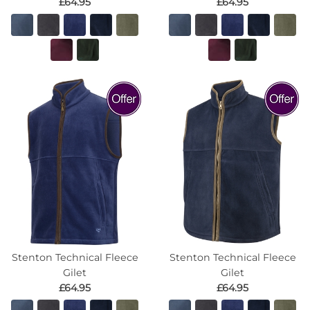
£64.95
£64.95
Stenton Technical Fleece
Stenton Technical Fleece
Gilet
Gilet
£64.95
£64.95