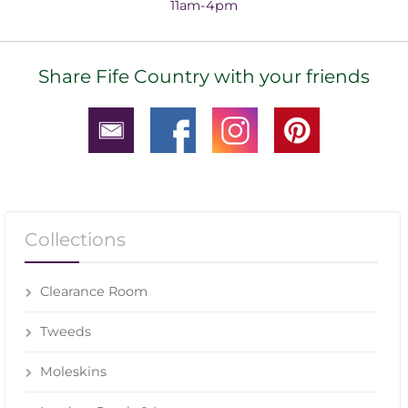
11am-4pm
Share Fife Country with your friends
Collections
Clearance Room
Tweeds
Moleskins