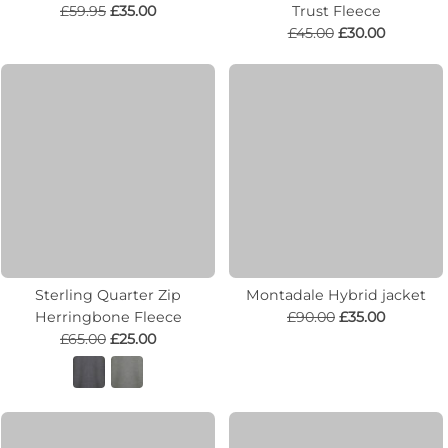
£59.95
£35.00
Trust Fleece
£45.00
£30.00
Sterling Quarter Zip
Montadale Hybrid jacket
Herringbone Fleece
£90.00
£35.00
£65.00
£25.00