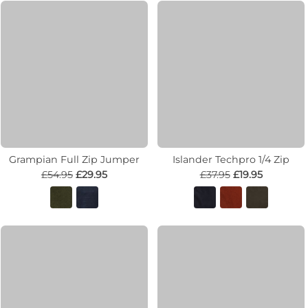
Grampian Full Zip Jumper
Islander Techpro 1/4 Zip
£54.95
£29.95
£37.95
£19.95