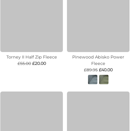
Torney II Half Zip Fleece
Pinewood Abisko Power
£55.00
£20.00
Fleece
£89.95
£40.00