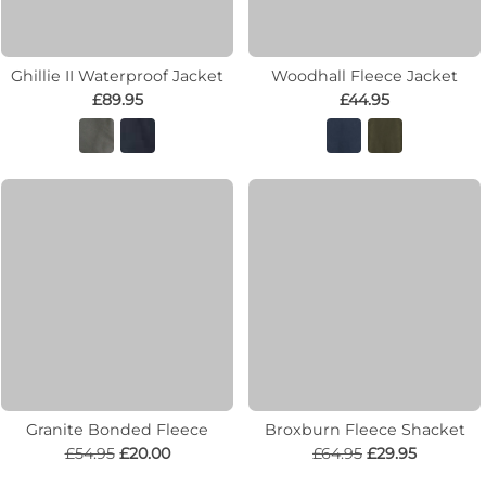
Ghillie II Waterproof Jacket
Woodhall Fleece Jacket
£89.95
£44.95
Granite Bonded Fleece
Broxburn Fleece Shacket
£54.95
£20.00
£64.95
£29.95