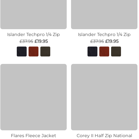
Islander Techpro 1/4 Zip
Islander Techpro 1/4 Zip
£37.95
£19.95
£37.95
£19.95
Flares Fleece Jacket
Corey II Half Zip National