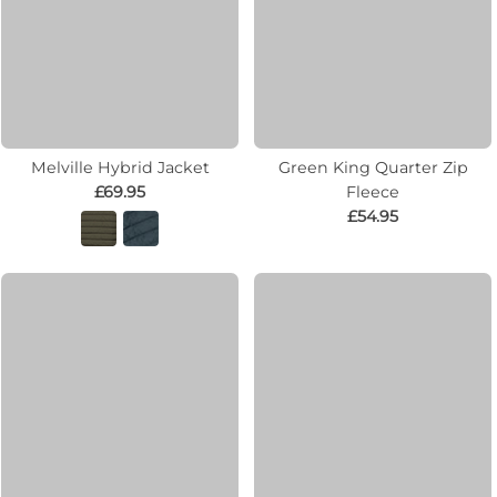
Melville Hybrid Jacket
Green King Quarter Zip
£69.95
Fleece
£54.95