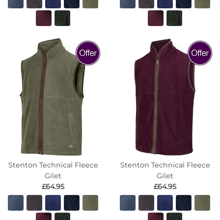
Stenton Technical Fleece
Stenton Technical Fleece
Gilet
Gilet
£64.95
£64.95