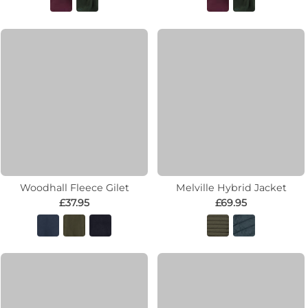
Woodhall Fleece Gilet
Melville Hybrid Jacket
£37.95
£69.95