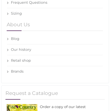
Frequent Questions
Sizing
About Us
Blog
Our history
Retail shop
Brands
Request a Catalogue
Order a copy of our latest