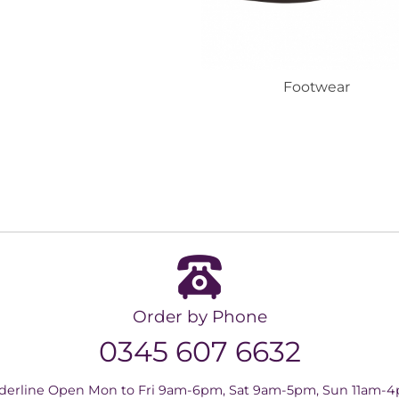
Footwear
Order by Phone
0345 607 6632
derline Open Mon to Fri 9am-6pm, Sat 9am-5pm, Sun 11am-