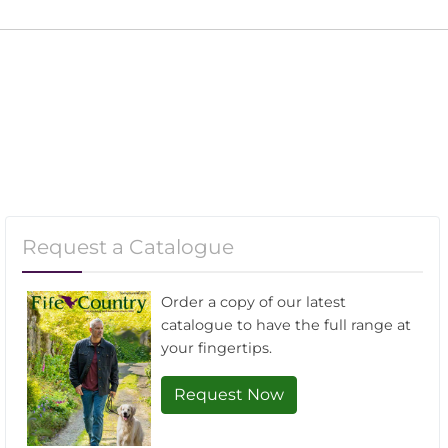
Request a Catalogue
Order a copy of our latest
catalogue to have the full range at
your fingertips.
Request Now