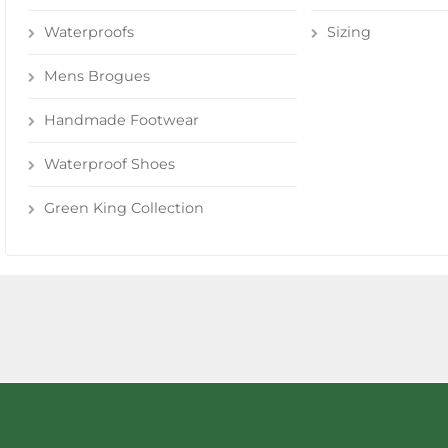
Waterproofs
Sizing
Mens Brogues
Handmade Footwear
Waterproof Shoes
Green King Collection