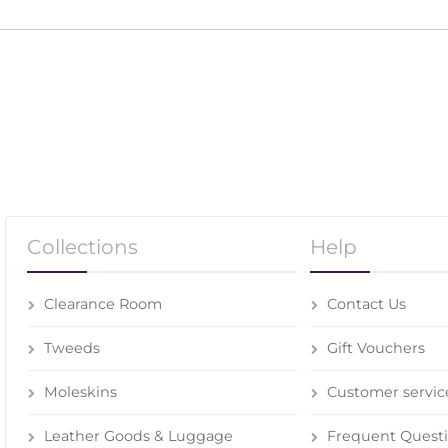
Collections
Help
Clearance Room
Contact Us
Tweeds
Gift Vouchers
Moleskins
Customer servic
Leather Goods & Luggage
Frequent Quest