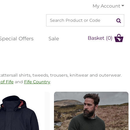
My Account
Basket (0)
Special Offers
Sale
l
attersall shirts, tweeds, trousers, knitwear and outerwear.
of Fife
and
Fife Country
.