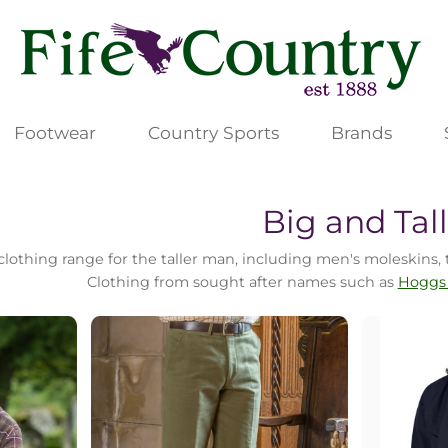
Footwear
Country Sports
Brands
Big and Tal
lothing range for the taller man, including men's moleskins, t
Clothing from sought after names such as
Hoggs 