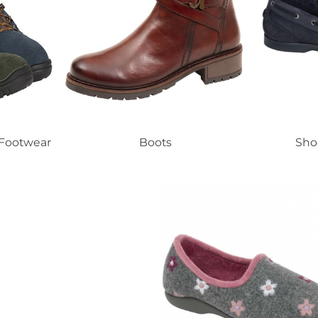
 Footwear
Boots
Sho