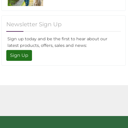
Newsletter Sign Up
Sign up today and be the first to hear about our
latest products, offers, sales and news:
Sign Up