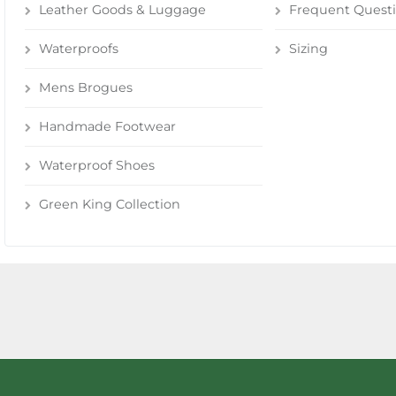
Leather Goods & Luggage
Frequent Quest
Waterproofs
Sizing
Mens Brogues
Handmade Footwear
Waterproof Shoes
Green King Collection