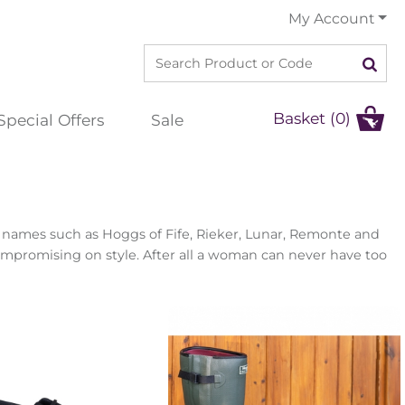
My Account
Basket (0)
Special Offers
Sale
er names such as Hoggs of Fife, Rieker, Lunar, Remonte and
ompromising on style. After all a woman can never have too