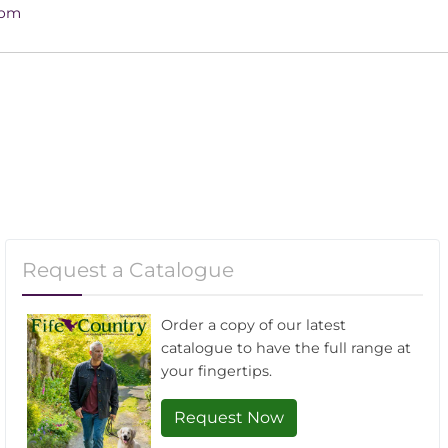
4pm
Request a Catalogue
Order a copy of our latest
catalogue to have the full range at
your fingertips.
Request Now