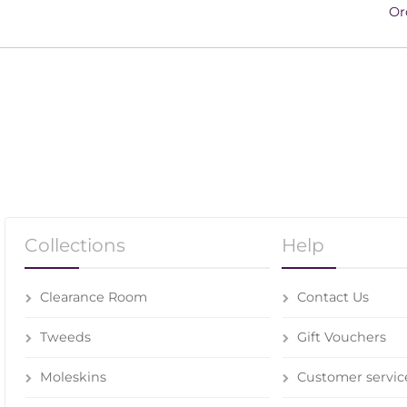
Or
Collections
Help
Clearance Room
Contact Us
Tweeds
Gift Vouchers
Moleskins
Customer servic