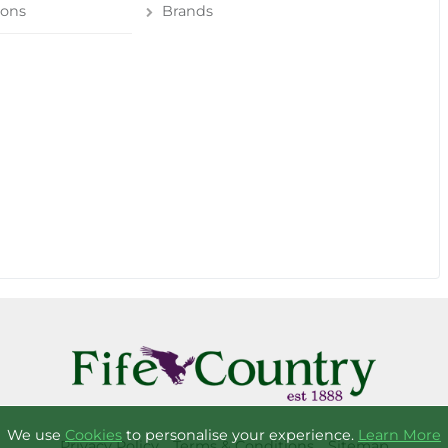
ions
Brands
We use
Cookies
to personalise your experience.
Learn More
Privacy Policy
Terms & Conditions
Sitemap