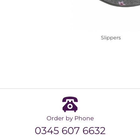
Slippers
Order by Phone
0345 607 6632