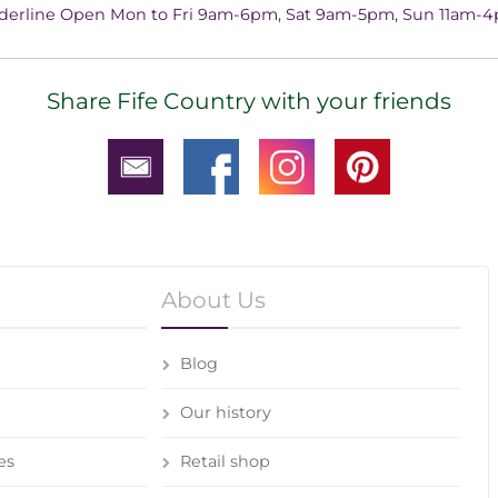
derline Open Mon to Fri 9am-6pm, Sat 9am-5pm, Sun 11am-
Share Fife Country with your friends
About Us
Blog
Our history
es
Retail shop