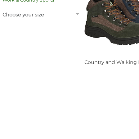
Work & Country Sports
Choose your size
Country and Walking