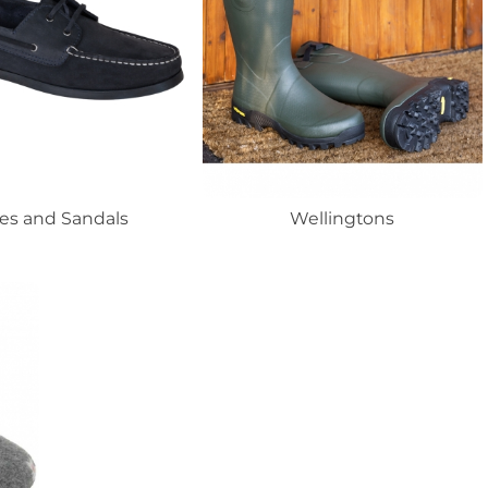
es and Sandals
Wellingtons