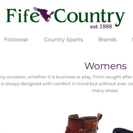
Footwear
Country Sports
Brands
Womens
any occasion, whether it is business or play. From sought aft
 is always designed with comfort in mind but without ever c
many shoes.