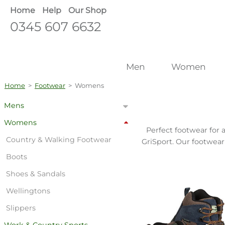
Home
Help
Our Shop
0345 607 6632
Men
Women
Home
>
Footwear
>
Womens
Mens
Womens
Perfect footwear for 
Country & Walking Footwear
GriSport. Our footwear
Boots
Shoes & Sandals
Wellingtons
Slippers