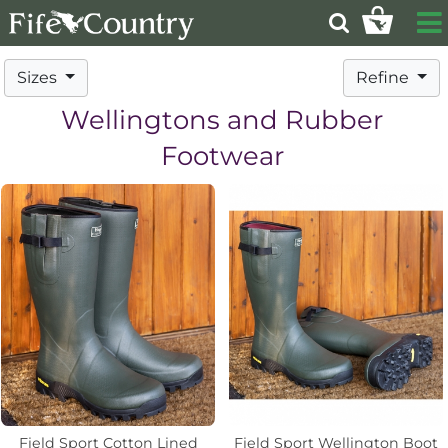
Sizes
Refine
Wellingtons and Rubber
Footwear
Field Sport Cotton Lined
Field Sport Wellington Boot