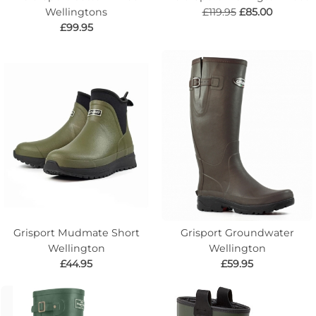
Wellingtons
£119.95
£85.00
£99.95
Grisport Mudmate Short
Grisport Groundwater
Wellington
Wellington
£44.95
£59.95