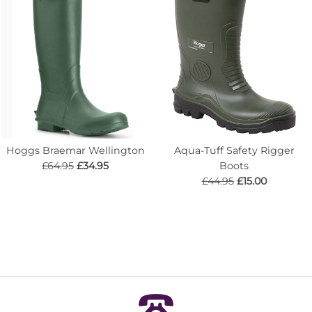
Hoggs Braemar Wellington
Aqua-Tuff Safety Rigger
£64.95
£34.95
Boots
£44.95
£15.00