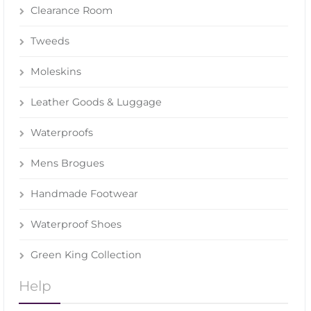
Clearance Room
Tweeds
Moleskins
Leather Goods & Luggage
Waterproofs
Mens Brogues
Handmade Footwear
Waterproof Shoes
Green King Collection
Help