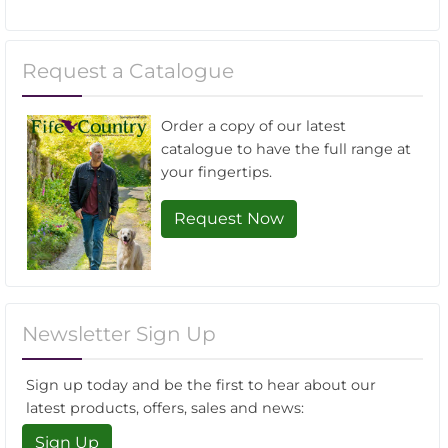
Request a Catalogue
Order a copy of our latest
catalogue to have the full range at
your fingertips.
Request Now
Newsletter Sign Up
Sign up today and be the first to hear about our
latest products, offers, sales and news:
Sign Up