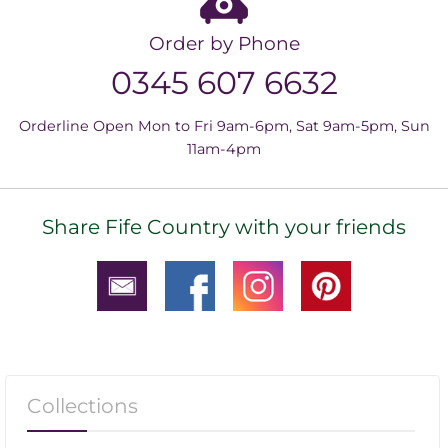
Order by Phone
0345 607 6632
Orderline Open Mon to Fri 9am-6pm, Sat 9am-5pm, Sun
11am-4pm
Share Fife Country with your friends
Collections