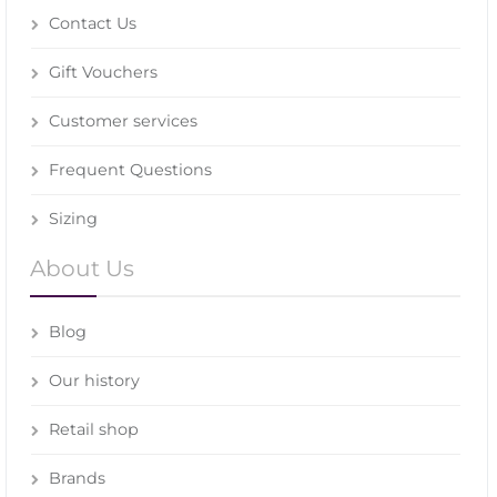
Contact Us
Gift Vouchers
Customer services
Frequent Questions
Sizing
About Us
Blog
Our history
Retail shop
Brands