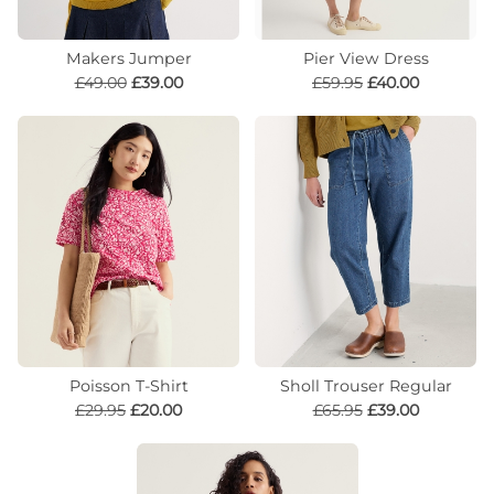
Makers Jumper
Pier View Dress
£49.00
£39.00
£59.95
£40.00
Poisson T-Shirt
Sholl Trouser Regular
£29.95
£20.00
£65.95
£39.00