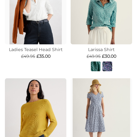
Ladies Teasel Head Shirt
Larissa Shirt
£49.95
£35.00
£49.95
£30.00