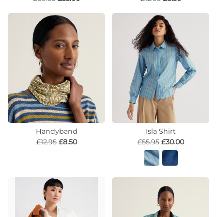
Handyband
Isla Shirt
£12.95
£8.50
£55.95
£30.00