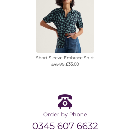
Short Sleeve Embrace Shirt
£45.95
£35.00
Order by Phone
0345 607 6632