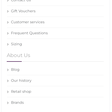
Gift Vouchers
Customer services
Frequent Questions
Sizing
About Us
Blog
Our history
Retail shop
Brands