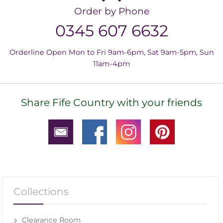
Order by Phone
0345 607 6632
Orderline Open Mon to Fri 9am-6pm, Sat 9am-5pm, Sun
11am-4pm
Share Fife Country with your friends
Collections
Clearance Room