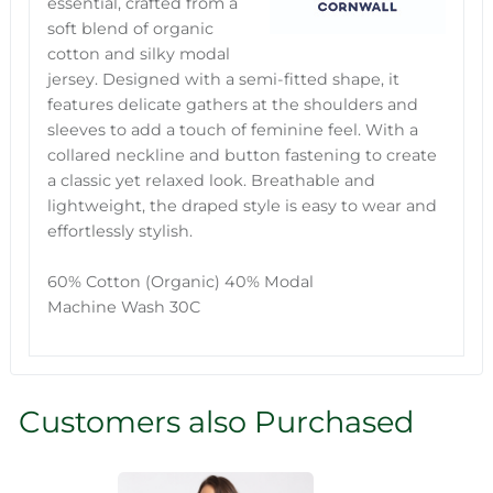
essential, crafted from a
soft blend of organic
cotton and silky modal
jersey. Designed with a semi-fitted shape, it
features delicate gathers at the shoulders and
sleeves to add a touch of feminine feel. With a
collared neckline and button fastening to create
a classic yet relaxed look. Breathable and
lightweight, the draped style is easy to wear and
effortlessly stylish.
60% Cotton (Organic) 40% Modal
Machine Wash 30C
Customers also Purchased