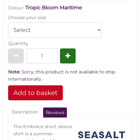
Tropic Bloom Maritime
Colour:
Choose your size
Quantity
Note:
Sorry, this product is not available to ship
internationally.
Description
Reviews
The Embrace short sleeve
shirt is a summer