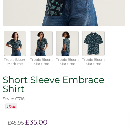
Tropic Bloom
Tropic Bloom
Tropic Bloom
Tropic Bloom
Maritime
Maritime
Maritime
Maritime
Short Sleeve Embrace
Shirt
Style: C716
£35.00
£45.95