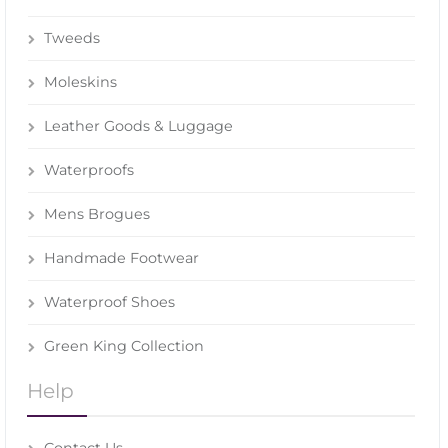
Tweeds
Moleskins
Leather Goods & Luggage
Waterproofs
Mens Brogues
Handmade Footwear
Waterproof Shoes
Green King Collection
Help
Contact Us