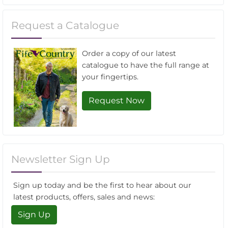
Request a Catalogue
Order a copy of our latest
catalogue to have the full range at
your fingertips.
Request Now
Newsletter Sign Up
Sign up today and be the first to hear about our
latest products, offers, sales and news:
Sign Up