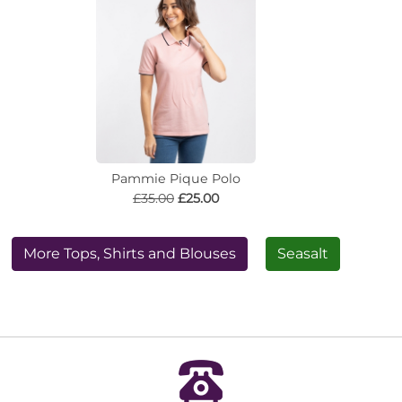
Pammie Pique Polo
£35.00
£25.00
More Tops, Shirts and Blouses
Seasalt