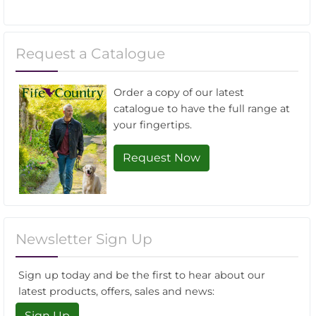
Request a Catalogue
Order a copy of our latest
catalogue to have the full range at
your fingertips.
Request Now
Newsletter Sign Up
Sign up today and be the first to hear about our
latest products, offers, sales and news:
Sign Up