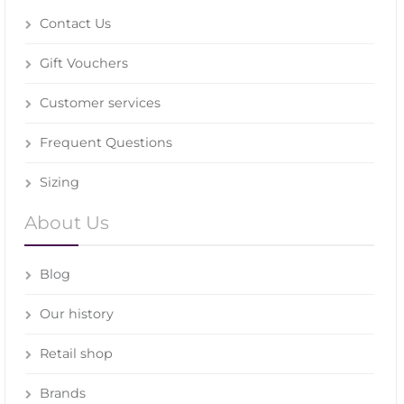
Contact Us
Gift Vouchers
Customer services
Frequent Questions
Sizing
About Us
Blog
Our history
Retail shop
Brands