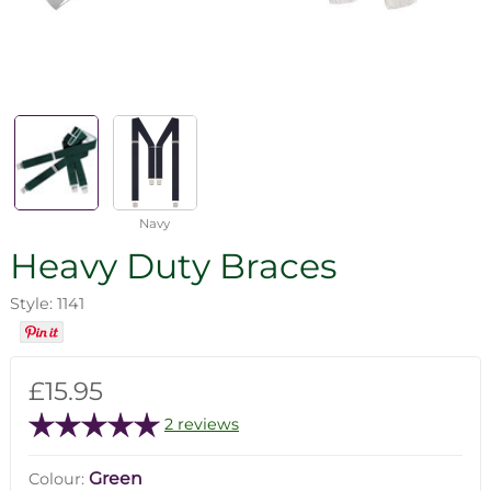
Navy
Heavy Duty Braces
Style: 1141
£15.95
2 reviews
Green
Colour: