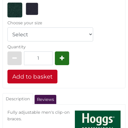
Choose your size
Quantity
Description
Reviews
Fully adjustable men's clip-on
braces.