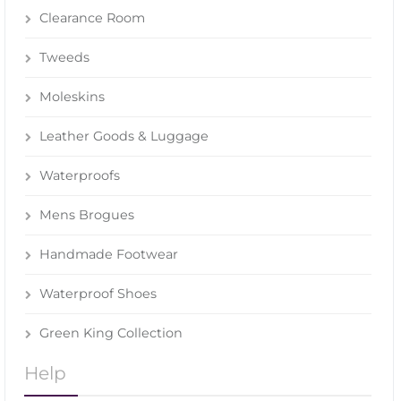
Clearance Room
Tweeds
Moleskins
Leather Goods & Luggage
Waterproofs
Mens Brogues
Handmade Footwear
Waterproof Shoes
Green King Collection
Help