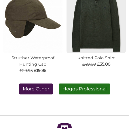
Struther Waterproof
Knitted Polo Shirt
Hunting Cap
£49.00
£35.00
£29.95
£19.95
More Other
Hoggs Professional