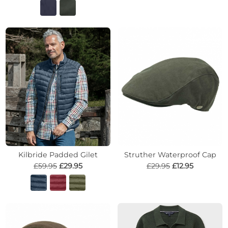
Kilbride Padded Gilet
Struther Waterproof Cap
£59.95
£29.95
£29.95
£12.95