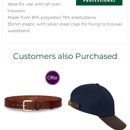
Ideal for use with all over-
trousers
Made from 81% polyester/ 19% elastodiene
35mm elastic with silver steel clips for fixing to trouser
waistband
Customers also Purchased