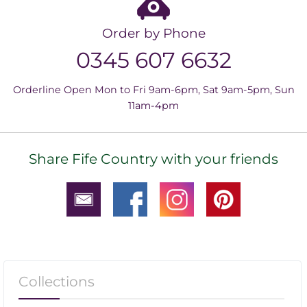
Order by Phone
0345 607 6632
Orderline Open Mon to Fri 9am-6pm, Sat 9am-5pm, Sun
11am-4pm
Share Fife Country with your friends
Collections