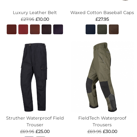
Luxury Leather Belt
Waxed Cotton Baseball Caps
£27.95
£10.00
£27.95
Struther Waterproof Field
FieldTech Waterproof
Trouser
Trousers
£69.95
£25.00
£69.95
£30.00