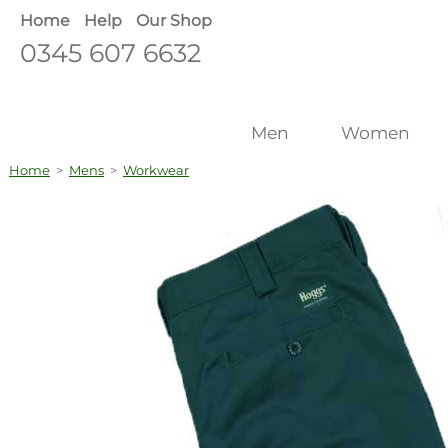
Home
Help
Our Shop
0345 607 6632
Men
Women
Home
>
Mens
>
Workwear