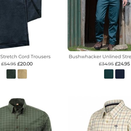
 Stretch Cord Trousers
Bushwhacker Unlined Stre
£54.95
£20.00
£34.95
£24.95