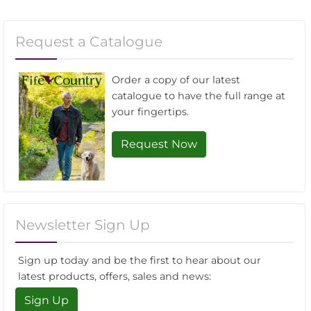
Request a Catalogue
Order a copy of our latest
catalogue to have the full range at
your fingertips.
Request Now
Newsletter Sign Up
Sign up today and be the first to hear about our
latest products, offers, sales and news:
Sign Up