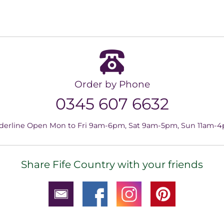
Order by Phone
0345 607 6632
derline Open Mon to Fri 9am-6pm, Sat 9am-5pm, Sun 11am-
Share Fife Country with your friends