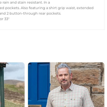
 rain and stain resistant. In a
ced pockets. Also featuring a shirt grip waist, extended
 and 2 button-through rear pockets.
 or 33"