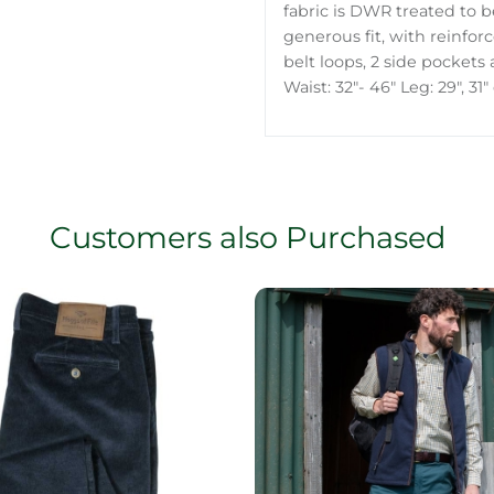
fabric is DWR treated to be
generous fit, with reinfor
belt loops, 2 side pockets
Waist: 32"- 46" Leg: 29", 31"
Customers also Purchased