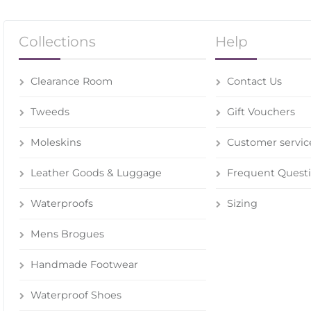
Collections
Help
Clearance Room
Contact Us
Tweeds
Gift Vouchers
Moleskins
Customer servic
Leather Goods & Luggage
Frequent Quest
Waterproofs
Sizing
Mens Brogues
Handmade Footwear
Waterproof Shoes