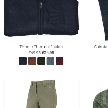
Thurso Thermal Jacket
Cairnie
£49.95
£24.95