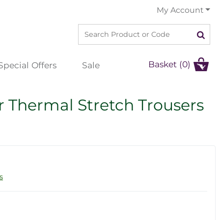
My Account
Basket (0)
Special Offers
Sale
Thermal Stretch Trousers
s