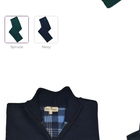
Spruce
Navy