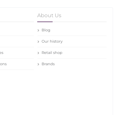
About Us
Blog
Our history
es
Retail shop
ions
Brands