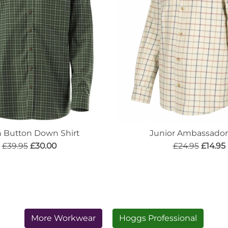
n Button Down Shirt
Junior Ambassador 
£39.95
£30.00
£24.95
£14.95
More Workwear
Hoggs Professional