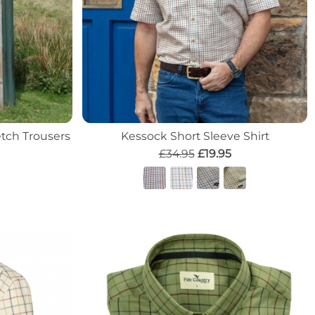
tch Trousers
Kessock Short Sleeve Shirt
£34.95
£19.95