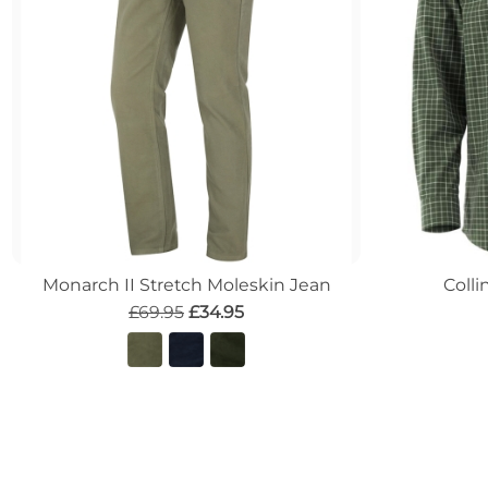
Monarch II Stretch Moleskin Jean
Colli
£69.95
£34.95