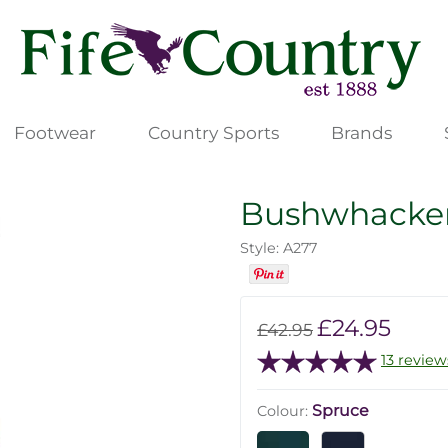
Footwear
Country Sports
Brands
Bushwhacker 
Style: A277
£24.95
£42.95
13 review
Spruce
Colour: