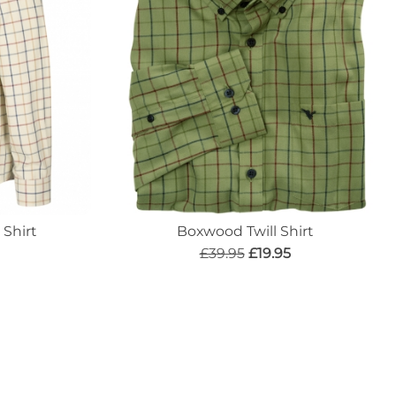
Shirt
Boxwood Twill Shirt
£39.95
£19.95