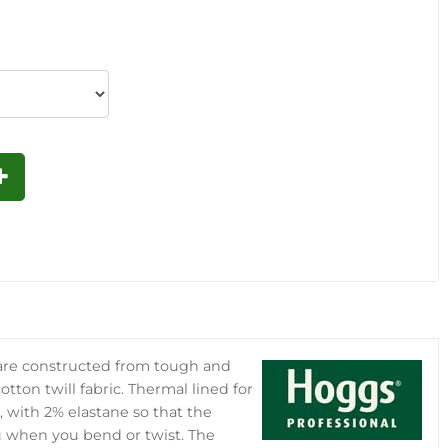
 are constructed from tough and
tton twill fabric. Thermal lined for
 with 2% elastane so that the
u when you bend or twist. The