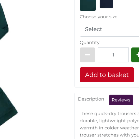
Choose your size
Quantity
Description
Reviews
These quick-dry trousers
durable, lightweight polyco
warmth in colder weather,
trouser stretches with yo