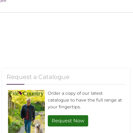
4pm
Request a Catalogue
Order a copy of our latest
catalogue to have the full range at
your fingertips.
Request Now