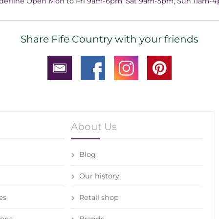
derline Open Mon to Fri 9am-6pm, Sat 9am-5pm, Sun 11am-
Share Fife Country with your friends
About Us
Blog
Our history
es
Retail shop