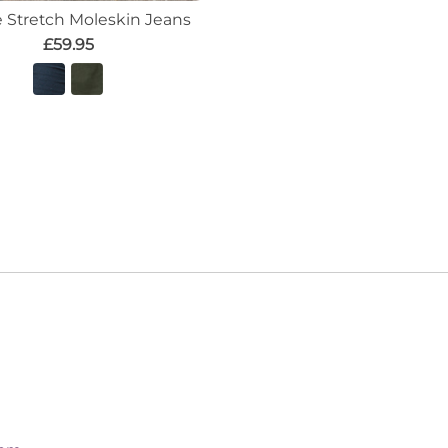
e Stretch Moleskin Jeans
£59.95