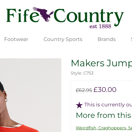
Footwear
Country Sports
Brands
Makers Jum
Style: C753
£30.00
£62.95
This is currently ou
More from this
Weirdfish, Craghoppers, Se