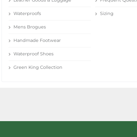
Leather Goods & Luggage
Frequent Quest
Waterproofs
Sizing
Mens Brogues
Handmade Footwear
Waterproof Shoes
Green King Collection