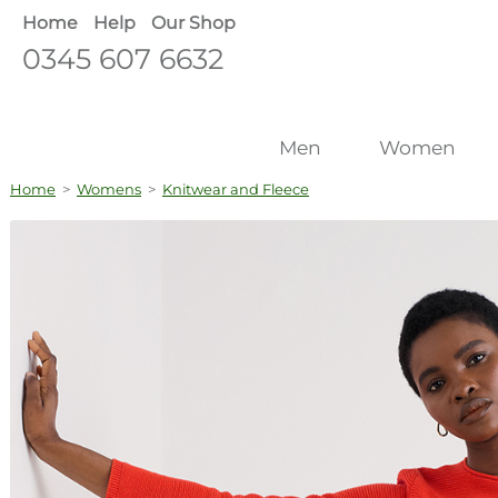
Home
Help
Our Shop
0345 607 6632
Men
Women
Home
>
Womens
>
Knitwear and Fleece