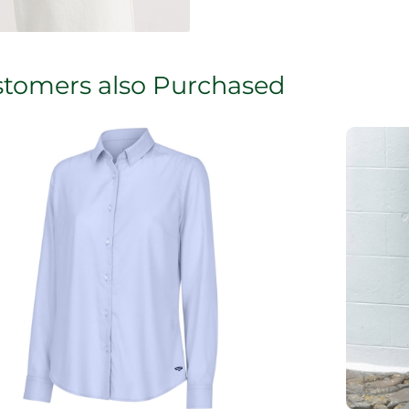
tomers also Purchased