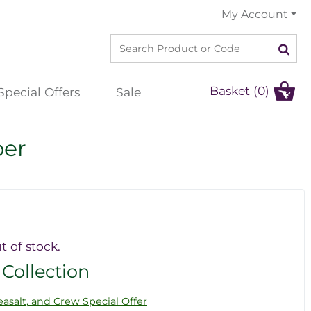
My Account
Basket (0)
Special Offers
Sale
per
t of stock.
 Collection
asalt, and Crew Special Offer