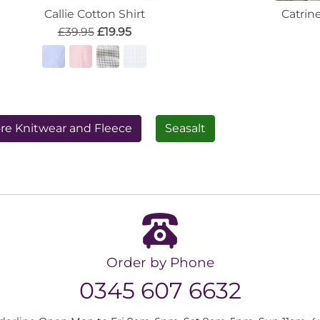
Callie Cotton Shirt
Catrin
£39.95
£19.95
re Knitwear and Fleece
Seasalt
Order by Phone
0345 607 6632