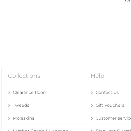
Or
Collections
Help
Clearance Room
Contact Us
Tweeds
Gift Vouchers
Moleskins
Customer servic