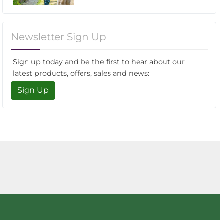
Newsletter Sign Up
Sign up today and be the first to hear about our
latest products, offers, sales and news:
Sign Up