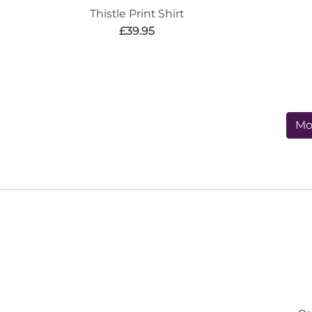
Thistle Print Shirt
£39.95
Mo