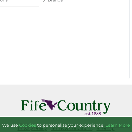
ions
Brands
We use
Cookies
to personalise your experience.
Learn More
Privacy Policy
Terms & Conditions
Sitemap