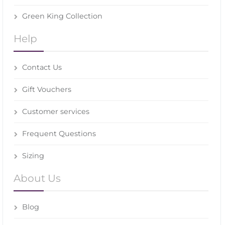
Green King Collection
Help
Contact Us
Gift Vouchers
Customer services
Frequent Questions
Sizing
About Us
Blog