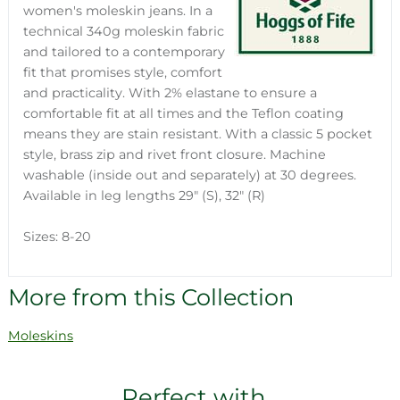
women's moleskin jeans. In a
technical 340g moleskin fabric
and tailored to a contemporary
fit that promises style, comfort
and practicality. With 2% elastane to ensure a
comfortable fit at all times and the Teflon coating
means they are stain resistant. With a classic 5 pocket
style, brass zip and rivet front closure. Machine
washable (inside out and separately) at 30 degrees.
Available in leg lengths 29" (S), 32" (R)
Sizes: 8-20
More from this Collection
Moleskins
Perfect with...