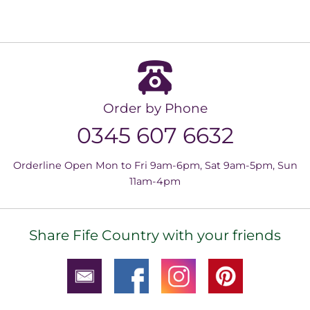
Order by Phone
0345 607 6632
Orderline Open Mon to Fri 9am-6pm, Sat 9am-5pm, Sun
11am-4pm
Share Fife Country with your friends