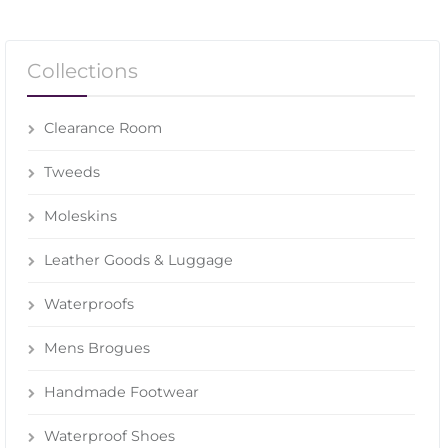
Collections
Clearance Room
Tweeds
Moleskins
Leather Goods & Luggage
Waterproofs
Mens Brogues
Handmade Footwear
Waterproof Shoes