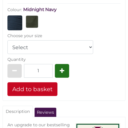
Midnight Navy
Colour:
Choose your size
Quantity
Description
Reviews
An upgrade to our bestselling