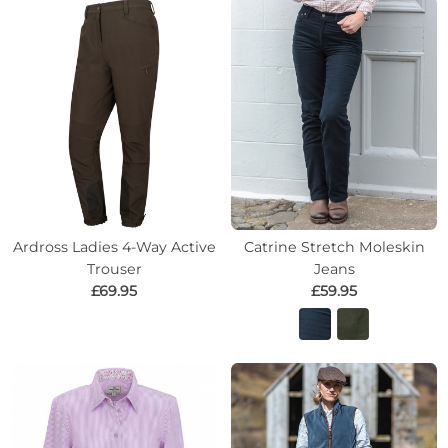
Ardross Ladies 4-Way Active
Catrine Stretch Moleskin
Trouser
Jeans
£69.95
£59.95