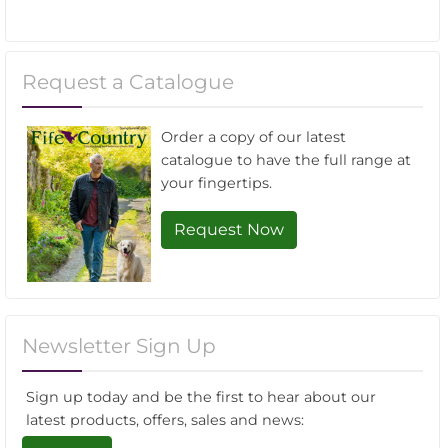
Request a Catalogue
Order a copy of our latest
catalogue to have the full range at
your fingertips.
Request Now
Newsletter Sign Up
Sign up today and be the first to hear about our
latest products, offers, sales and news: