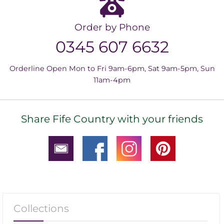
Order by Phone
0345 607 6632
Orderline Open Mon to Fri 9am-6pm, Sat 9am-5pm, Sun
11am-4pm
Share Fife Country with your friends
Collections