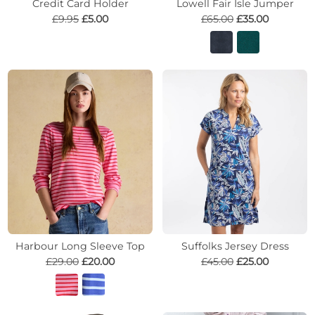
Credit Card Holder
Lowell Fair Isle Jumper
£9.95
£5.00
£65.00
£35.00
Harbour Long Sleeve Top
Suffolks Jersey Dress
£29.00
£20.00
£45.00
£25.00