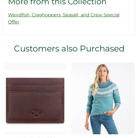
More from this Collection
Weirdfish, Craghoppers, Seasalt, and Crew Special
Offer
Customers also Purchased