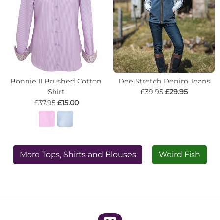
Bonnie II Brushed Cotton
Dee Stretch Denim Jeans
Shirt
£39.95
£29.95
£37.95
£15.00
More Tops, Shirts and Blouses
Weird Fish