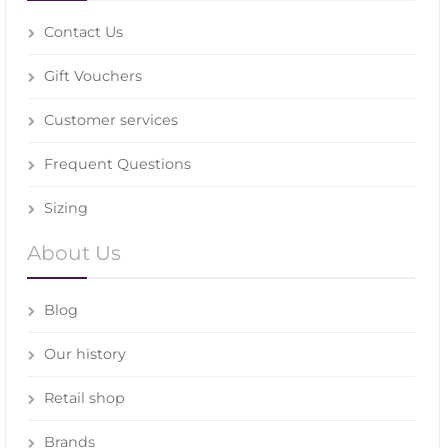
Contact Us
Gift Vouchers
Customer services
Frequent Questions
Sizing
About Us
Blog
Our history
Retail shop
Brands