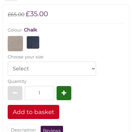
£35.00
£65.00
Chalk
Colour:
Choose your size
Quantity
Description
Reviews