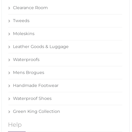
Clearance Room
Tweeds
Moleskins
Leather Goods & Luggage
Waterproofs
Mens Brogues
Handmade Footwear
Waterproof Shoes
Green King Collection
Help