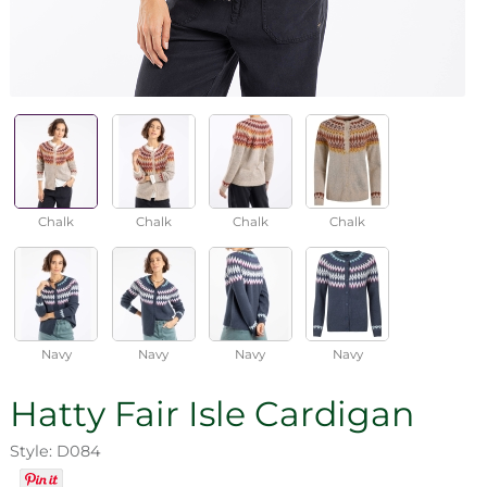
Chalk
Chalk
Chalk
Chalk
Navy
Navy
Navy
Navy
Hatty Fair Isle Cardigan
Style: D084