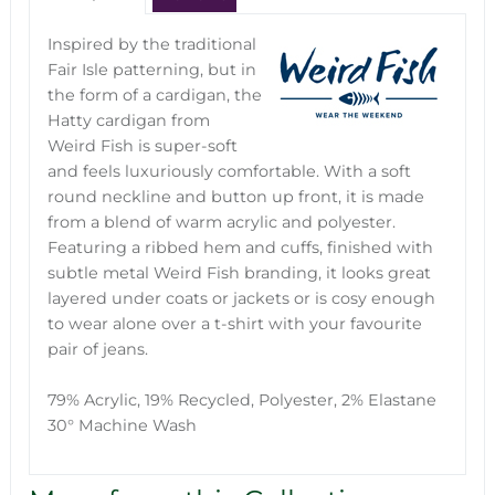
Inspired by the traditional
Fair Isle patterning, but in
the form of a cardigan, the
Hatty cardigan from
Weird Fish is super-soft
and feels luxuriously comfortable. With a soft
round neckline and button up front, it is made
from a blend of warm acrylic and polyester.
Featuring a ribbed hem and cuffs, finished with
subtle metal Weird Fish branding, it looks great
layered under coats or jackets or is cosy enough
to wear alone over a t-shirt with your favourite
pair of jeans.
79% Acrylic, 19% Recycled, Polyester, 2% Elastane
30° Machine Wash