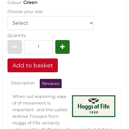
Green
Colour:
Choose your size
Quantity
Description
Reviews
When out exploring, ease
of of movement is
important- and the Ladies
Ardross Trousers from
Hoggs of Fife certainly