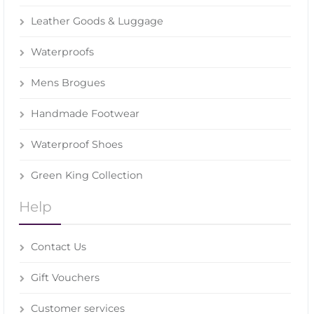
Leather Goods & Luggage
Waterproofs
Mens Brogues
Handmade Footwear
Waterproof Shoes
Green King Collection
Help
Contact Us
Gift Vouchers
Customer services