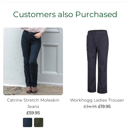
Customers also Purchased
Catrine Stretch Moleskin
Workhogg Ladies Trouser
Jeans
£34.95
£19.95
£59.95