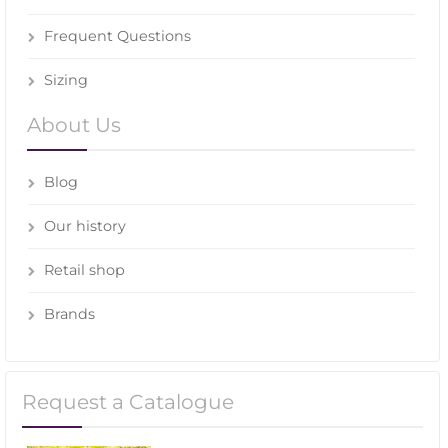
Frequent Questions
Sizing
About Us
Blog
Our history
Retail shop
Brands
Request a Catalogue