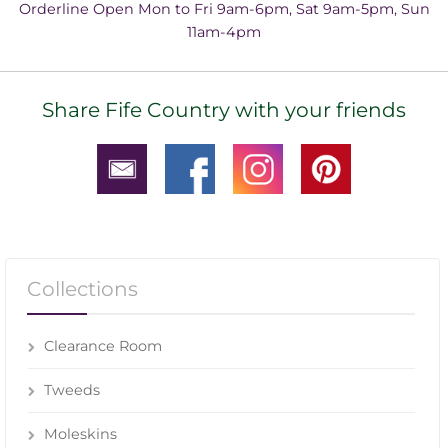
Orderline Open Mon to Fri 9am-6pm, Sat 9am-5pm, Sun
11am-4pm
Share Fife Country with your friends
Collections
Clearance Room
Tweeds
Moleskins