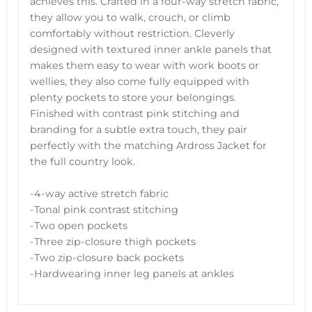
achieves this. Crafted in a four-way stretch fabric,
they allow you to walk, crouch, or climb
comfortably without restriction. Cleverly
designed with textured inner ankle panels that
makes them easy to wear with work boots or
wellies, they also come fully equipped with
plenty pockets to store your belongings.
Finished with contrast pink stitching and
branding for a subtle extra touch, they pair
perfectly with the matching Ardross Jacket for
the full country look.
-4-way active stretch fabric
-Tonal pink contrast stitching
-Two open pockets
-Three zip-closure thigh pockets
-Two zip-closure back pockets
-Hardwearing inner leg panels at ankles