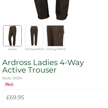
Green
D034grPROD
D034grPROD
Ardross Ladies 4-Way
Active Trouser
Style: D034
£69.95