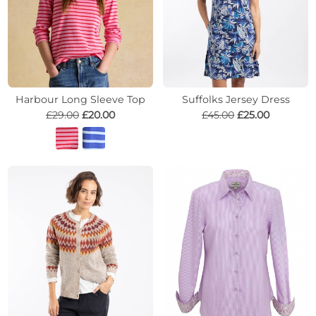
Harbour Long Sleeve Top
Suffolks Jersey Dress
£29.00
£20.00
£45.00
£25.00