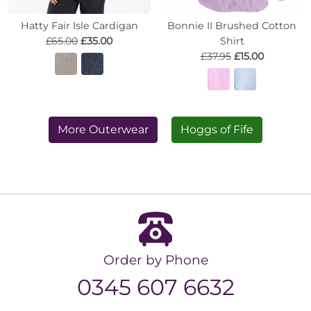
Hatty Fair Isle Cardigan
Bonnie II Brushed Cotton
£65.00
£35.00
Shirt
£37.95
£15.00
More Outerwear
Hoggs of Fife
Order by Phone
0345 607 6632