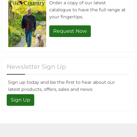
Order a copy of our latest
catalogue to have the full range at
your fingertips.
Request Now
Newsletter Sign Up
Sign up today and be the first to hear about our
latest products, offers, sales and news:
Sign Up