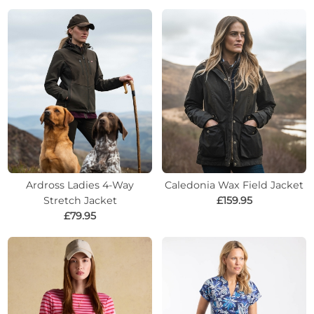
Ardross Ladies 4-Way
Caledonia Wax Field Jacket
Stretch Jacket
£159.95
£79.95