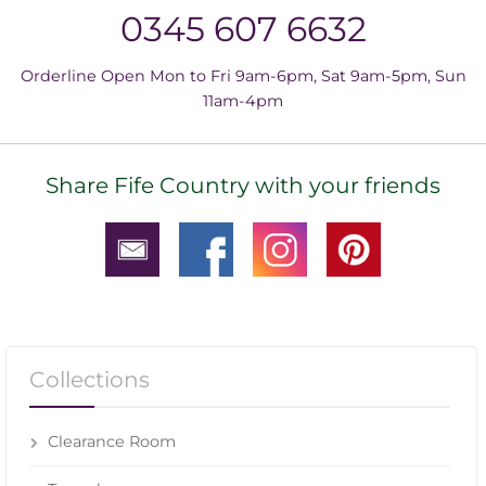
0345 607 6632
Orderline Open Mon to Fri 9am-6pm, Sat 9am-5pm, Sun
11am-4pm
Share Fife Country with your friends
Collections
Clearance Room