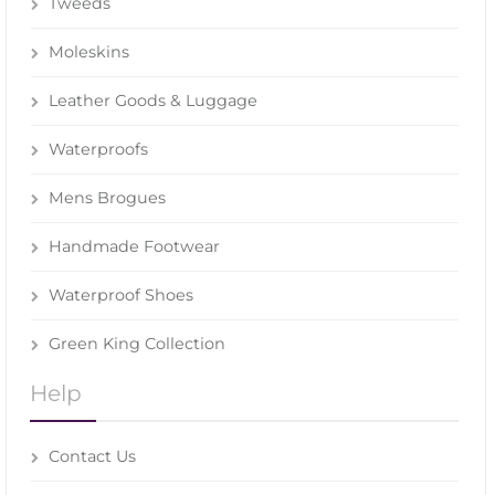
Tweeds
Moleskins
Leather Goods & Luggage
Waterproofs
Mens Brogues
Handmade Footwear
Waterproof Shoes
Green King Collection
Help
Contact Us