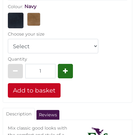
Navy
Colour:
Choose your size
Quantity
Description
Reviews
Mix classic good looks with