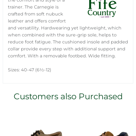
the comfort and style of a
trainer. The Carnegie is
crafted from soft nubuck
leather and offers comfort
and versatility. Hardwearing yet lightweight, which
when combined with the sure-grip sole, helps to
reduce foot fatigue. The cushioned insole and padded
collar provide every step with additional support and
comfort. With a removable footbed. Wide fitting.
Sizes: 40-47 (6½-12)
Customers also Purchased