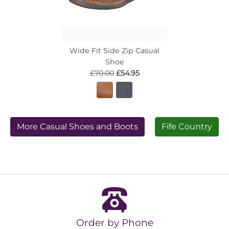
Wide Fit Side Zip Casual
Shoe
£70.00
£54.95
More Casual Shoes and Boots
Fife Country
Order by Phone