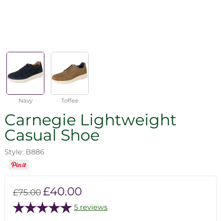
Navy
Toffee
Carnegie Lightweight
Casual Shoe
Style: B886
£40.00
£75.00
5 reviews