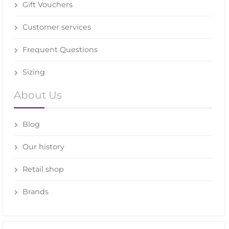
Gift Vouchers
Customer services
Frequent Questions
Sizing
About Us
Blog
Our history
Retail shop
Brands