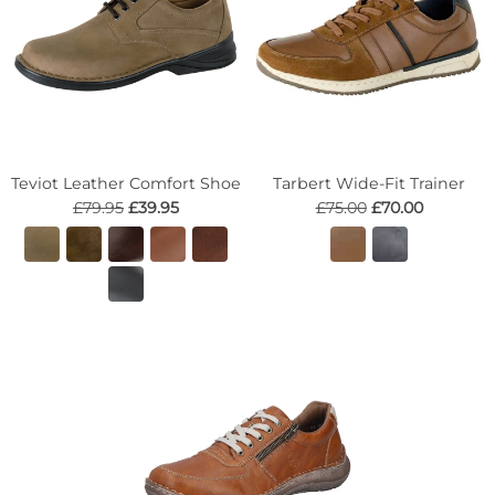
Teviot Leather Comfort Shoe
Tarbert Wide-Fit Trainer
£79.95
£39.95
£75.00
£70.00