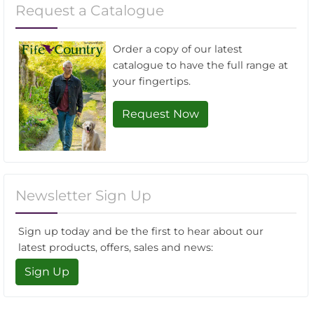
Request a Catalogue
Order a copy of our latest
catalogue to have the full range at
your fingertips.
Request Now
Newsletter Sign Up
Sign up today and be the first to hear about our
latest products, offers, sales and news:
Sign Up