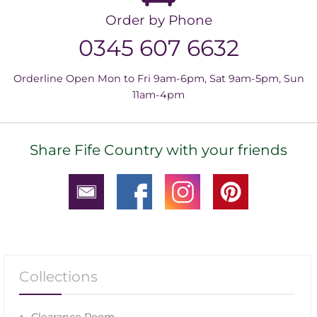
Order by Phone
0345 607 6632
Orderline Open Mon to Fri 9am-6pm, Sat 9am-5pm, Sun
11am-4pm
Share Fife Country with your friends
Collections