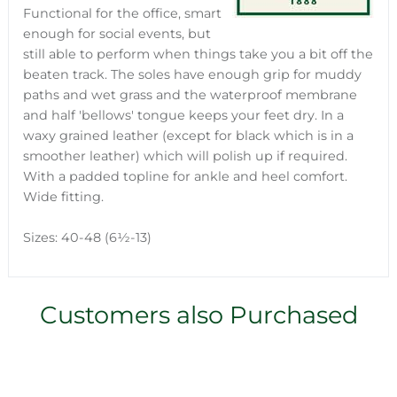
Functional for the office, smart
enough for social events, but
still able to perform when things take you a bit off the
beaten track. The soles have enough grip for muddy
paths and wet grass and the waterproof membrane
and half 'bellows' tongue keeps your feet dry. In a
waxy grained leather (except for black which is in a
smoother leather) which will polish up if required.
With a padded topline for ankle and heel comfort.
Wide fitting.
Sizes: 40-48 (6½-13)
Customers also Purchased