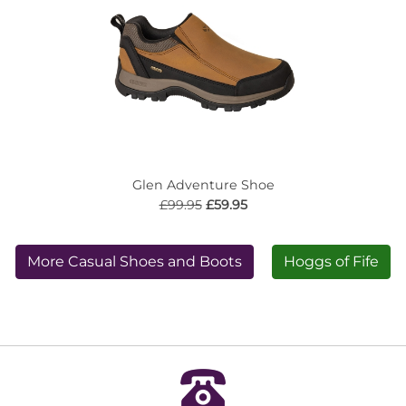
Glen Adventure Shoe
£99.95
£59.95
More Casual Shoes and Boots
Hoggs of Fife