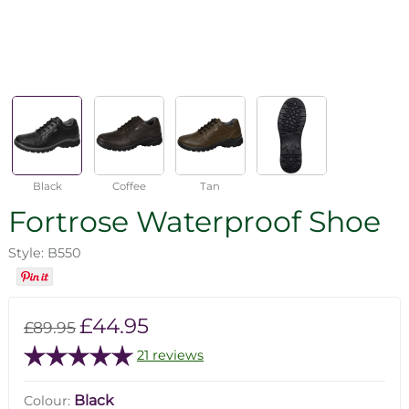
Black
Coffee
Tan
Fortrose Waterproof Shoe
Style: B550
£44.95
£89.95
21 reviews
Black
Colour: