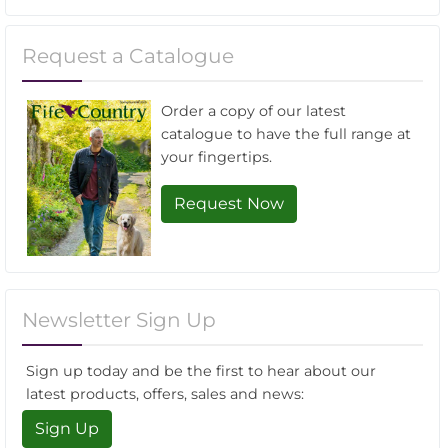
Request a Catalogue
Order a copy of our latest
catalogue to have the full range at
your fingertips.
Request Now
Newsletter Sign Up
Sign up today and be the first to hear about our
latest products, offers, sales and news:
Sign Up