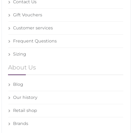
Contact Us
Gift Vouchers
Customer services
Frequent Questions
Sizing
About Us
Blog
Our history
Retail shop
Brands