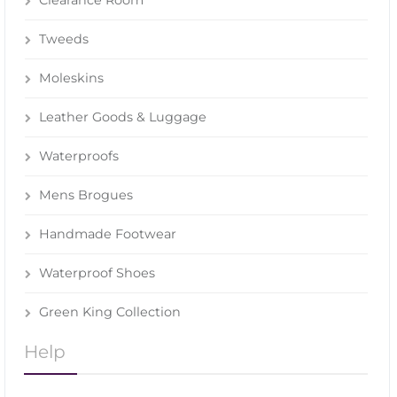
Clearance Room
Tweeds
Moleskins
Leather Goods & Luggage
Waterproofs
Mens Brogues
Handmade Footwear
Waterproof Shoes
Green King Collection
Help