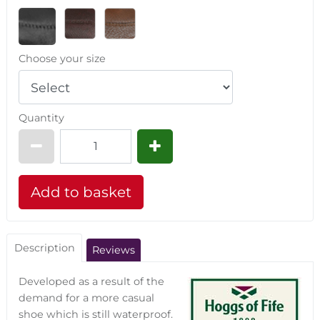
Choose your size
Quantity
Description
Reviews
Developed as a result of the
demand for a more casual
shoe which is still waterproof.