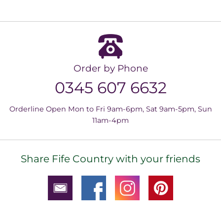
Order by Phone
0345 607 6632
Orderline Open Mon to Fri 9am-6pm, Sat 9am-5pm, Sun
11am-4pm
Share Fife Country with your friends