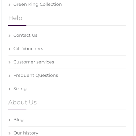
Green King Collection
Help
Contact Us
Gift Vouchers
Customer services
Frequent Questions
Sizing
About Us
Blog
Our history