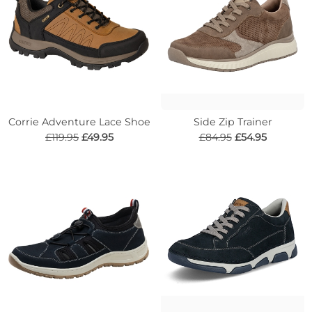
Corrie Adventure Lace Shoe
Side Zip Trainer
£119.95
£49.95
£84.95
£54.95