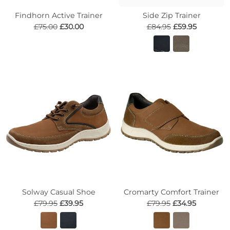
Findhorn Active Trainer
Side Zip Trainer
£75.00
£30.00
£84.95
£59.95
Solway Casual Shoe
Cromarty Comfort Trainer
£79.95
£39.95
£79.95
£34.95