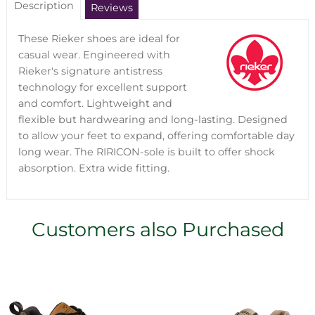
Description
Reviews
These Rieker shoes are ideal for
casual wear. Engineered with
Rieker's signature antistress
technology for excellent support
and comfort. Lightweight and
flexible but hardwearing and long-lasting. Designed
to allow your feet to expand, offering comfortable day
long wear. The RIRICON-sole is built to offer shock
absorption. Extra wide fitting.
Customers also Purchased