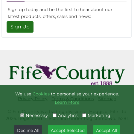
Sign up today and be the first to hear about our
latest products, offers, sales and news:
Sign Up
We use
Cookies
to personalise your experience.
Privacy Policy
Terms & Conditions
Sitemap
Learn More
© Fife Country is a trading division of Hoggs of Fife Ltd
Necessary
Analytics
Marketing
2026. Registered in Scotland under Registered No. 15281.
Decline All
Accept Selected
Accept All