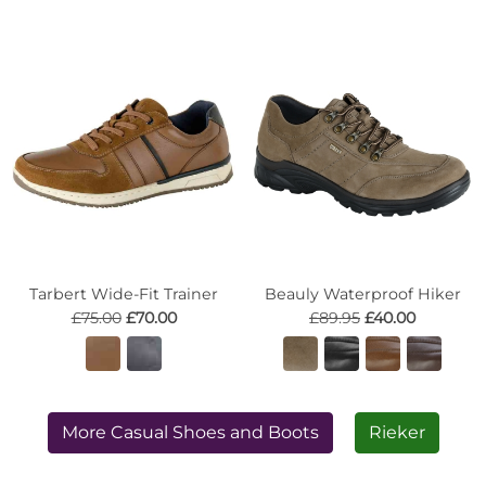
Tarbert Wide-Fit Trainer
Beauly Waterproof Hiker
£75.00
£70.00
£89.95
£40.00
More Casual Shoes and Boots
Rieker