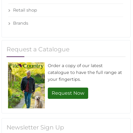
Retail shop
Brands
Request a Catalogue
Order a copy of our latest
catalogue to have the full range at
your fingertips.
Request Now
Newsletter Sign Up