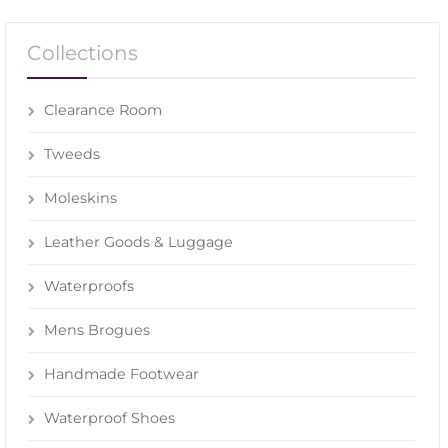
Collections
Clearance Room
Tweeds
Moleskins
Leather Goods & Luggage
Waterproofs
Mens Brogues
Handmade Footwear
Waterproof Shoes