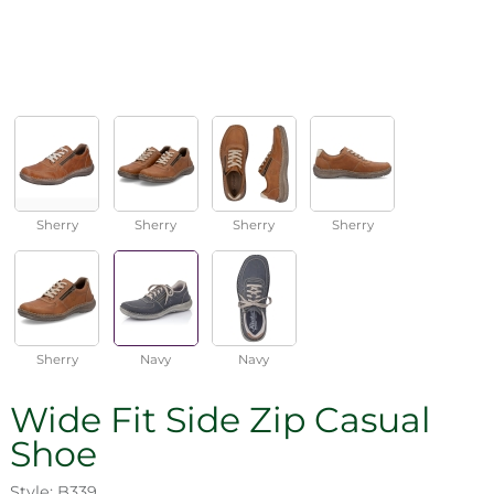
Sherry
Sherry
Sherry
Sherry
Sherry
Navy
Navy
Wide Fit Side Zip Casual
Shoe
Style: B339