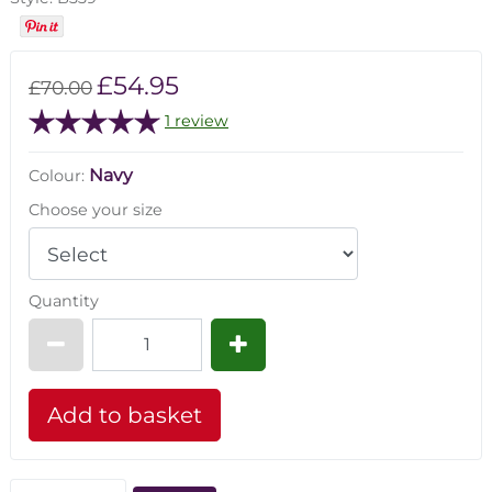
£54.95
£70.00
1 review
Navy
Colour:
Choose your size
Quantity