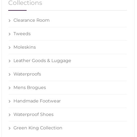
Collections
Clearance Room
Tweeds
Moleskins
Leather Goods & Luggage
Waterproofs
Mens Brogues
Handmade Footwear
Waterproof Shoes
Green King Collection