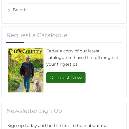
Brands
Request a Catalogue
Order a copy of our latest
catalogue to have the full range at
your fingertips.
Request Now
Newsletter Sign Up
Sign up today and be the first to hear about our