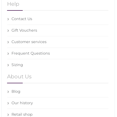
Help
Contact Us
Gift Vouchers
Customer services
Frequent Questions
Sizing
About Us
Blog
Our history
Retail shop