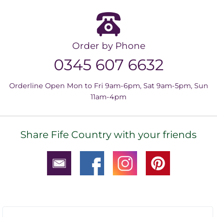
Order by Phone
0345 607 6632
Orderline Open Mon to Fri 9am-6pm, Sat 9am-5pm, Sun
11am-4pm
Share Fife Country with your friends