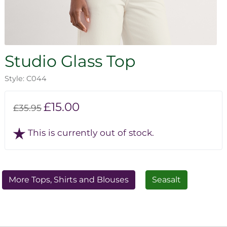
Studio Glass Top
Style: C044
£15.00
£35.95
This is currently out of stock.
More Tops, Shirts and Blouses
Seasalt