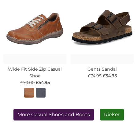
Wide Fit Side Zip Casual
Gents Sandal
Shoe
£74.95
£54.95
£70.00
£54.95
More Casual Shoes and Boots
Rieker