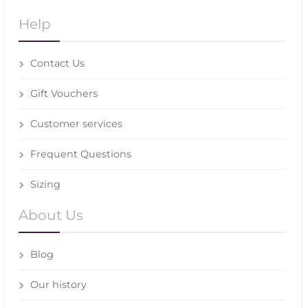
Help
Contact Us
Gift Vouchers
Customer services
Frequent Questions
Sizing
About Us
Blog
Our history