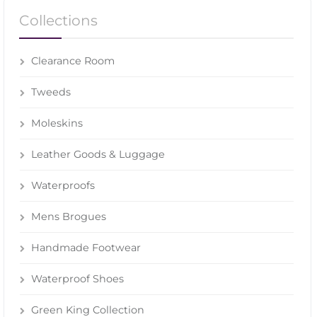
Collections
Clearance Room
Tweeds
Moleskins
Leather Goods & Luggage
Waterproofs
Mens Brogues
Handmade Footwear
Waterproof Shoes
Green King Collection