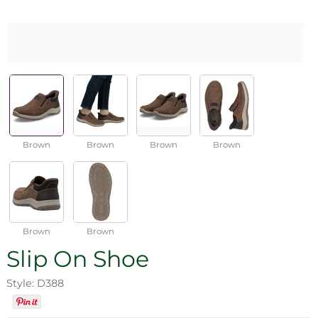
Brown
Brown
Brown
Brown
Brown
Brown
Slip On Shoe
Style: D388