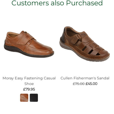
Customers also Purchased
Moray Easy Fastening Casual
Cullen Fisherman's Sandal
Shoe
£75.00
£45.00
£79.95