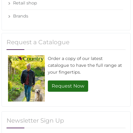
Retail shop
Brands
Request a Catalogue
Order a copy of our latest
catalogue to have the full range at
your fingertips.
Request Now
Newsletter Sign Up