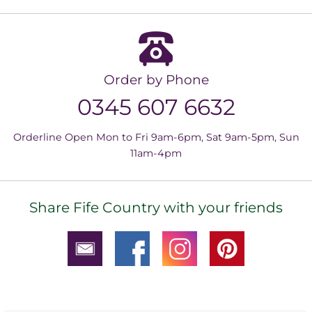
Order by Phone
0345 607 6632
Orderline Open Mon to Fri 9am-6pm, Sat 9am-5pm, Sun
11am-4pm
Share Fife Country with your friends