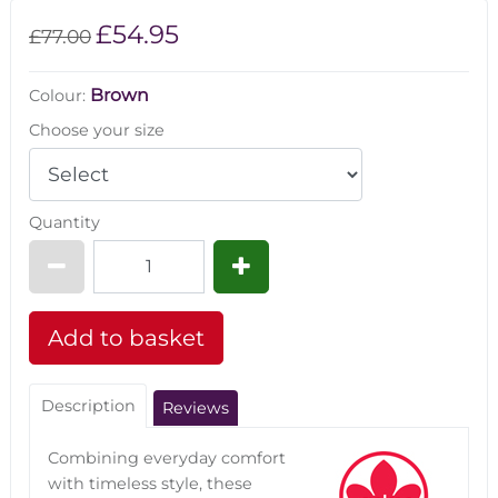
£54.95
£77.00
Brown
Colour:
Choose your size
Quantity
Description
Reviews
Combining everyday comfort
with timeless style, these