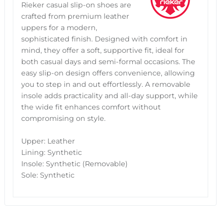
Rieker casual slip-on shoes are
crafted from premium leather
uppers for a modern,
sophisticated finish. Designed with comfort in
mind, they offer a soft, supportive fit, ideal for
both casual days and semi-formal occasions. The
easy slip-on design offers convenience, allowing
you to step in and out effortlessly. A removable
insole adds practicality and all-day support, while
the wide fit enhances comfort without
compromising on style.
Upper: Leather
Lining: Synthetic
Insole: Synthetic (Removable)
Sole: Synthetic