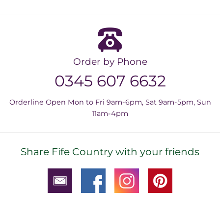
Order by Phone
0345 607 6632
Orderline Open Mon to Fri 9am-6pm, Sat 9am-5pm, Sun
11am-4pm
Share Fife Country with your friends