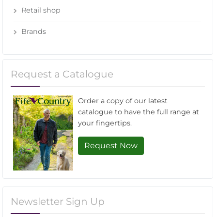
Retail shop
Brands
Request a Catalogue
Order a copy of our latest
catalogue to have the full range at
your fingertips.
Request Now
Newsletter Sign Up