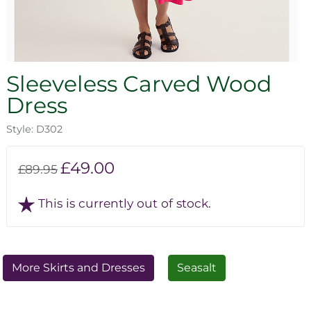
Sleeveless Carved Wood
Dress
Style: D302
£49.00
£89.95
This is currently out of stock.
More Skirts and Dresses
Seasalt