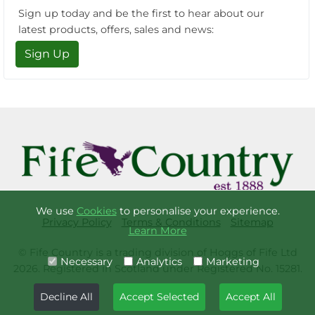
Sign up today and be the first to hear about our
latest products, offers, sales and news:
Sign Up
We use
Cookies
to personalise your experience.
Privacy Policy
Terms & Conditions
Sitemap
Learn More
© Fife Country is a trading division of Hoggs of Fife Ltd
Necessary
Analytics
Marketing
2026. Registered in Scotland under Registered No. 15281.
Decline All
Accept Selected
Accept All