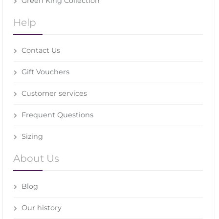
Green King Collection
Help
Contact Us
Gift Vouchers
Customer services
Frequent Questions
Sizing
About Us
Blog
Our history