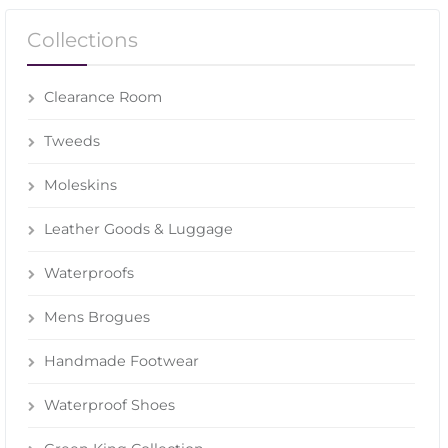
Collections
Clearance Room
Tweeds
Moleskins
Leather Goods & Luggage
Waterproofs
Mens Brogues
Handmade Footwear
Waterproof Shoes