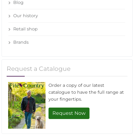
Blog
Our history
Retail shop
Brands
Request a Catalogue
Order a copy of our latest
catalogue to have the full range at
your fingertips.
Request Now