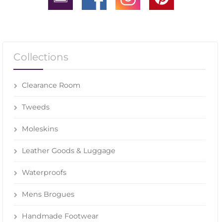
Collections
Clearance Room
Tweeds
Moleskins
Leather Goods & Luggage
Waterproofs
Mens Brogues
Handmade Footwear