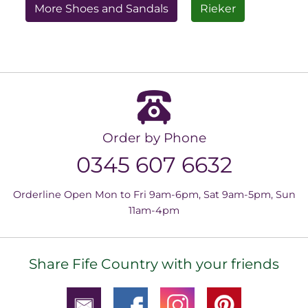
More Shoes and Sandals
Rieker
Order by Phone
0345 607 6632
Orderline Open Mon to Fri 9am-6pm, Sat 9am-5pm, Sun
11am-4pm
Share Fife Country with your friends