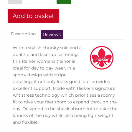
Description
Reviews
With a stylish chunky sole and a
dual zip and lace-up fastening,
this Reiker womens trainer is
ideal for day to day wear. In a
sporty design with stripe
detailing, it not only looks good, but provides
excellent support. Made with Rieker's signature
Antistress technology which prioritises a roomy
fit to give your feet room to expand through the
day. Designed to be shock absorbent to take the
knocks of the day while also being lightweight
and flexible.