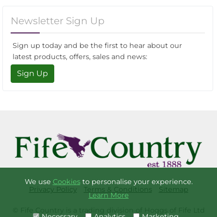
Newsletter Sign Up
Sign up today and be the first to hear about our
latest products, offers, sales and news:
Sign Up
We use
Cookies
to personalise your experience.
Privacy Policy
Terms & Conditions
Sitemap
Learn More
© Fife Country is a trading division of Hoggs of Fife Ltd
Necessary
Analytics
Marketing