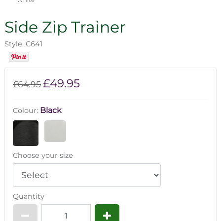
Side Zip Trainer
Style: C641
£49.95
£64.95
Black
Colour:
Choose your size
Quantity