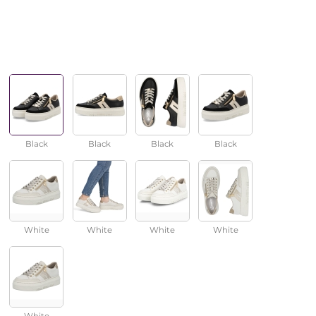
Black
Black
Black
Black
White
White
White
White
White