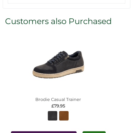
Customers also Purchased
Brodie Casual Trainer
£79.95