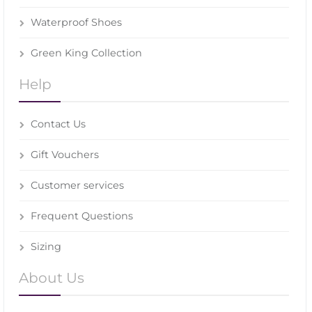
Waterproof Shoes
Green King Collection
Help
Contact Us
Gift Vouchers
Customer services
Frequent Questions
Sizing
About Us