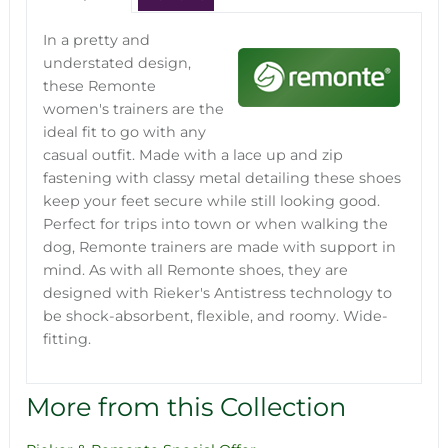
In a pretty and
understated design,
these Remonte
women's trainers are the
ideal fit to go with any
casual outfit. Made with a lace up and zip
fastening with classy metal detailing these shoes
keep your feet secure while still looking good.
Perfect for trips into town or when walking the
dog, Remonte trainers are made with support in
mind. As with all Remonte shoes, they are
designed with Rieker's Antistress technology to
be shock-absorbent, flexible, and roomy. Wide-
fitting.
More from this Collection