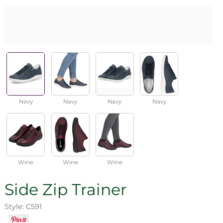
Navy
Navy
Navy
Navy
Wine
Wine
Wine
Side Zip Trainer
Style: C591