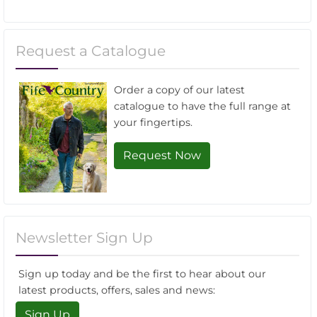
Request a Catalogue
Order a copy of our latest
catalogue to have the full range at
your fingertips.
Request Now
Newsletter Sign Up
Sign up today and be the first to hear about our
latest products, offers, sales and news:
Sign Up