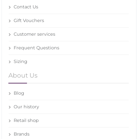
Contact Us
Gift Vouchers
Customer services
Frequent Questions
Sizing
About Us
Blog
Our history
Retail shop
Brands