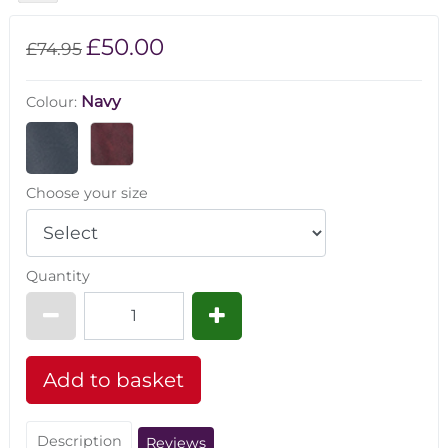
£50.00
£74.95
Navy
Colour:
Choose your size
Quantity
Description
Reviews