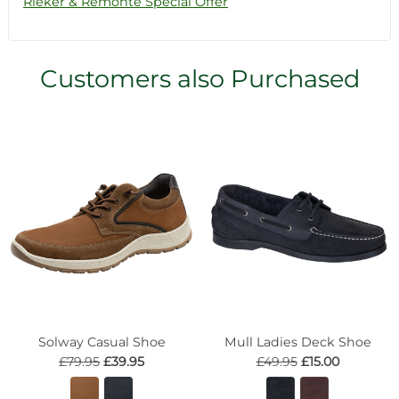
Rieker & Remonte Special Offer
Customers also Purchased
Solway Casual Shoe
Mull Ladies Deck Shoe
£79.95
£39.95
£49.95
£15.00