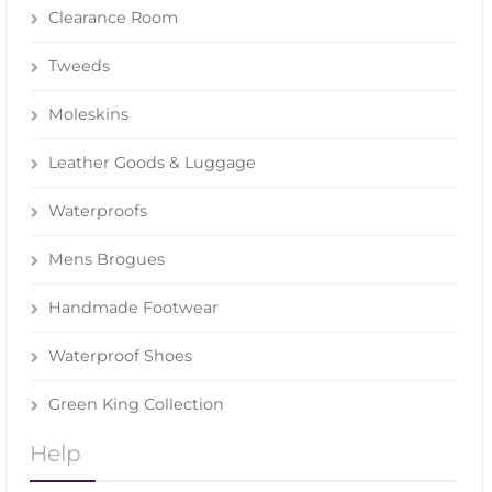
Clearance Room
Tweeds
Moleskins
Leather Goods & Luggage
Waterproofs
Mens Brogues
Handmade Footwear
Waterproof Shoes
Green King Collection
Help