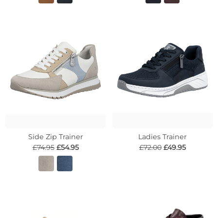
Side Zip Trainer
Ladies Trainer
£74.95
£54.95
£72.00
£49.95