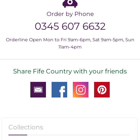
Order by Phone
0345 607 6632
Orderline Open Mon to Fri 9am-6pm, Sat 9am-5pm, Sun
11am-4pm
Share Fife Country with your friends
Collections