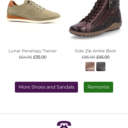
Lunar Penelopy Trainer
Side Zip Ankle Boot
£64.95
£35.00
£85.00
£45.00
More Shoes and Sandals
Remonte