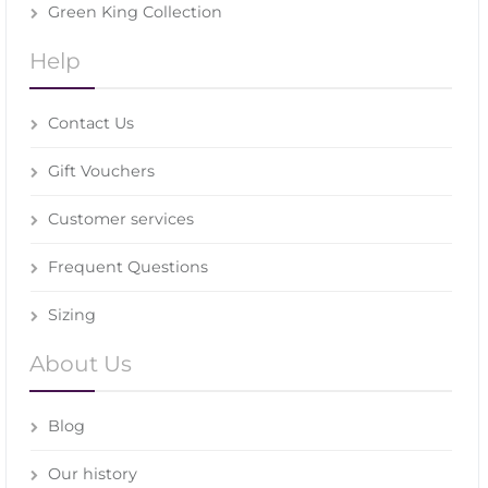
Green King Collection
Help
Contact Us
Gift Vouchers
Customer services
Frequent Questions
Sizing
About Us
Blog
Our history