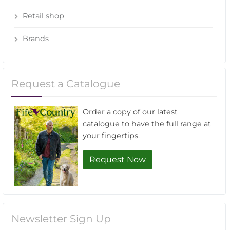
Retail shop
Brands
Request a Catalogue
Order a copy of our latest
catalogue to have the full range at
your fingertips.
Request Now
Newsletter Sign Up