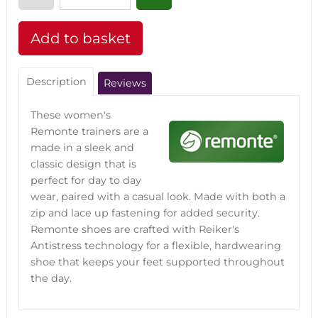
Description
Reviews
These women's
Remonte trainers are a
made in a sleek and
classic design that is
perfect for day to day
wear, paired with a casual look. Made with both a
zip and lace up fastening for added security.
Remonte shoes are crafted with Reiker's
Antistress technology for a flexible, hardwearing
shoe that keeps your feet supported throughout
the day.