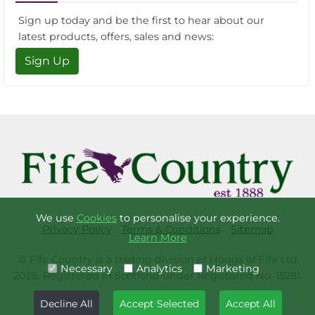
Sign up today and be the first to hear about our
latest products, offers, sales and news:
Sign Up
We use
Cookies
to personalise your experience.
Privacy Policy
Terms & Conditions
Sitemap
Learn More
© Fife Country is a trading division of Hoggs of Fife Ltd
Necessary
Analytics
Marketing
2026. Registered in Scotland under Registered No. 15281.
Decline All
Accept Selected
Accept All