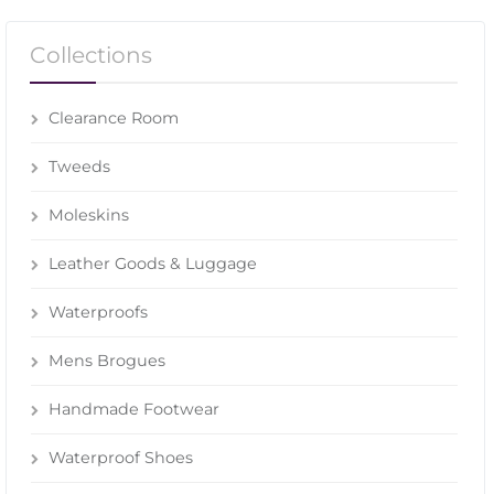
Collections
Clearance Room
Tweeds
Moleskins
Leather Goods & Luggage
Waterproofs
Mens Brogues
Handmade Footwear
Waterproof Shoes