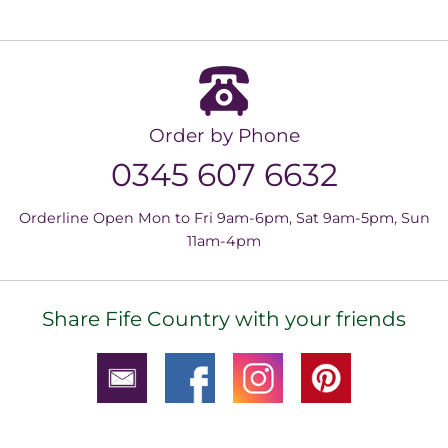
Order by Phone
0345 607 6632
Orderline Open Mon to Fri 9am-6pm, Sat 9am-5pm, Sun
11am-4pm
Share Fife Country with your friends