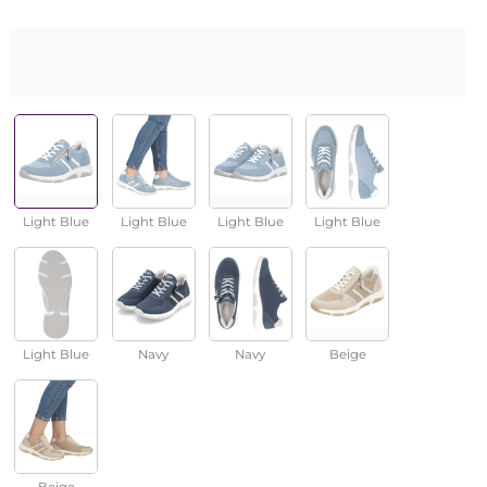
Light Blue
Light Blue
Light Blue
Light Blue
Light Blue
Navy
Navy
Beige
Beige