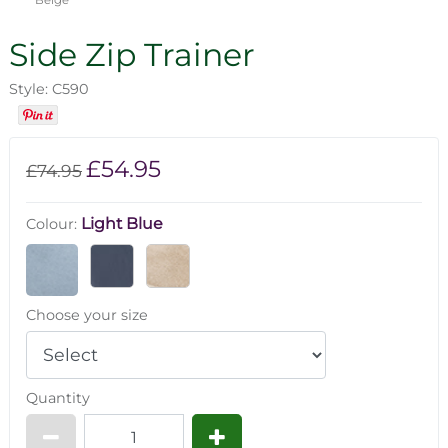
Side Zip Trainer
Style: C590
£54.95
£74.95
Light Blue
Colour:
Choose your size
Quantity