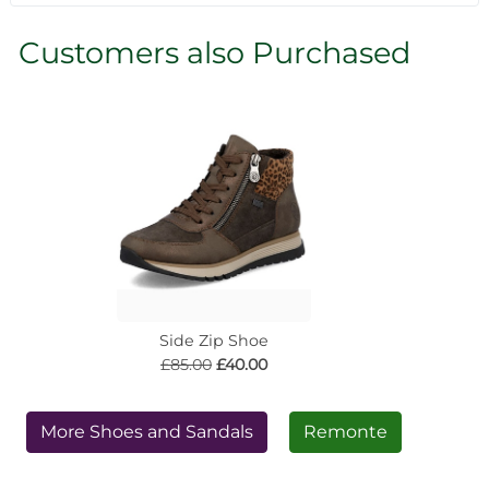
Customers also Purchased
Side Zip Shoe
£85.00
£40.00
More Shoes and Sandals
Remonte