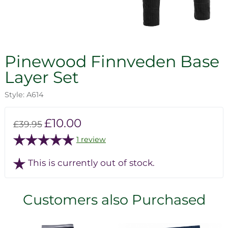
Pinewood Finnveden Base
Layer Set
Style: A614
£10.00
£39.95
1 review
This is currently out of stock.
Customers also Purchased