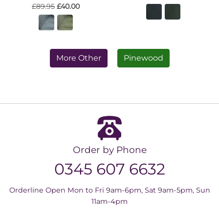
£89.95
£40.00
More Other
Pinewood
Order by Phone
0345 607 6632
Orderline Open Mon to Fri 9am-6pm, Sat 9am-5pm, Sun
11am-4pm