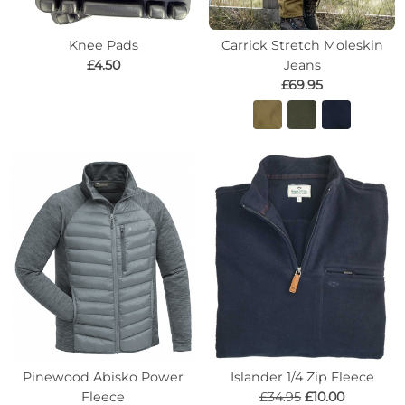
Knee Pads
Carrick Stretch Moleskin
£4.50
Jeans
£69.95
Pinewood Abisko Power
Islander 1/4 Zip Fleece
Fleece
£34.95
£10.00