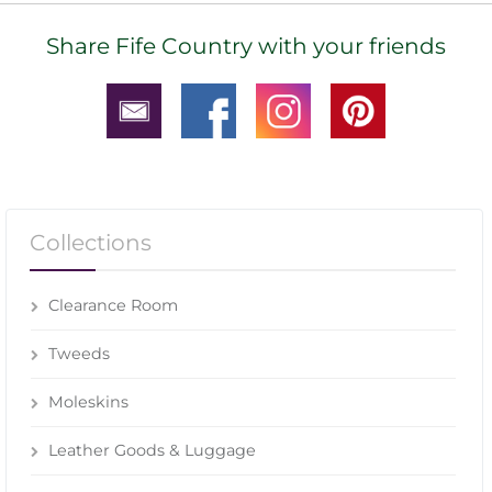
Share Fife Country with your friends
Collections
Clearance Room
Tweeds
Moleskins
Leather Goods & Luggage