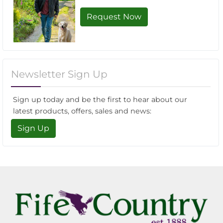
Request Now
Newsletter Sign Up
Sign up today and be the first to hear about our
latest products, offers, sales and news:
Sign Up