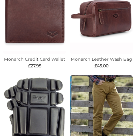
Monarch Credit Card Wallet
Monarch Leather Wash Bag
£27.95
£45.00