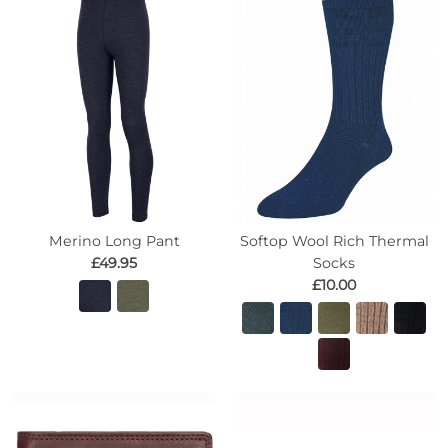
Merino Long Pant
Softop Wool Rich Thermal
£49.95
Socks
£10.00