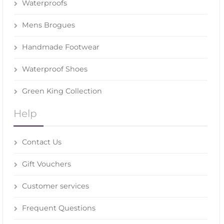
Waterproofs
Mens Brogues
Handmade Footwear
Waterproof Shoes
Green King Collection
Help
Contact Us
Gift Vouchers
Customer services
Frequent Questions