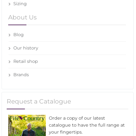
Sizing
About Us
Blog
Our history
Retail shop
Brands
Request a Catalogue
Order a copy of our latest
catalogue to have the full range at
your fingertips.