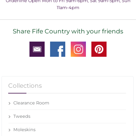
Orderline Open Mon to Fri 9am-6pm, Sat 9am-5pm, Sun
11am-4pm
Share Fife Country with your friends
Collections
Clearance Room
Tweeds
Moleskins