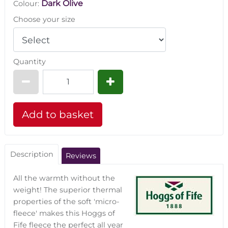
Dark Olive
Colour:
Choose your size
Quantity
Description
Reviews
All the warmth without the
weight! The superior thermal
properties of the soft 'micro-
fleece' makes this Hoggs of
Fife fleece the perfect all year