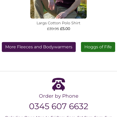
Largs Cotton Polo Shirt
£39.95
£5.00
More Fleeces and Bodywarmers
Hoggs of Fife
Order by Phone
0345 607 6632