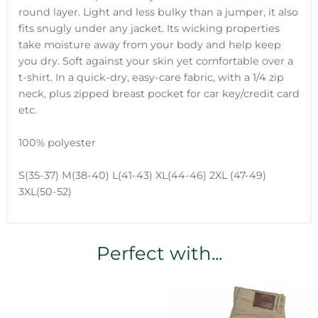
round layer. Light and less bulky than a jumper, it also
fits snugly under any jacket. Its wicking properties
take moisture away from your body and help keep
you dry. Soft against your skin yet comfortable over a
t-shirt. In a quick-dry, easy-care fabric, with a 1/4 zip
neck, plus zipped breast pocket for car key/credit card
etc.
100% polyester
S(35-37) M(38-40) L(41-43) XL(44-46) 2XL (47-49)
3XL(50-52)
Perfect with...