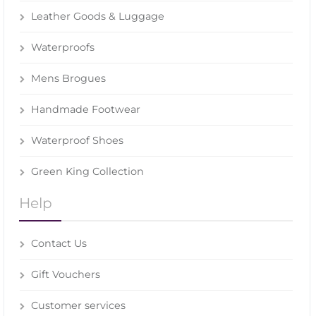
Leather Goods & Luggage
Waterproofs
Mens Brogues
Handmade Footwear
Waterproof Shoes
Green King Collection
Help
Contact Us
Gift Vouchers
Customer services