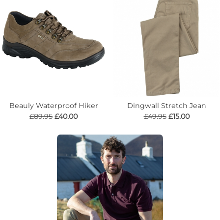
Beauly Waterproof Hiker
Dingwall Stretch Jean
£89.95
£40.00
£49.95
£15.00