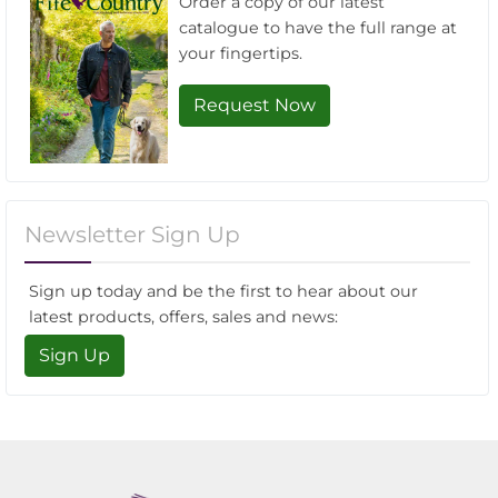
Order a copy of our latest
catalogue to have the full range at
your fingertips.
Request Now
Newsletter Sign Up
Sign up today and be the first to hear about our
latest products, offers, sales and news:
Sign Up