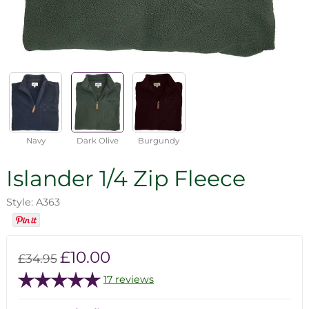
Navy
Dark Olive
Burgundy
Islander 1/4 Zip Fleece
Style: A363
£10.00
£34.95
17 reviews