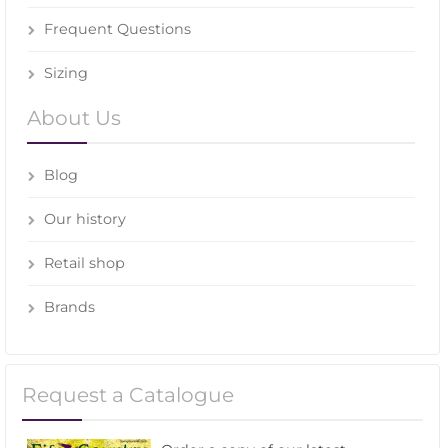
Frequent Questions
Sizing
About Us
Blog
Our history
Retail shop
Brands
Request a Catalogue