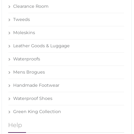
Clearance Room
Tweeds
Moleskins
Leather Goods & Luggage
Waterproofs
Mens Brogues
Handmade Footwear
Waterproof Shoes
Green King Collection
Help