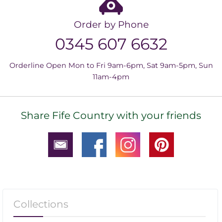
Order by Phone
0345 607 6632
Orderline Open Mon to Fri 9am-6pm, Sat 9am-5pm, Sun
11am-4pm
Share Fife Country with your friends
Collections