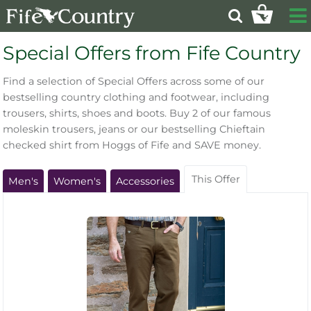
Special Offers from Fife Country
Find a selection of Special Offers across some of our
bestselling country clothing and footwear, including
trousers, shirts, shoes and boots. Buy 2 of our famous
moleskin trousers, jeans or our bestselling Chieftain
checked shirt from Hoggs of Fife and SAVE money.
This Offer
Men's
Women's
Accessories