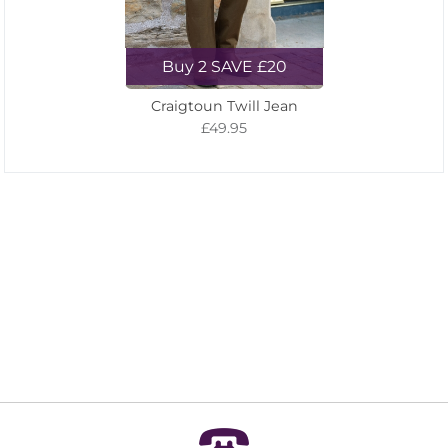
Buy 2 SAVE £20
Craigtoun Twill Jean
£49.95