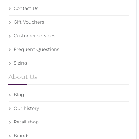
Contact Us
Gift Vouchers
Customer services
Frequent Questions
Sizing
About Us
Blog
Our history
Retail shop
Brands