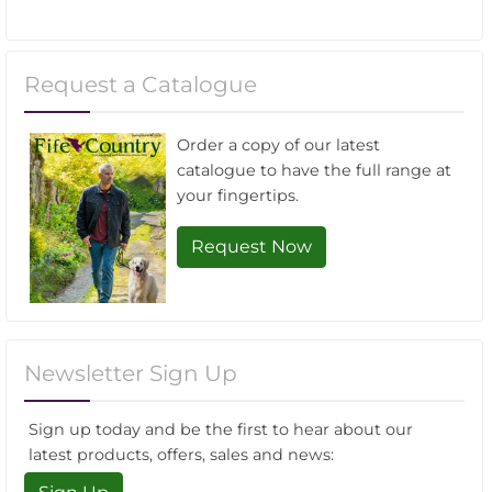
Request a Catalogue
Order a copy of our latest
catalogue to have the full range at
your fingertips.
Request Now
Newsletter Sign Up
Sign up today and be the first to hear about our
latest products, offers, sales and news: