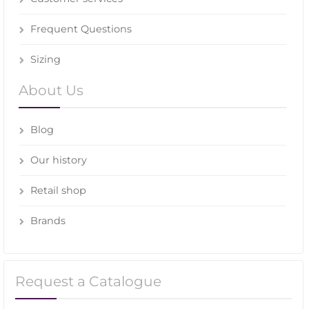
Frequent Questions
Sizing
About Us
Blog
Our history
Retail shop
Brands
Request a Catalogue