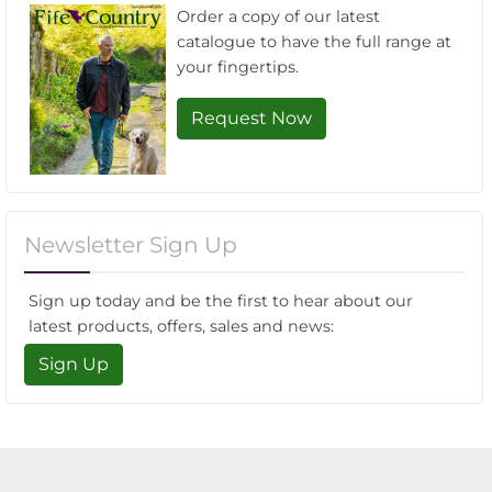
Order a copy of our latest
catalogue to have the full range at
your fingertips.
Request Now
Newsletter Sign Up
Sign up today and be the first to hear about our
latest products, offers, sales and news:
Sign Up