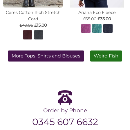
Ceres Cotton Rich Stretch
Ariana Eco Fleece
Cord
£65.00
£35.00
£49.95
£15.00
More Tops, Shirts and Blouses
Weird Fish
Order by Phone
0345 607 6632