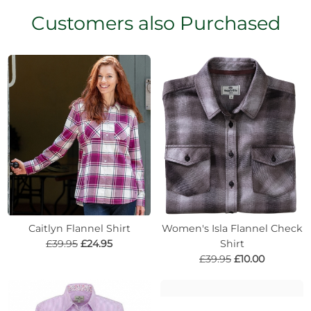
Customers also Purchased
Caitlyn Flannel Shirt
Women's Isla Flannel Check
£39.95
£24.95
Shirt
£39.95
£10.00