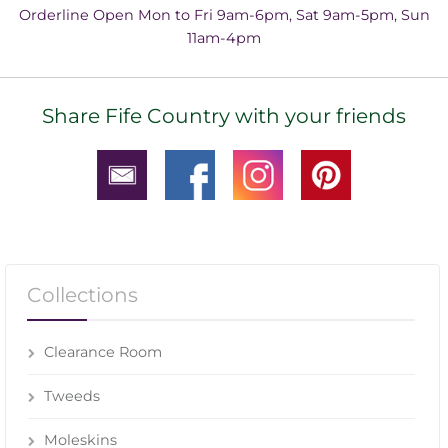
Orderline Open Mon to Fri 9am-6pm, Sat 9am-5pm, Sun
11am-4pm
Share Fife Country with your friends
Collections
Clearance Room
Tweeds
Moleskins