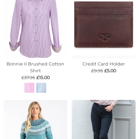
Bonnie II Brushed Cotton
Credit Card Holder
Shirt
£9.95
£5.00
£37.95
£15.00