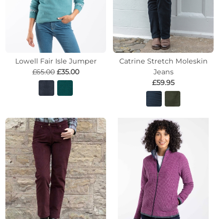
Lowell Fair Isle Jumper
Catrine Stretch Moleskin
£65.00
£35.00
Jeans
£59.95