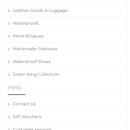
Leather Goods & Luggage
Waterproofs
Mens Brogues
Handmade Footwear
Waterproof Shoes
Green King Collection
Help
Contact Us
Gift Vouchers
Customer services