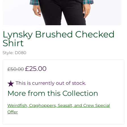
Lynsky Brushed Checked
Shirt
Style: D080
£25.00
£50.00
This is currently out of stock.
More from this Collection
Weirdfish, Craghoppers, Seasalt, and Crew Special
Offer