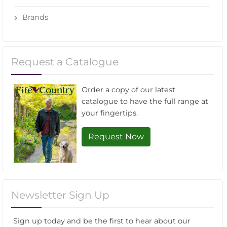
Brands
Request a Catalogue
Order a copy of our latest
catalogue to have the full range at
your fingertips.
Request Now
Newsletter Sign Up
Sign up today and be the first to hear about our