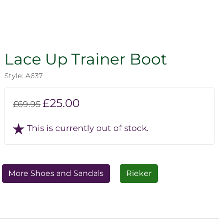
Lace Up Trainer Boot
Style: A637
£25.00
£69.95
This is currently out of stock.
More Shoes and Sandals
Rieker