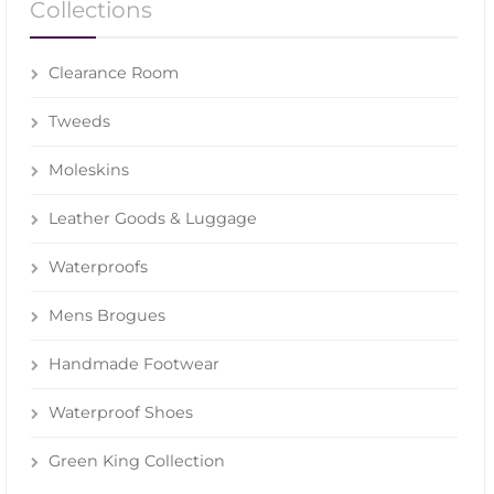
Collections
Clearance Room
Tweeds
Moleskins
Leather Goods & Luggage
Waterproofs
Mens Brogues
Handmade Footwear
Waterproof Shoes
Green King Collection