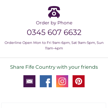
Order by Phone
0345 607 6632
Orderline Open Mon to Fri 9am-6pm, Sat 9am-5pm, Sun
11am-4pm
Share Fife Country with your friends