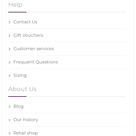
Help
Contact Us
Gift Vouchers
Customer services
Frequent Questions
Sizing
About Us
Blog
Our history
Retail shop