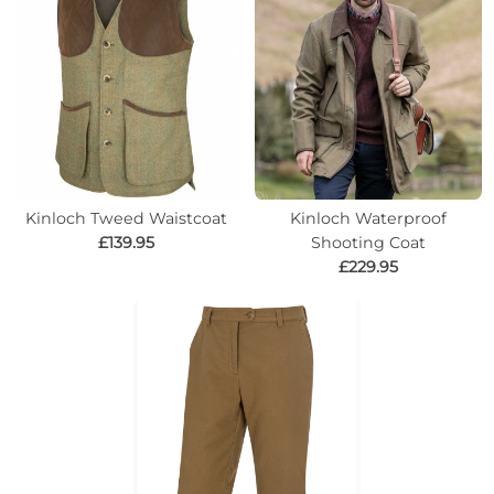
Kinloch Tweed Waistcoat
Kinloch Waterproof
£139.95
Shooting Coat
£229.95