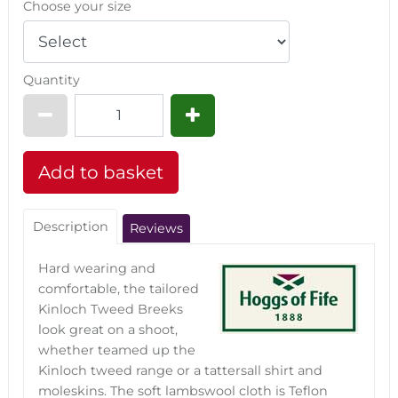
Choose your size
Quantity
Description
Reviews
Hard wearing and
comfortable, the tailored
Kinloch Tweed Breeks
look great on a shoot,
whether teamed up the
Kinloch tweed range or a tattersall shirt and
moleskins. The soft lambswool cloth is Teflon