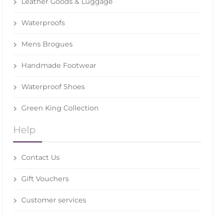
Leather Goods & Luggage
Waterproofs
Mens Brogues
Handmade Footwear
Waterproof Shoes
Green King Collection
Help
Contact Us
Gift Vouchers
Customer services