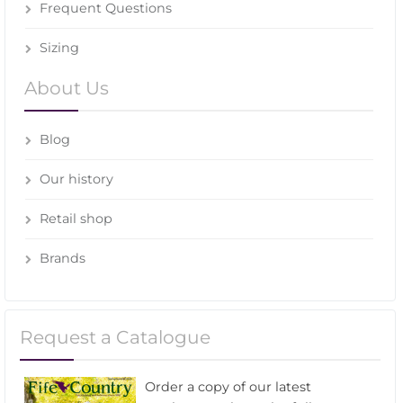
Frequent Questions
Sizing
About Us
Blog
Our history
Retail shop
Brands
Request a Catalogue
Order a copy of our latest