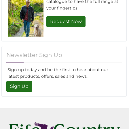
catalogue to have the full range at
your fingertips.
Request Now
Newsletter Sign Up
Sign up today and be the first to hear about our
latest products, offers, sales and news:
Sign Up