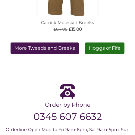
Carrick Moleskin Breeks
£64.95
£15.00
More Tweeds and Breeks
Hoggs of Fife
Order by Phone
0345 607 6632
Orderline Open Mon to Fri 9am-6pm, Sat 9am-5pm, Sun