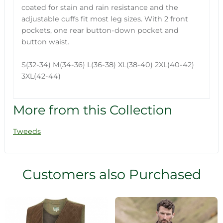
coated for stain and rain resistance and the
adjustable cuffs fit most leg sizes. With 2 front
pockets, one rear button-down pocket and
button waist.
S(32-34) M(34-36) L(36-38) XL(38-40) 2XL(40-42)
3XL(42-44)
More from this Collection
Tweeds
Customers also Purchased