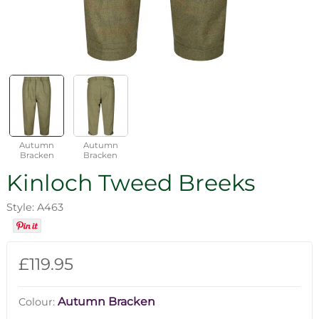
Autumn
Autumn
Bracken
Bracken
Kinloch Tweed Breeks
Style: A463
£119.95
Autumn Bracken
Colour: