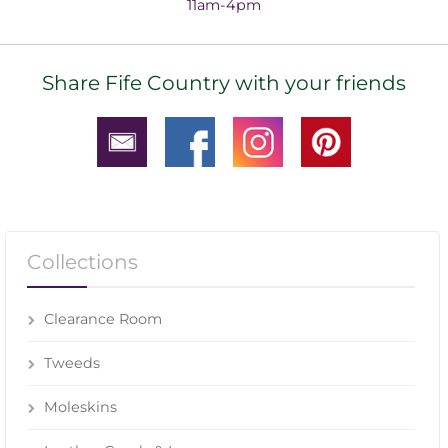
11am-4pm
Share Fife Country with your friends
Collections
Clearance Room
Tweeds
Moleskins