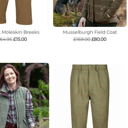
k Moleskin Breeks
Musselburgh Field Coat
64.95
£15.00
£169.00
£80.00