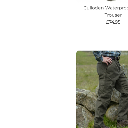
Culloden Waterproo
Trouser
£74.95