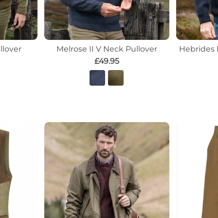
llover
Melrose II V Neck Pullover
Hebrides 
£49.95