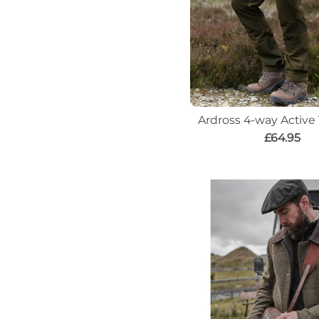
Ardross 4-way Active
£64.95