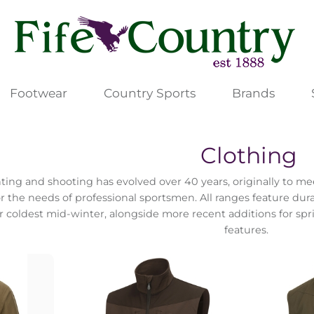
Footwear
Country Sports
Brands
Clothing
ting and shooting has evolved over 40 years, originally to m
or the needs of professional sportsmen. All ranges feature dur
or coldest mid-winter, alongside more recent additions for s
features.