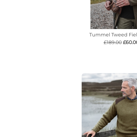
Tummel Tweed Fiel
£189.00
£60.0