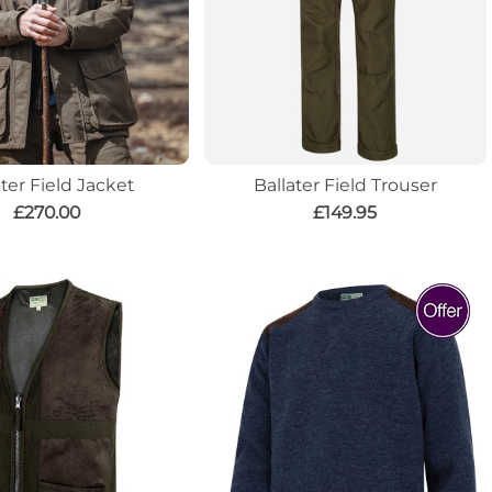
ater Field Jacket
Ballater Field Trouser
£270.00
£149.95