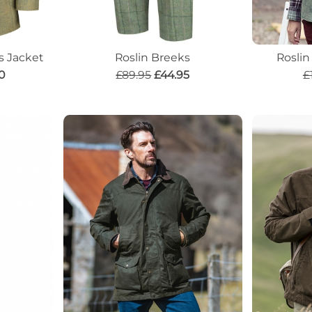
s Jacket
Roslin Breeks
Rosli
0
£89.95
£44.95
£