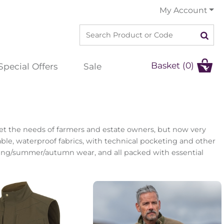
My Account
Basket (0)
Special Offers
Sale
eet the needs of farmers and estate owners, but now very
able, waterproof fabrics, with technical pocketing and other
pring/summer/autumn wear, and all packed with essential