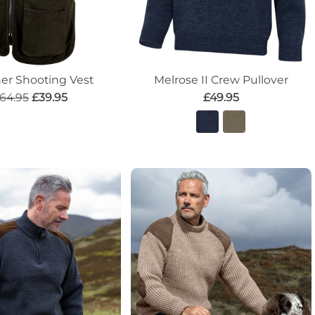
her Shooting Vest
Melrose II Crew Pullover
64.95
£39.95
£49.95