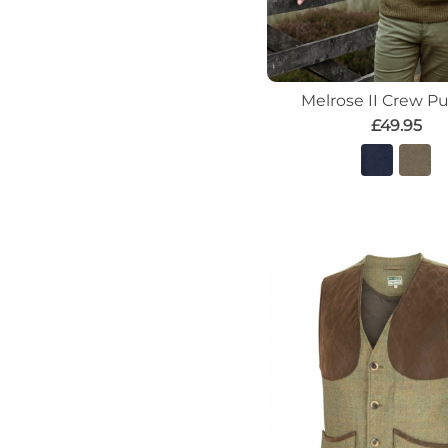
Melrose II Crew Pu
£49.95