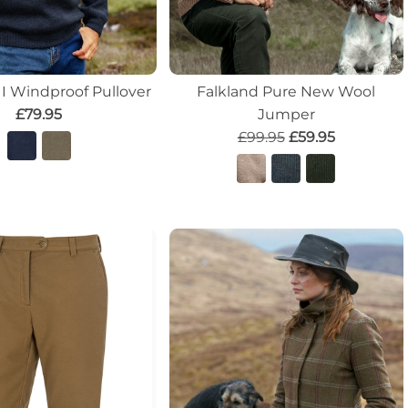
II Windproof Pullover
Falkland Pure New Wool
£79.95
Jumper
£99.95
£59.95