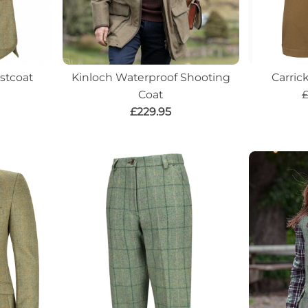
stcoat
Kinloch Waterproof Shooting
Carric
Coat
£
£229.95