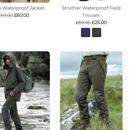
 Waterproof Jacket
Struther Waterproof Field
159.00
£60.00
Trouser
£69.95
£25.00