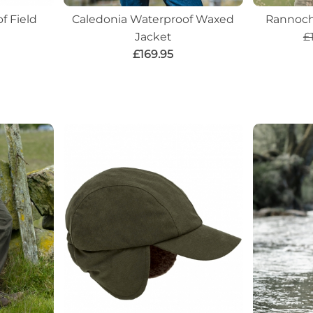
f Field
Caledonia Waterproof Waxed
Rannoch
Jacket
£
£169.95