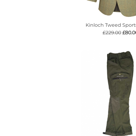
Kinloch Tweed Sport
£229.00
£80.0