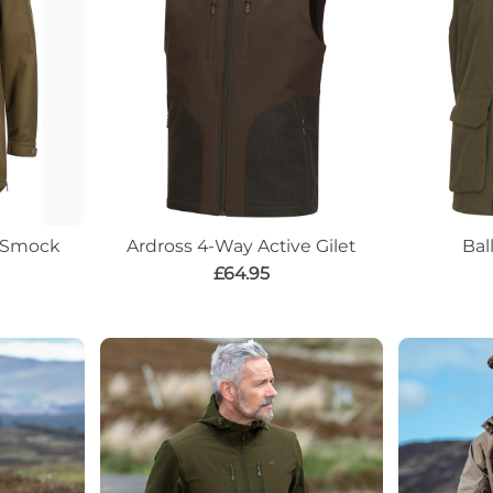
e Smock
Ardross 4-Way Active Gilet
Bal
£64.95