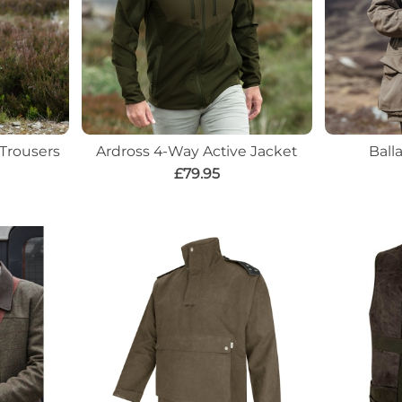
 Trousers
Ardross 4-Way Active Jacket
Ball
£79.95