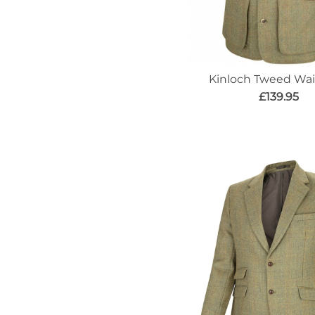
Kinloch Tweed Wai
£139.95