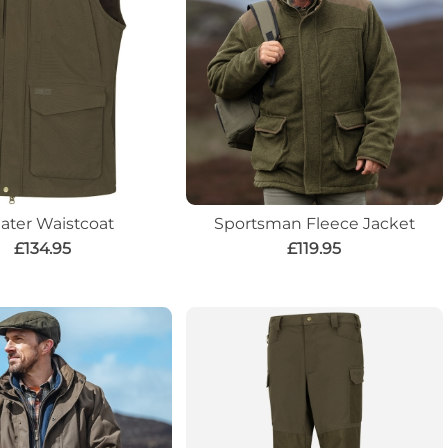
later Waistcoat
Sportsman Fleece Jacket
£134.95
£119.95