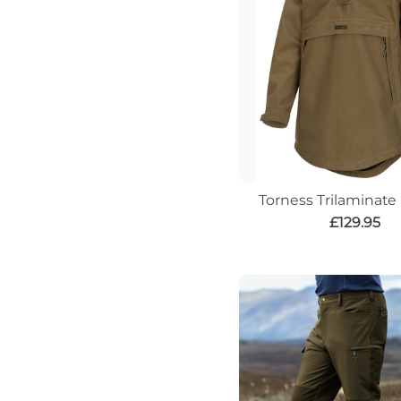
Torness Trilaminat
£129.95