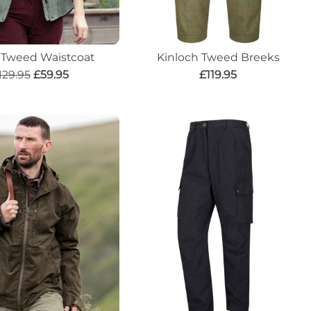
n Tweed Waistcoat
Kinloch Tweed Breeks
129.95
£59.95
£119.95