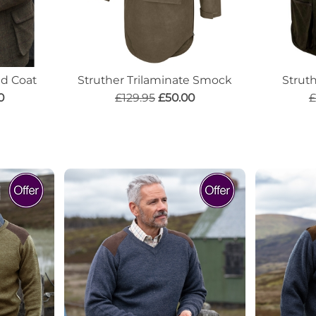
d Coat
Struther Trilaminate Smock
Strut
0
£129.95
£50.00
£