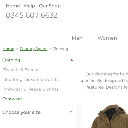
Home
Help
Our Shop
0345 607 6632
Men
Women
Home
>
Country Sports
>
Clothing
Clothing
Tweeds & Breeks
Our clothing for hun
Shooting Jackets & Outfits
specifically designed f
features. Designs f
Knitwear & Fleece & Shirts
Footwear
Choose your size