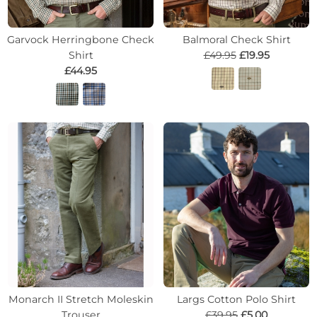
Garvock Herringbone Check
Balmoral Check Shirt
Shirt
£49.95
£19.95
£44.95
Monarch II Stretch Moleskin
Largs Cotton Polo Shirt
Trouser
£39.95
£5.00