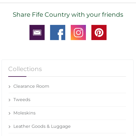
Share Fife Country with your friends
Collections
Clearance Room
Tweeds
Moleskins
Leather Goods & Luggage