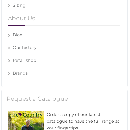
Sizing
About Us
Blog
Our history
Retail shop
Brands
Request a Catalogue
Order a copy of our latest
catalogue to have the full range at
your fingertips.