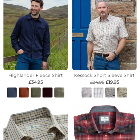
Highlander Fleece Shirt
Kessock Short Sleeve Shirt
£34.95
£34.95
£19.95