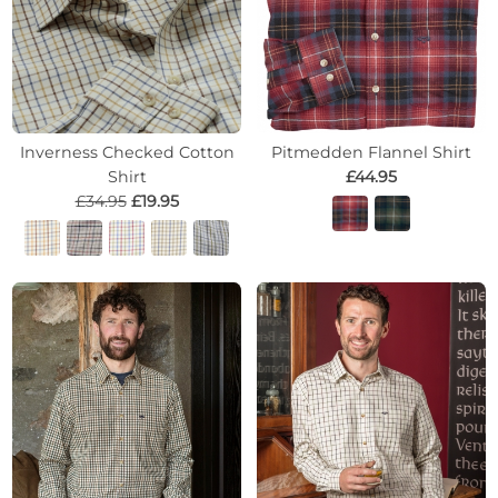
Inverness Checked Cotton
Pitmedden Flannel Shirt
Shirt
£44.95
£34.95
£19.95