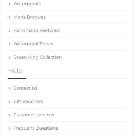
Waterproofs
Mens Brogues
Handmade Footwear
Waterproof Shoes
Green King Collection
Help
Contact Us
Gift Vouchers
Customer services
Frequent Questions