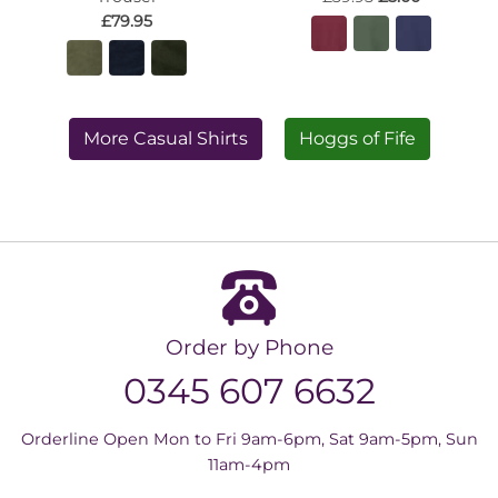
£79.95
More Casual Shirts
Hoggs of Fife
Order by Phone
0345 607 6632
Orderline Open Mon to Fri 9am-6pm, Sat 9am-5pm, Sun
11am-4pm