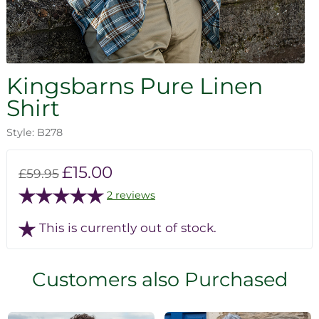
Kingsbarns Pure Linen
Shirt
Style: B278
£15.00
£59.95
2 reviews
This is currently out of stock.
Customers also Purchased