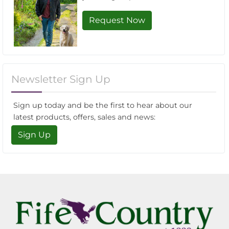
Request Now
Newsletter Sign Up
Sign up today and be the first to hear about our
latest products, offers, sales and news:
Sign Up