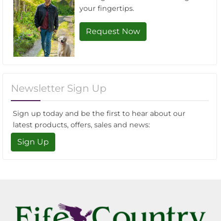
your fingertips.
Request Now
Newsletter Sign Up
Sign up today and be the first to hear about our
latest products, offers, sales and news:
Sign Up