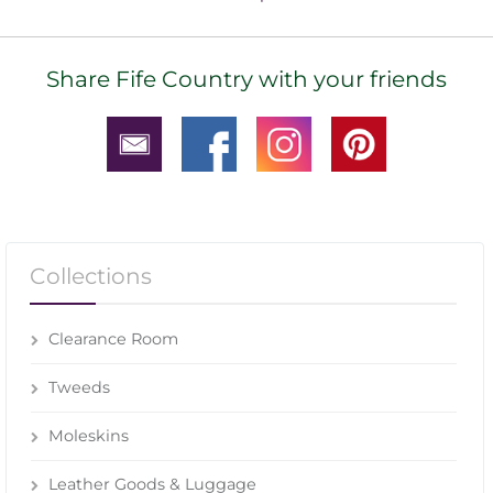
Share Fife Country with your friends
Collections
Clearance Room
Tweeds
Moleskins
Leather Goods & Luggage