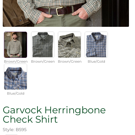
Brown/Green
Brown/Green
Brown/Green
Blue/Gold
Blue/Gold
Garvock Herringbone
Check Shirt
Style: B595