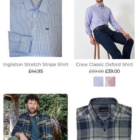
Ingliston Stretch Stripe Shirt
Crew Classic Oxford Shirt
£44.95
£59.00
£39.00