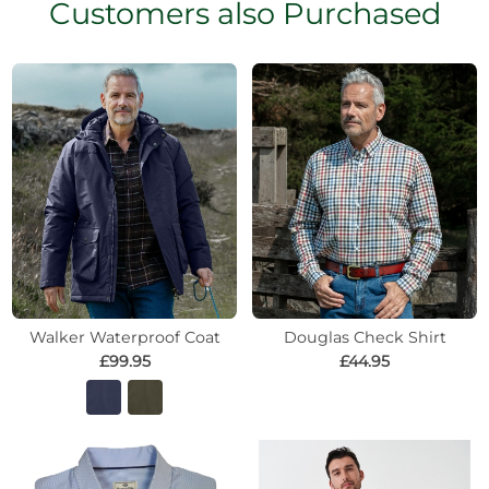
Customers also Purchased
Walker Waterproof Coat
Douglas Check Shirt
£99.95
£44.95