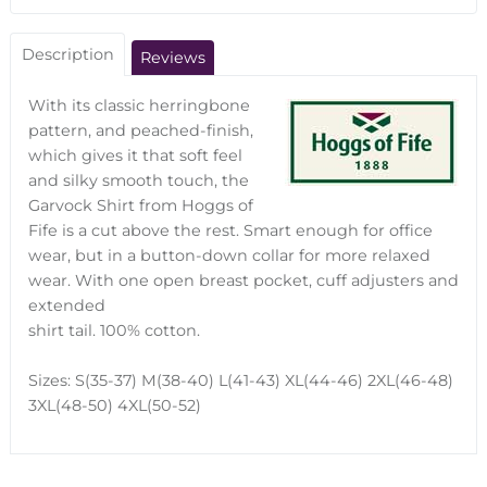
Description
Reviews
With its classic herringbone
pattern, and peached-finish,
which gives it that soft feel
and silky smooth touch, the
Garvock Shirt from Hoggs of
Fife is a cut above the rest. Smart enough for office
wear, but in a button-down collar for more relaxed
wear. With one open breast pocket, cuff adjusters and
extended
shirt tail. 100% cotton.
Sizes: S(35-37) M(38-40) L(41-43) XL(44-46) 2XL(46-48)
3XL(48-50) 4XL(50-52)