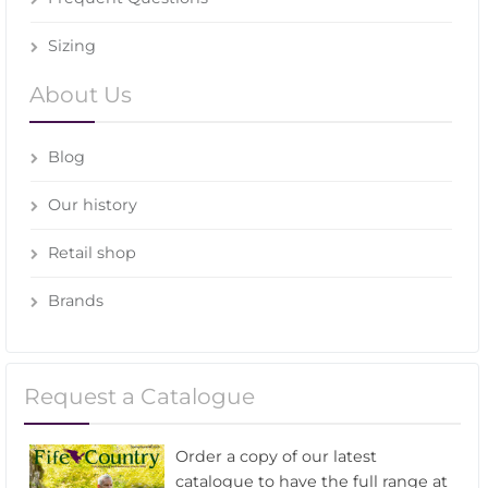
Sizing
About Us
Blog
Our history
Retail shop
Brands
Request a Catalogue
Order a copy of our latest
catalogue to have the full range at