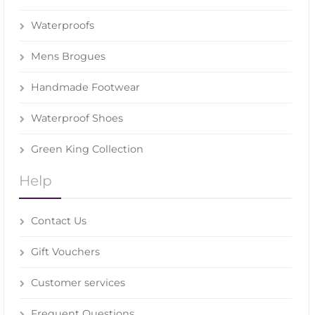
Waterproofs
Mens Brogues
Handmade Footwear
Waterproof Shoes
Green King Collection
Help
Contact Us
Gift Vouchers
Customer services
Frequent Questions