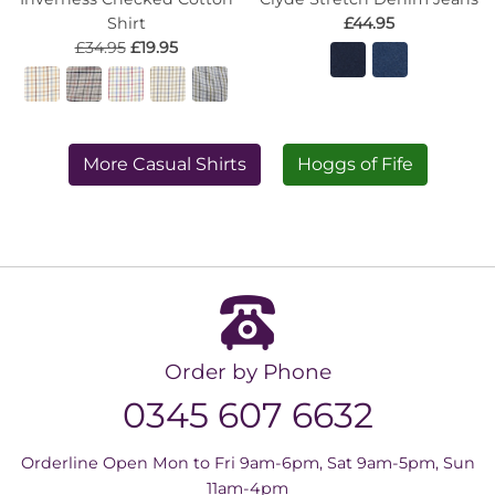
Shirt
£44.95
£34.95
£19.95
More Casual Shirts
Hoggs of Fife
Order by Phone
0345 607 6632
Orderline Open Mon to Fri 9am-6pm, Sat 9am-5pm, Sun
11am-4pm