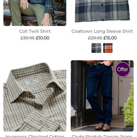
Coll Twill Shirt
Coaltown Long Sleeve Shirt
£39.95
£10.00
£29.95
£15.00
Inverness Checked Cotton
Clyde Stretch Denim Jeans