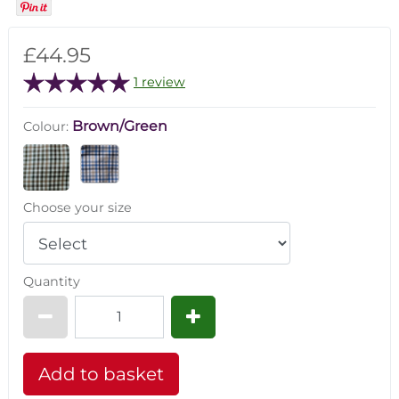
£44.95
1 review
Brown/Green
Colour:
Choose your size
Quantity