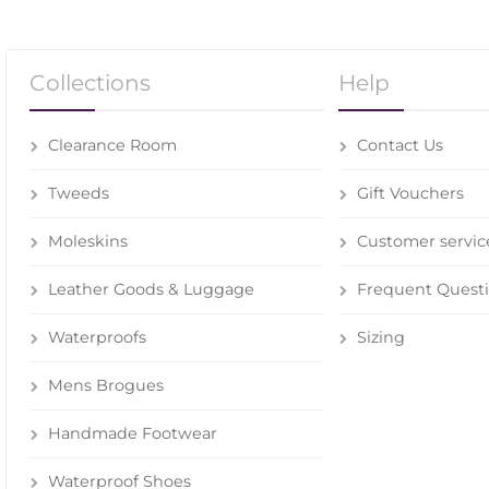
Collections
Help
Clearance Room
Contact Us
Tweeds
Gift Vouchers
Moleskins
Customer servic
Leather Goods & Luggage
Frequent Quest
Waterproofs
Sizing
Mens Brogues
Handmade Footwear
Waterproof Shoes