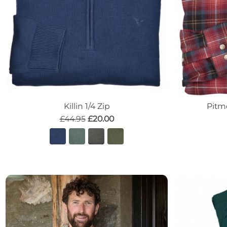
Killin 1/4 Zip
Pitm
£44.95
£20.00