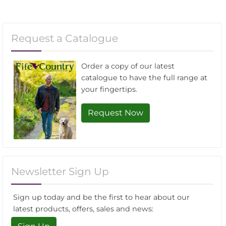
Request a Catalogue
Order a copy of our latest
catalogue to have the full range at
your fingertips.
Request Now
Newsletter Sign Up
Sign up today and be the first to hear about our
latest products, offers, sales and news: