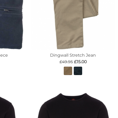
eece
Dingwall Stretch Jean
£49.95
£15.00