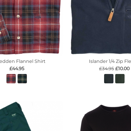
edden Flannel Shirt
Islander 1/4 Zip Fl
£44.95
£34.95
£10.00