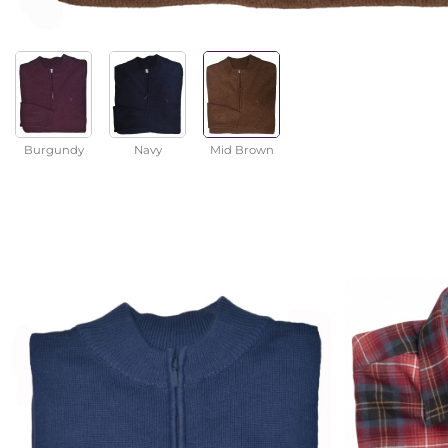
Burgundy
Navy
Mid Brown