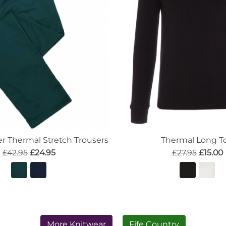
 Thermal Stretch Trousers
Thermal Long T
£42.95
£24.95
£27.95
£15.00
More Knitwear
Fife Country