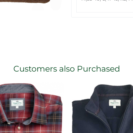
Customers also Purchased