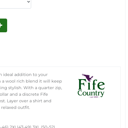
n ideal addition to your
 a wool rich blend it will keep
king stylish. With a quarter zip,
llar and a discrete Fife
t. Layer over a shirt and
 relaxed outfit.
-46) 2XL(47-49) 3XL (50-52)