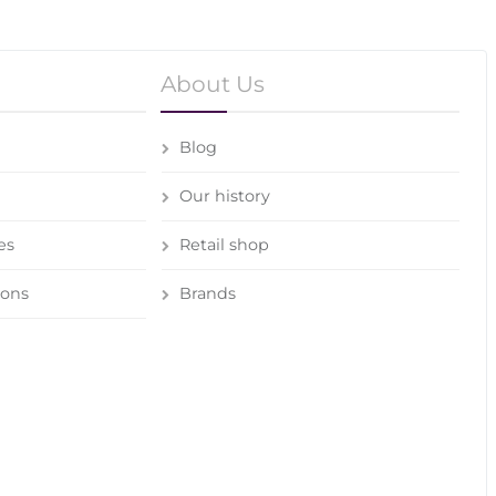
About Us
Blog
Our history
es
Retail shop
ions
Brands