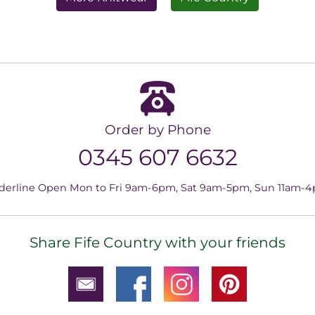
Order by Phone
0345 607 6632
derline Open Mon to Fri 9am-6pm, Sat 9am-5pm, Sun 11am-
Share Fife Country with your friends