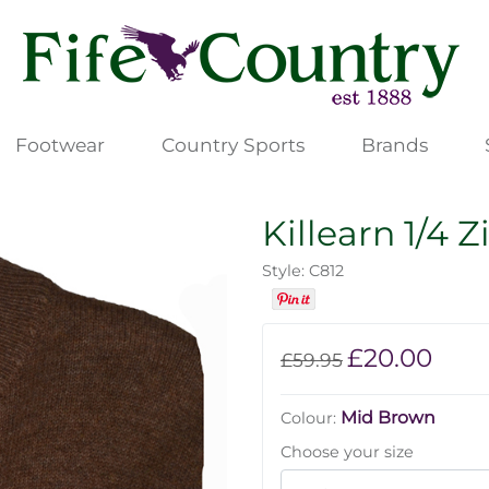
Footwear
Country Sports
Brands
Killearn 1/4 Z
Style: C812
£20.00
£59.95
Mid Brown
Colour:
Choose your size