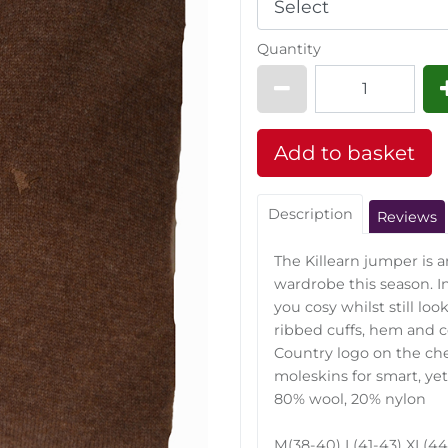
Quantity
Description
Reviews
The Killearn jumper is a
wardrobe this season. In
you cosy whilst still loo
ribbed cuffs, hem and co
Country logo on the ches
moleskins for smart, yet
80% wool, 20% nylon
M(38-40) L(41-43) XL(44