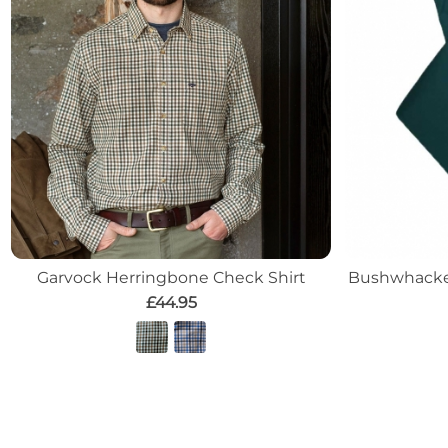
Garvock Herringbone Check Shirt
Bushwhacker
£44.95