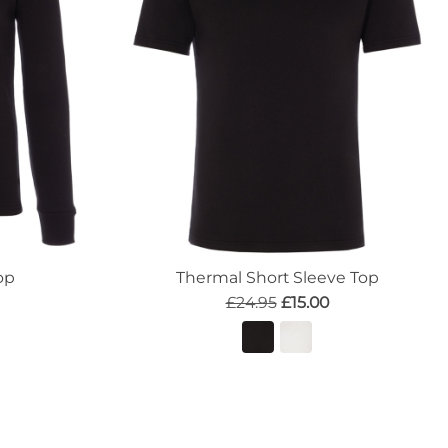
op
Thermal Short Sleeve Top
£24.95
£15.00