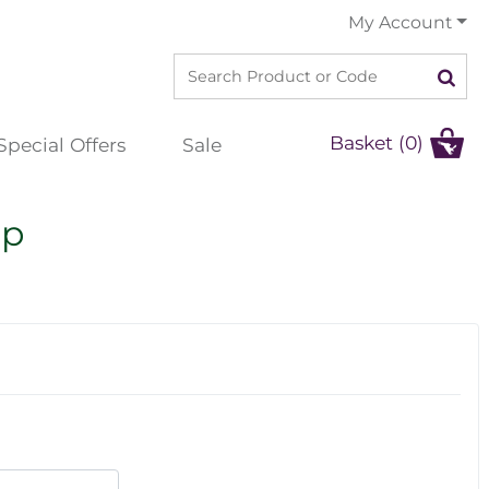
My Account
Basket (0)
Special Offers
Sale
ip