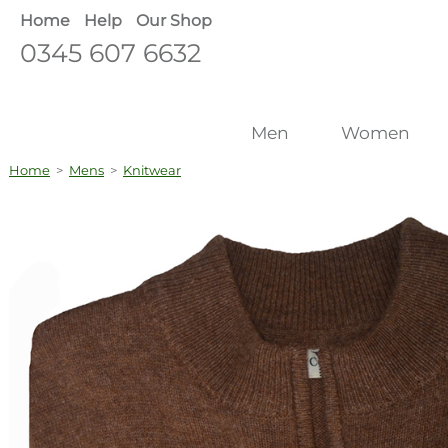
Home
Help
Our Shop
0345 607 6632
Men
Women
Home
>
Mens
>
Knitwear