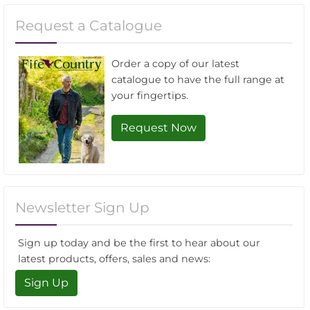
Request a Catalogue
Order a copy of our latest
catalogue to have the full range at
your fingertips.
Request Now
Newsletter Sign Up
Sign up today and be the first to hear about our
latest products, offers, sales and news:
Sign Up