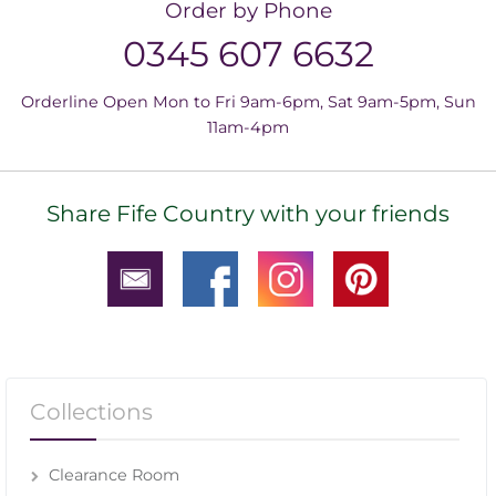
Order by Phone
0345 607 6632
Orderline Open Mon to Fri 9am-6pm, Sat 9am-5pm, Sun
11am-4pm
Share Fife Country with your friends
Collections
Clearance Room