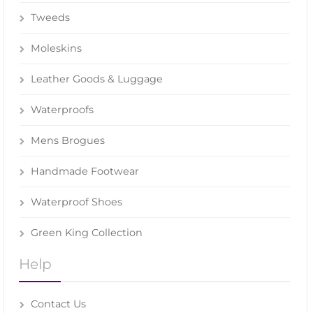
Tweeds
Moleskins
Leather Goods & Luggage
Waterproofs
Mens Brogues
Handmade Footwear
Waterproof Shoes
Green King Collection
Help
Contact Us