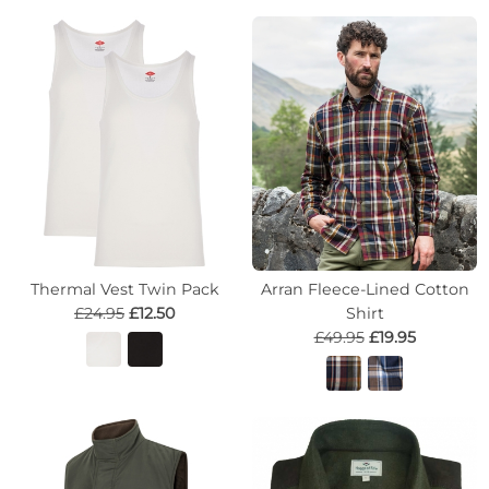
Thermal Vest Twin Pack
Arran Fleece-Lined Cotton
£24.95
£12.50
Shirt
£49.95
£19.95