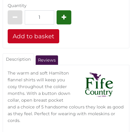
Quantity
Description
Reviews
The warm and soft Hamilton
flannel shirts will keep you
cosy throughout the colder
months. With a button down
collar, open breast pocket
and a choice of 5 handsome colours they look as good
as they feel. Perfect for wearing with moleskins or
cords.