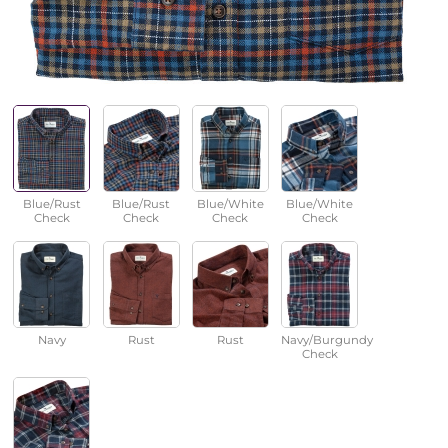
Blue/Rust
Blue/Rust
Blue/White
Blue/White
Check
Check
Check
Check
Navy
Rust
Rust
Navy/Burgundy
Check