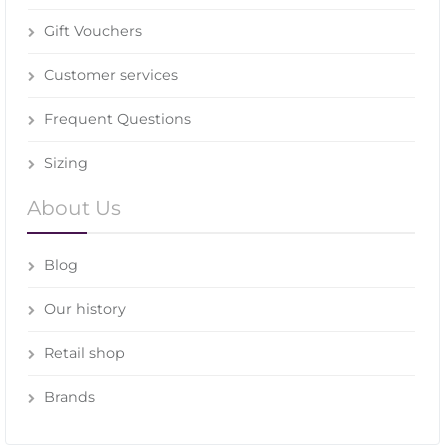
Gift Vouchers
Customer services
Frequent Questions
Sizing
About Us
Blog
Our history
Retail shop
Brands