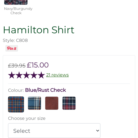
Navy/Burgundy
Check
Hamilton Shirt
Style: C808
£15.00
£39.95
21 reviews
Blue/Rust Check
Colour:
Choose your size