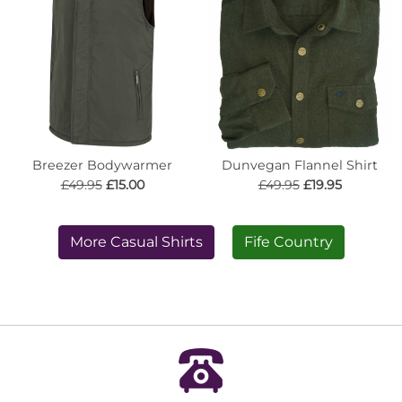
Breezer Bodywarmer
Dunvegan Flannel Shirt
£49.95
£15.00
£49.95
£19.95
More Casual Shirts
Fife Country