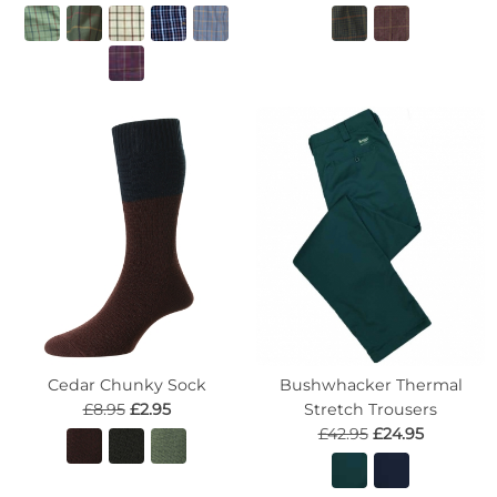
Cedar Chunky Sock
Bushwhacker Thermal
£8.95
£2.95
Stretch Trousers
£42.95
£24.95