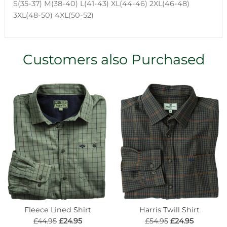
S(35-37) M(38-40) L(41-43) XL(44-46) 2XL(46-48)
3XL(48-50) 4XL(50-52)
Customers also Purchased
Fleece Lined Shirt
Harris Twill Shirt
£44.95
£24.95
£54.95
£24.95