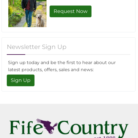
Request Now
Newsletter Sign Up
Sign up today and be the first to hear about our
latest products, offers, sales and news:
Sign Up