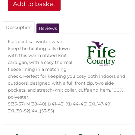
Description
Reviews
For practical winter wear,
keep the heating bills down
with this warm ribbed knit
cardigan, with a cosy thermal
fleece lining in a matching
check. Perfect for keeping you cosy both indoors and
outdoors, designed with a full front zip, two side
pockets, and stretch-knit collar, cuffs and hem. 100%
polyester.
S(35-37) M(38-40) L(41-43) XL(44-46) 2XL(47-49)
3XL(50-52) 4XL(53-55)