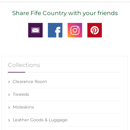
Share Fife Country with your friends
Collections
Clearance Room
Tweeds
Moleskins
Leather Goods & Luggage