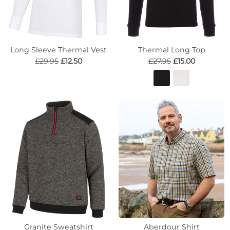
Long Sleeve Thermal Vest
Thermal Long Top
£29.95
£12.50
£27.95
£15.00
Granite Sweatshirt
Aberdour Shirt