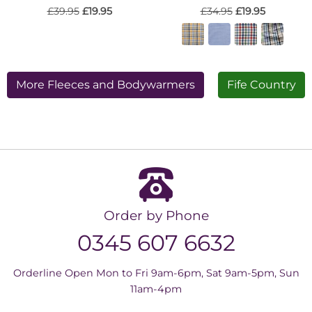
£39.95
£19.95
£34.95
£19.95
More Fleeces and Bodywarmers
Fife Country
Order by Phone
0345 607 6632
Orderline Open Mon to Fri 9am-6pm, Sat 9am-5pm, Sun
11am-4pm