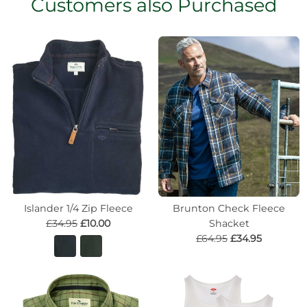
Customers also Purchased
Islander 1/4 Zip Fleece
Brunton Check Fleece
£34.95
£10.00
Shacket
£64.95
£34.95