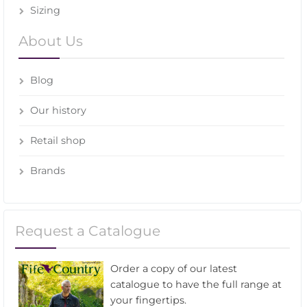
Sizing
About Us
Blog
Our history
Retail shop
Brands
Request a Catalogue
Order a copy of our latest
catalogue to have the full range at
your fingertips.