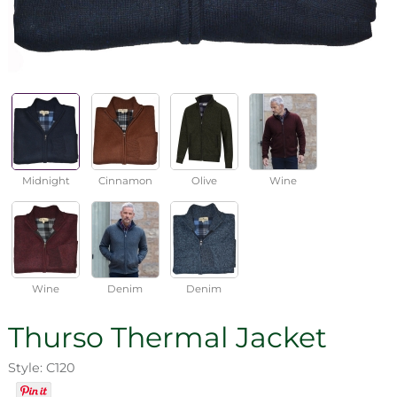
Midnight
Cinnamon
Olive
Wine
Wine
Denim
Denim
Thurso Thermal Jacket
Style: C120