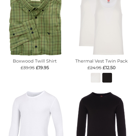
Boxwood Twill Shirt
Thermal Vest Twin Pack
£39.95
£19.95
£24.95
£12.50