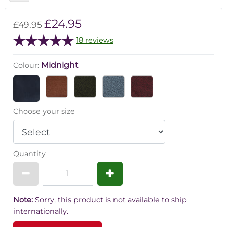
£24.95
£49.95
18 reviews
Midnight
Colour:
Choose your size
Quantity
Note:
Sorry, this product is not available to ship
internationally.