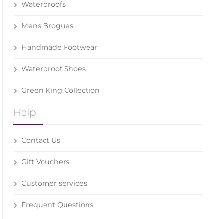
Waterproofs
Mens Brogues
Handmade Footwear
Waterproof Shoes
Green King Collection
Help
Contact Us
Gift Vouchers
Customer services
Frequent Questions