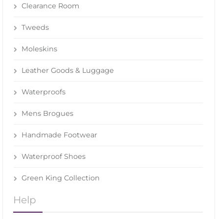
Clearance Room
Tweeds
Moleskins
Leather Goods & Luggage
Waterproofs
Mens Brogues
Handmade Footwear
Waterproof Shoes
Green King Collection
Help