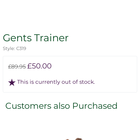
Gents Trainer
Style: C319
£50.00
£89.95
This is currently out of stock.
Customers also Purchased