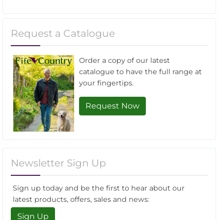
Request a Catalogue
Order a copy of our latest
catalogue to have the full range at
your fingertips.
Request Now
Newsletter Sign Up
Sign up today and be the first to hear about our
latest products, offers, sales and news:
Sign Up