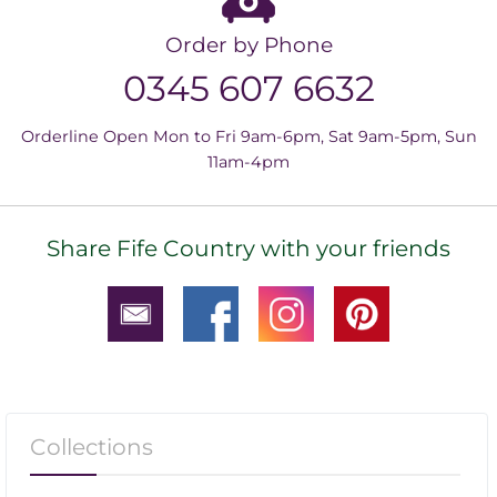
Order by Phone
0345 607 6632
Orderline Open Mon to Fri 9am-6pm, Sat 9am-5pm, Sun
11am-4pm
Share Fife Country with your friends
Collections