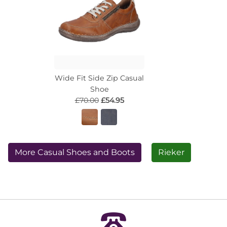
Wide Fit Side Zip Casual
Shoe
£70.00
£54.95
More Casual Shoes and Boots
Rieker