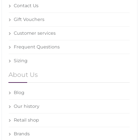
Contact Us
Gift Vouchers
Customer services
Frequent Questions
Sizing
About Us
Blog
Our history
Retail shop
Brands