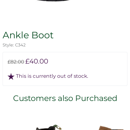
Ankle Boot
Style: C342
£40.00
£82.00
This is currently out of stock.
Customers also Purchased