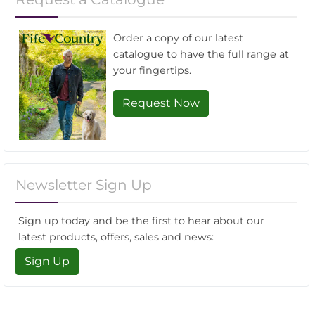
Order a copy of our latest
catalogue to have the full range at
your fingertips.
Request Now
Newsletter Sign Up
Sign up today and be the first to hear about our
latest products, offers, sales and news:
Sign Up