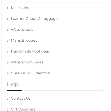
Moleskins
Leather Goods & Luggage
Waterproofs
Mens Brogues
Handmade Footwear
Waterproof Shoes
Green King Collection
Help
Contact Us
Gift Vouchers