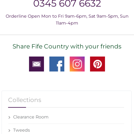
0345 607 6632
Orderline Open Mon to Fri 9am-6pm, Sat 9am-5pm, Sun
11am-4pm
Share Fife Country with your friends
Collections
Clearance Room
Tweeds