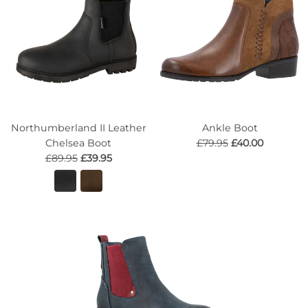
Northumberland II Leather
Ankle Boot
Chelsea Boot
£79.95
£40.00
£89.95
£39.95