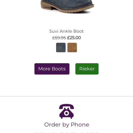
Suvi Ankle Boot
£59.95
£25.00
More Boots
Rieker
Order by Phone