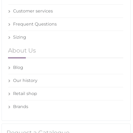
Customer services
Frequent Questions
Sizing
About Us
Blog
Our history
Retail shop
Brands
Request a Catalogue