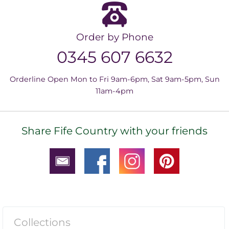
Order by Phone
0345 607 6632
Orderline Open Mon to Fri 9am-6pm, Sat 9am-5pm, Sun
11am-4pm
Share Fife Country with your friends
Collections