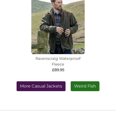
Ravenscraig Waterproof
Fleece
£89.95
More Casual Jackets
Weird Fish