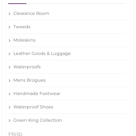
Clearance Room
Tweeds
Moleskins
Leather Goods & Luggage
Waterproofs
Mens Brogues
Handmade Footwear
Waterproof Shoes
Green King Collection
Help