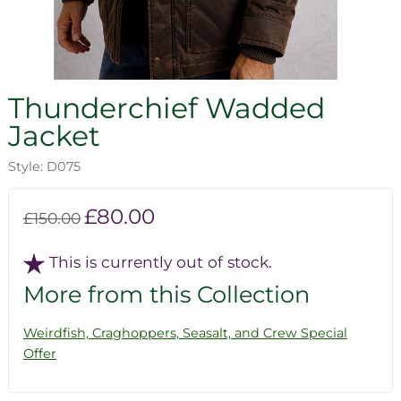
Thunderchief Wadded
Jacket
Style: D075
£80.00
£150.00
This is currently out of stock.
More from this Collection
Weirdfish, Craghoppers, Seasalt, and Crew Special
Offer