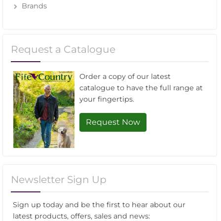
Brands
Request a Catalogue
Order a copy of our latest
catalogue to have the full range at
your fingertips.
Request Now
Newsletter Sign Up
Sign up today and be the first to hear about our
latest products, offers, sales and news: