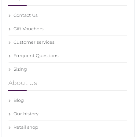
Contact Us
Gift Vouchers
Customer services
Frequent Questions
Sizing
About Us
Blog
Our history
Retail shop