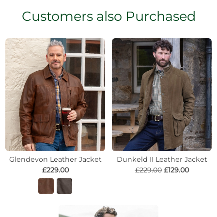
Customers also Purchased
Glendevon Leather Jacket
Dunkeld II Leather Jacket
£229.00
£229.00
£129.00