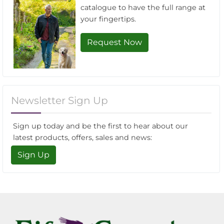
catalogue to have the full range at
your fingertips.
Request Now
Newsletter Sign Up
Sign up today and be the first to hear about our
latest products, offers, sales and news:
Sign Up