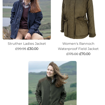
Struther Ladies Jacket
Women's Rannoch
£99.95
£30.00
Waterproof Field Jacket
£175.00
£70.00