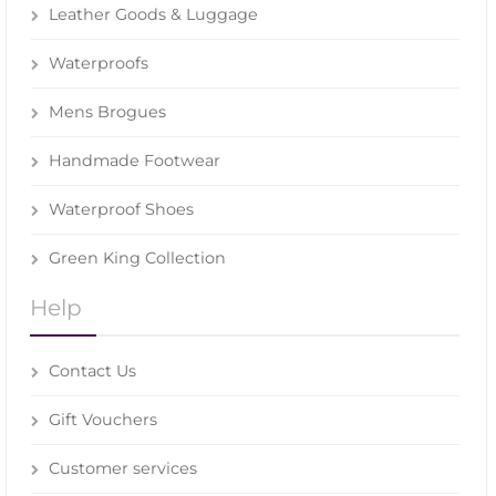
Leather Goods & Luggage
Waterproofs
Mens Brogues
Handmade Footwear
Waterproof Shoes
Green King Collection
Help
Contact Us
Gift Vouchers
Customer services