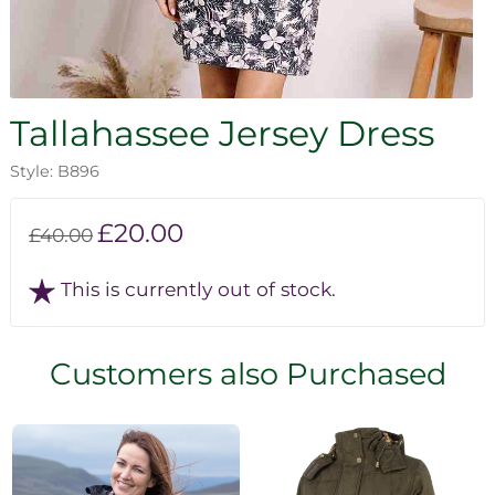
Tallahassee Jersey Dress
Style: B896
£20.00
£40.00
This is currently out of stock.
Customers also Purchased