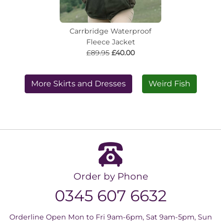
Carrbridge Waterproof
Fleece Jacket
£89.95
£40.00
More Skirts and Dresses
Weird Fish
Order by Phone
0345 607 6632
Orderline Open Mon to Fri 9am-6pm, Sat 9am-5pm, Sun