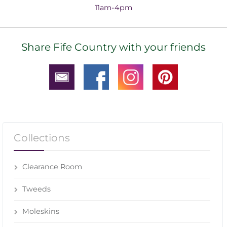
11am-4pm
Share Fife Country with your friends
Collections
Clearance Room
Tweeds
Moleskins