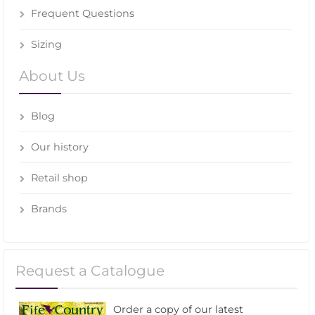
Frequent Questions
Sizing
About Us
Blog
Our history
Retail shop
Brands
Request a Catalogue
Order a copy of our latest