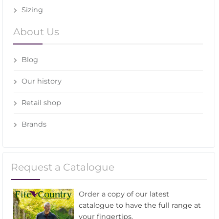
Sizing
About Us
Blog
Our history
Retail shop
Brands
Request a Catalogue
Order a copy of our latest
catalogue to have the full range at
your fingertips.