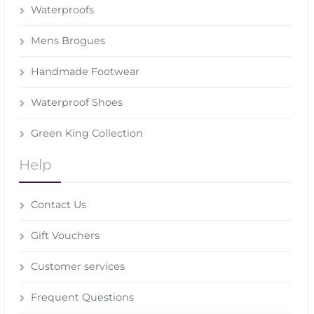
Waterproofs
Mens Brogues
Handmade Footwear
Waterproof Shoes
Green King Collection
Help
Contact Us
Gift Vouchers
Customer services
Frequent Questions