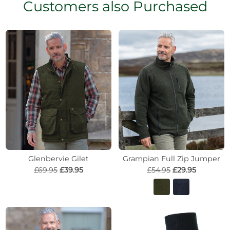
Customers also Purchased
Glenbervie Gilet
Grampian Full Zip Jumper
£69.95
£39.95
£54.95
£29.95