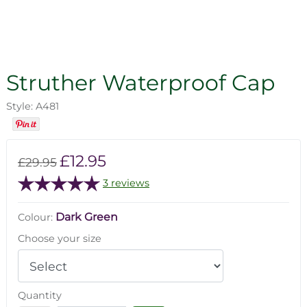
Struther Waterproof Cap
Style: A481
£12.95
£29.95
3 reviews
Dark Green
Colour:
Choose your size
Quantity