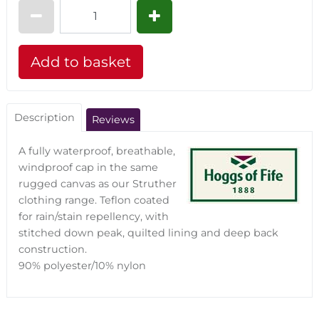
Description
Reviews
A fully waterproof, breathable,
windproof cap in the same
rugged canvas as our Struther
clothing range. Teflon coated
for rain/stain repellency, with
stitched down peak, quilted lining and deep back
construction.
90% polyester/10% nylon