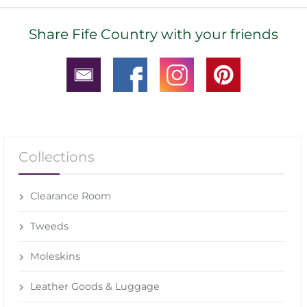
Share Fife Country with your friends
Collections
Clearance Room
Tweeds
Moleskins
Leather Goods & Luggage