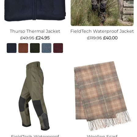
Thurso Thermal Jacket
FieldTech Waterproof Jacket
£49.95
£24.95
£119.95
£40.00
FieldTech Waterproof
Woollen Scarf