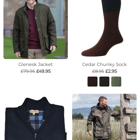
Glenesk Jacket
Cedar Chunky Sock
£79.95
£49.95
£8.95
£2.95