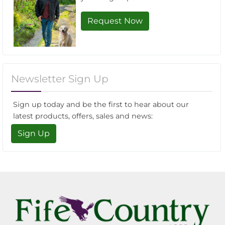
Request Now
Newsletter Sign Up
Sign up today and be the first to hear about our
latest products, offers, sales and news:
Sign Up