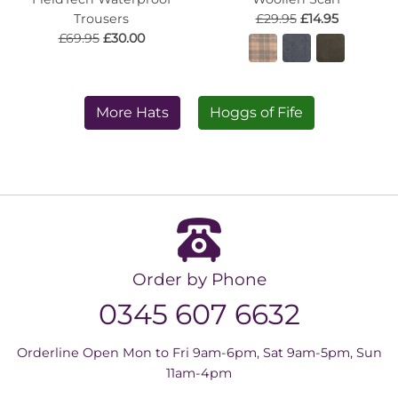
Trousers
£29.95
£14.95
£69.95
£30.00
More Hats
Hoggs of Fife
Order by Phone
0345 607 6632
Orderline Open Mon to Fri 9am-6pm, Sat 9am-5pm, Sun
11am-4pm