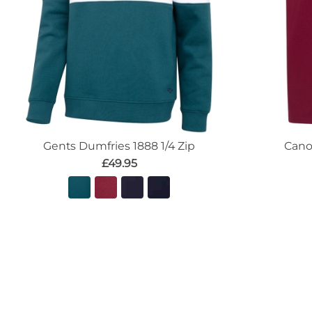
Gents Dumfries 1888 1/4 Zip
Cano
£49.95