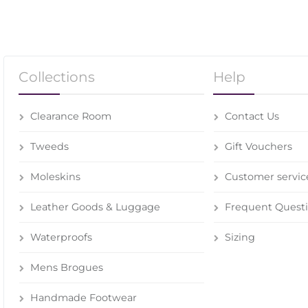
Collections
Help
Clearance Room
Contact Us
Tweeds
Gift Vouchers
Moleskins
Customer servic
Leather Goods & Luggage
Frequent Quest
Waterproofs
Sizing
Mens Brogues
Handmade Footwear