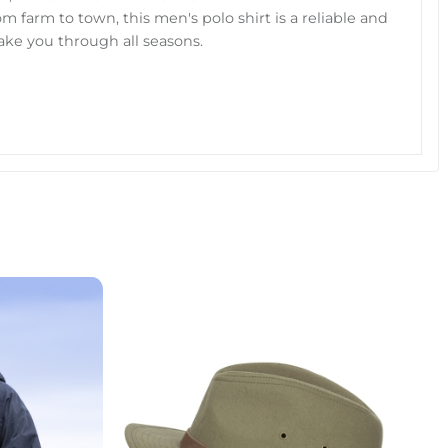
 farm to town, this men's polo shirt is a reliable and
 take you through all seasons.