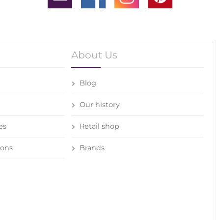
About Us
Blog
Our history
es
Retail shop
ions
Brands