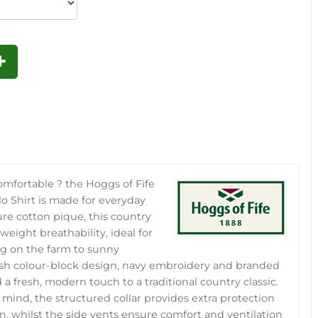
comfortable ? the Hoggs of Fife
o Shirt is made for everyday
re cotton pique, this country
weight breathability, ideal for
g on the farm to sunny
ish colour-block design, navy embroidery and branded
a fresh, modern touch to a traditional country classic.
in mind, the structured collar provides extra protection
n, whilst the side vents ensure comfort and ventilation