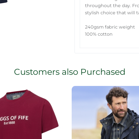
throughout the day. From
stylish choice that will
240gsm fabric weight
100% cotton
Customers also Purchased