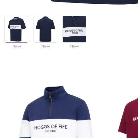
Navy
Navy
Navy