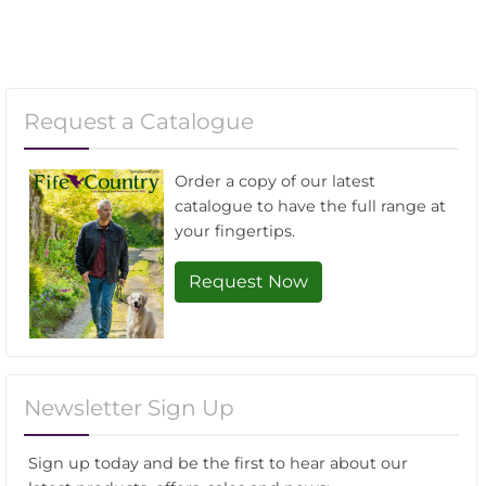
Request a Catalogue
Order a copy of our latest
catalogue to have the full range at
your fingertips.
Request Now
Newsletter Sign Up
Sign up today and be the first to hear about our