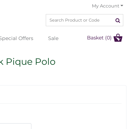
My Account
Basket (0)
Special Offers
Sale
k Pique Polo