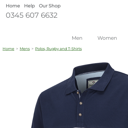
Home
Help
Our Shop
0345 607 6632
Men
Women
Home
>
Mens
>
Polos, Rugby and T-Shirts