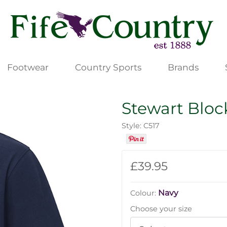
Footwear
Country Sports
Brands
Stewart Bloc
Style: C517
£39.95
Navy
Colour:
Choose your size