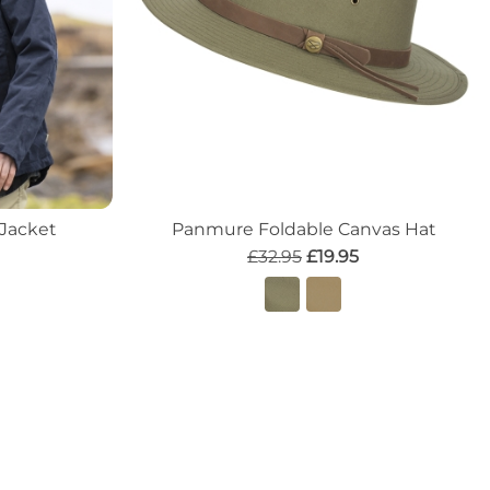
 Jacket
Panmure Foldable Canvas Hat
£32.95
£19.95