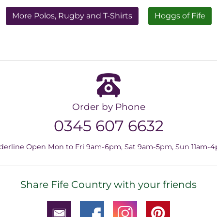
More Polos, Rugby and T-Shirts
Hoggs of Fife
Order by Phone
0345 607 6632
derline Open Mon to Fri 9am-6pm, Sat 9am-5pm, Sun 11am-
Share Fife Country with your friends