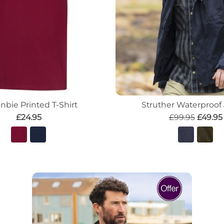
nbie Printed T-Shirt
Struther Waterproof
£24.95
£99.95
£49.95