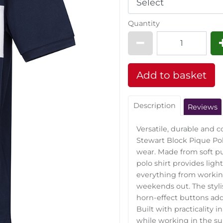
Quantity
Description
Reviews
Versatile, durable and 
Stewart Block Pique Pol
wear. Made from soft pu
polo shirt provides light
everything from workin
weekends out. The styl
horn-effect buttons add 
Built with practicality 
while working in the su