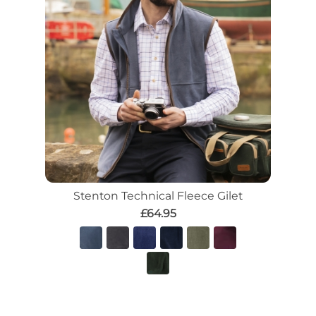
Stenton Technical Fleece Gilet
£64.95