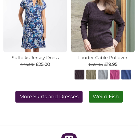
Suffolks Jersey Dress
Lauder Cable Pullover
£45.00
£25.00
£59.95
£19.95
More Skirts and Dresses
Weird Fish