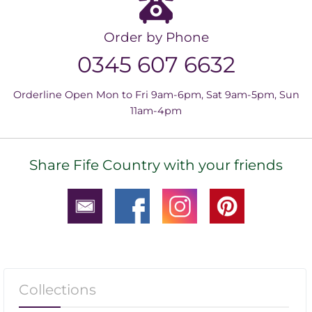
Order by Phone
0345 607 6632
Orderline Open Mon to Fri 9am-6pm, Sat 9am-5pm, Sun
11am-4pm
Share Fife Country with your friends
Collections