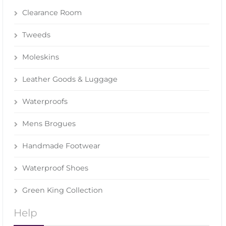
Clearance Room
Tweeds
Moleskins
Leather Goods & Luggage
Waterproofs
Mens Brogues
Handmade Footwear
Waterproof Shoes
Green King Collection
Help