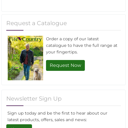
Request a Catalogue
Order a copy of our latest
catalogue to have the full range at
your fingertips.
Request Now
Newsletter Sign Up
Sign up today and be the first to hear about our
latest products, offers, sales and news: