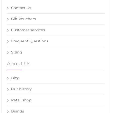
Contact Us
Gift Vouchers
Customer services
Frequent Questions
Sizing
About Us
Blog
Our history
Retail shop
Brands