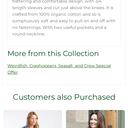
flattering and comfortable design, with 3/4
length sleeves and cut just above the knees. It is
crafted from 100% organic cotton and so is
sumptuously soft and easy to pull on and off with
no fastenings. With two useful pockets and a
round neckline.
More from this Collection
Weirdfish, Craghoppers, Seasalt, and Crew Special
Offer
Customers also Purchased