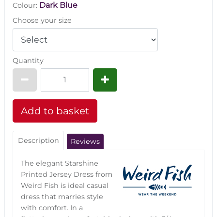
Dark Blue
Colour:
Choose your size
Quantity
Description
Reviews
The elegant Starshine
Printed Jersey Dress from
Weird Fish is ideal casual
dress that marries style
with comfort. In a