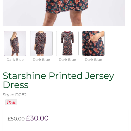
Dark Blue
Dark Blue
Dark Blue
Dark Blue
Starshine Printed Jersey
Dress
Style: D082
£30.00
£50.00