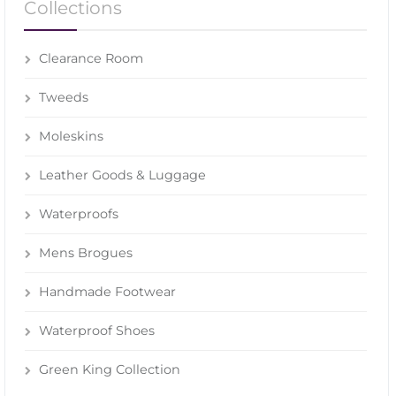
Collections
Clearance Room
Tweeds
Moleskins
Leather Goods & Luggage
Waterproofs
Mens Brogues
Handmade Footwear
Waterproof Shoes
Green King Collection