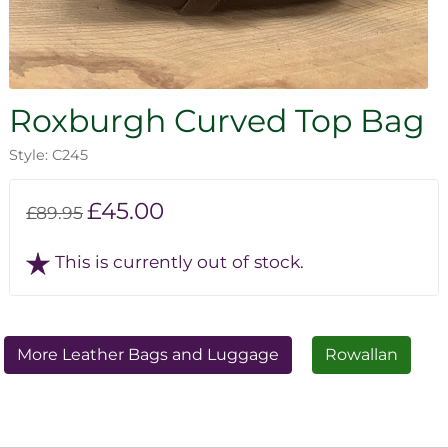
Roxburgh Curved Top Bag
Style: C245
£45.00
£89.95
This is currently out of stock.
More Leather Bags and Luggage
Rowallan