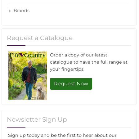
Brands
Request a Catalogue
Order a copy of our latest
catalogue to have the full range at
your fingertips.
Request Now
Newsletter Sign Up
Sign up today and be the first to hear about our