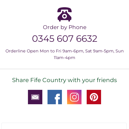
Order by Phone
0345 607 6632
Orderline Open Mon to Fri 9am-6pm, Sat 9am-5pm, Sun
11am-4pm
Share Fife Country with your friends