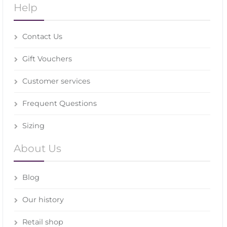
Help
Contact Us
Gift Vouchers
Customer services
Frequent Questions
Sizing
About Us
Blog
Our history
Retail shop