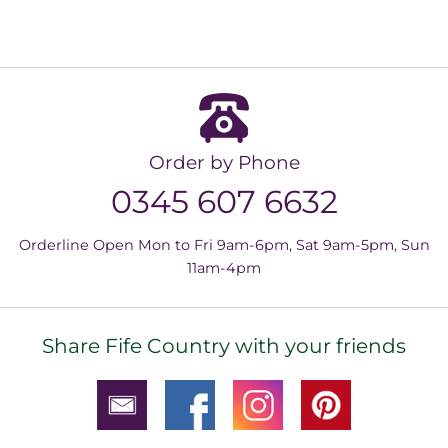
Order by Phone
0345 607 6632
Orderline Open Mon to Fri 9am-6pm, Sat 9am-5pm, Sun
11am-4pm
Share Fife Country with your friends