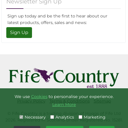
Newsletter Sign Up
Sign up today and be the first to hear about our
latest products, offers, sales and news:
Sign Up
We use
Cookies
to personalise your experience.
Privacy Policy
Terms & Conditions
Sitemap
Learn More
© Fife Country is a trading division of Hoggs of Fife Ltd
Necessary
Analytics
Marketing
2026. Registered in Scotland under Registered No. 15281.