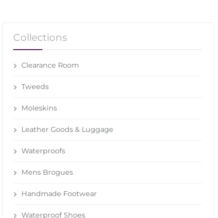
Collections
Clearance Room
Tweeds
Moleskins
Leather Goods & Luggage
Waterproofs
Mens Brogues
Handmade Footwear
Waterproof Shoes