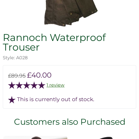
Rannoch Waterproof
Trouser
Style: A028
£40.00
£89.95
1 review
This is currently out of stock.
Customers also Purchased