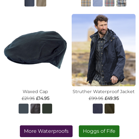
Waxed Cap
Struther Waterproof Jacket
£21.95
£14.95
£99.95
£49.95
More Waterproofs
Hoggs of Fife