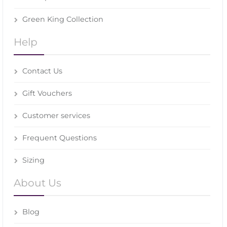
Green King Collection
Help
Contact Us
Gift Vouchers
Customer services
Frequent Questions
Sizing
About Us
Blog