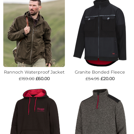
Rannoch Waterproof Jacket
Granite Bonded Fleece
£159.00
£60.00
£54.95
£20.00