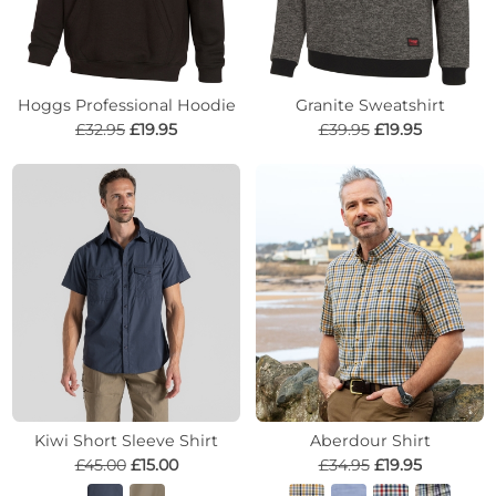
Hoggs Professional Hoodie
Granite Sweatshirt
£32.95
£19.95
£39.95
£19.95
Kiwi Short Sleeve Shirt
Aberdour Shirt
£45.00
£15.00
£34.95
£19.95