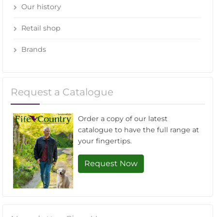
Our history
Retail shop
Brands
Request a Catalogue
Order a copy of our latest
catalogue to have the full range at
your fingertips.
Request Now