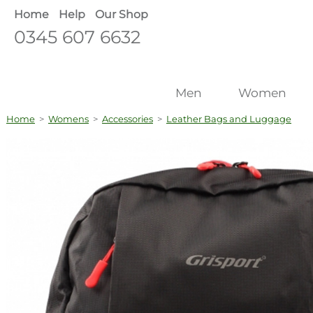
Home
Help
Our Shop
0345 607 6632
Men
Women
Home
>
Womens
>
Accessories
>
Leather Bags and Luggage