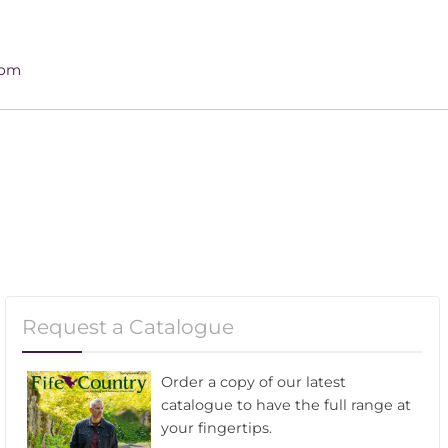
4pm
Request a Catalogue
Order a copy of our latest
catalogue to have the full range at
your fingertips.