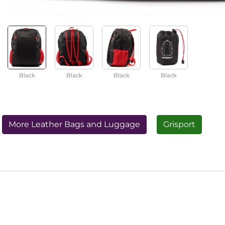
Black
Black
Black
Black
More Leather Bags and Luggage
Grisport