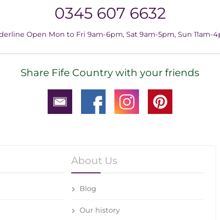
0345 607 6632
derline Open Mon to Fri 9am-6pm, Sat 9am-5pm, Sun 11am-
Share Fife Country with your friends
About Us
Blog
Our history