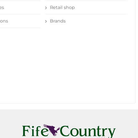
es
Retail shop
ions
Brands