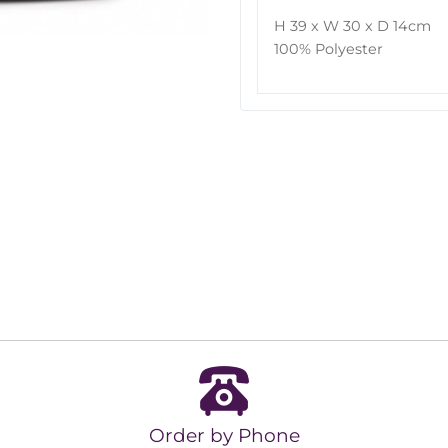
H 39 x W 30 x D 14cm
100% Polyester
Order by Phone