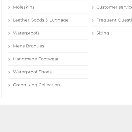
Moleskins
Customer servic
Leather Goods & Luggage
Frequent Quest
Waterproofs
Sizing
Mens Brogues
Handmade Footwear
Waterproof Shoes
Green King Collection