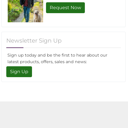
Request Now
Newsletter Sign Up
Sign up today and be the first to hear about our
latest products, offers, sales and news:
Sign Up