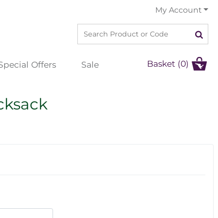
My Account
Basket (0)
Special Offers
Sale
cksack