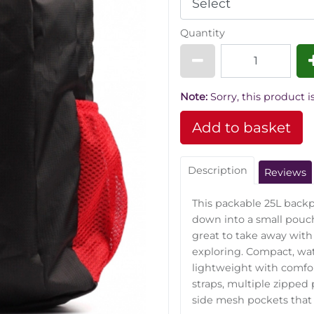
Quantity
Note:
Sorry, this product is
Description
Reviews
This packable 25L backp
down into a small pouc
great to take away with
exploring. Compact, wat
lightweight with comfo
straps, multiple zipped
side mesh pockets that a