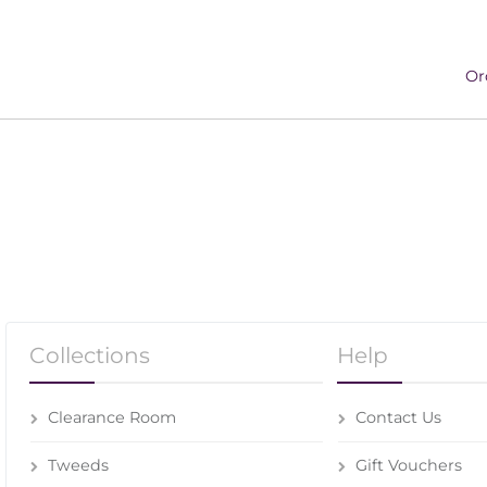
Or
Collections
Help
Clearance Room
Contact Us
Tweeds
Gift Vouchers