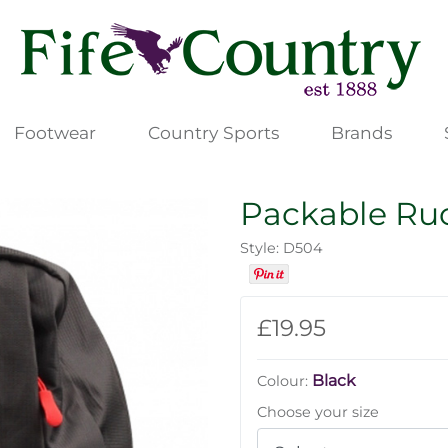
Footwear
Country Sports
Brands
Packable Ru
Style: D504
£19.95
Black
Colour:
Choose your size