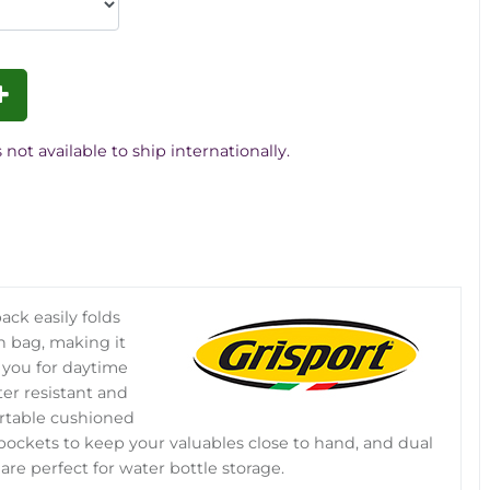
 not available to ship internationally.
ack easily folds
h bag, making it
 you for daytime
er resistant and
rtable cushioned
 pockets to keep your valuables close to hand, and dual
re perfect for water bottle storage.