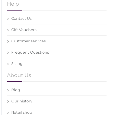
Help
Contact Us
Gift Vouchers
Customer services
Frequent Questions
Sizing
About Us
Blog
Our history
Retail shop