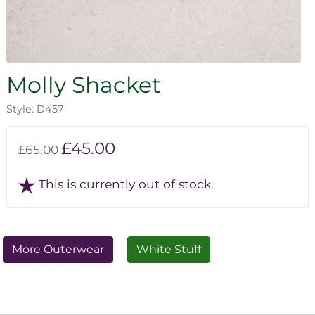
Molly Shacket
Style: D457
£45.00
£65.00
This is currently out of stock.
More Outerwear
White Stuff