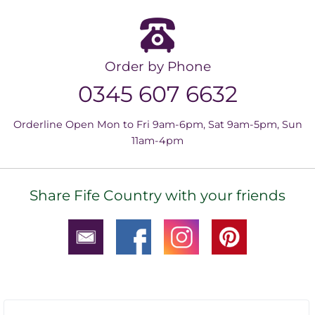
Order by Phone
0345 607 6632
Orderline Open Mon to Fri 9am-6pm, Sat 9am-5pm, Sun
11am-4pm
Share Fife Country with your friends