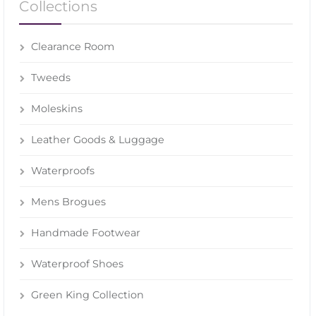
Collections
Clearance Room
Tweeds
Moleskins
Leather Goods & Luggage
Waterproofs
Mens Brogues
Handmade Footwear
Waterproof Shoes
Green King Collection