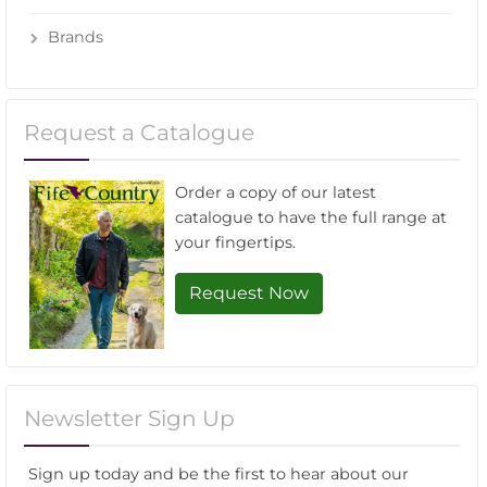
Brands
Request a Catalogue
Order a copy of our latest
catalogue to have the full range at
your fingertips.
Request Now
Newsletter Sign Up
Sign up today and be the first to hear about our