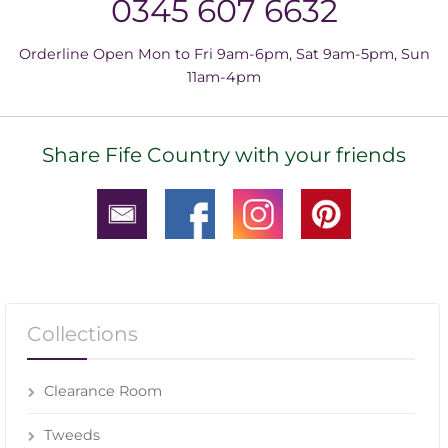
0345 607 6632
Orderline Open Mon to Fri 9am-6pm, Sat 9am-5pm, Sun
11am-4pm
Share Fife Country with your friends
Collections
Clearance Room
Tweeds