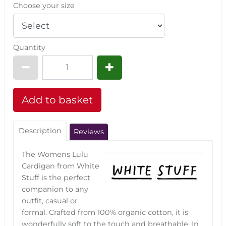
Choose your size
Quantity
Description
Reviews
The Womens Lulu
Cardigan from White
Stuff is the perfect
companion to any
outfit, casual or
formal. Crafted from 100% organic cotton, it is
wonderfully soft to the touch and breathable. In