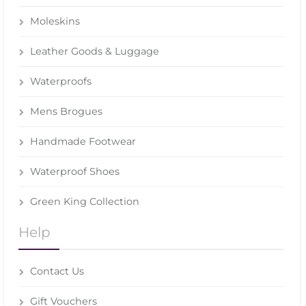
Moleskins
Leather Goods & Luggage
Waterproofs
Mens Brogues
Handmade Footwear
Waterproof Shoes
Green King Collection
Help
Contact Us
Gift Vouchers