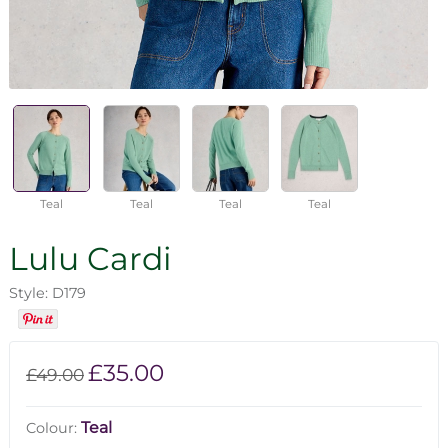
Teal
Teal
Teal
Teal
Lulu Cardi
Style: D179
£35.00
£49.00
Teal
Colour: