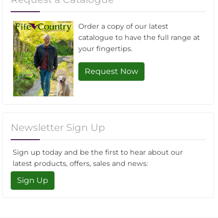
Order a copy of our latest
catalogue to have the full range at
your fingertips.
Request Now
Newsletter Sign Up
Sign up today and be the first to hear about our
latest products, offers, sales and news:
Sign Up