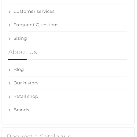
Customer services
Frequent Questions
Sizing
About Us
Blog
Our history
Retail shop
Brands
Request a Catalogue