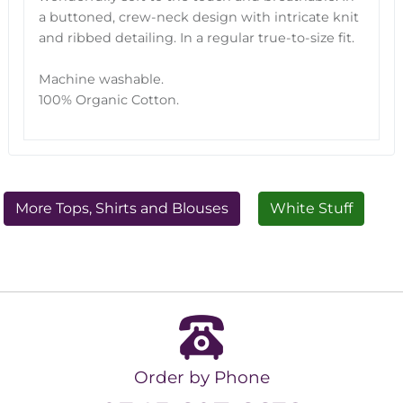
a buttoned, crew-neck design with intricate knit
and ribbed detailing. In a regular true-to-size fit.
Machine washable.
100% Organic Cotton.
More Tops, Shirts and Blouses
White Stuff
Order by Phone