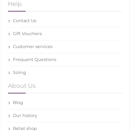
Help
Contact Us
Gift Vouchers
Customer services
Frequent Questions
Sizing
About Us
Blog
Our history
Retail shop