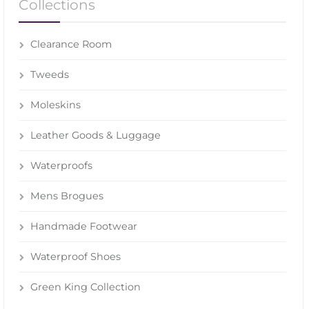
Collections
Clearance Room
Tweeds
Moleskins
Leather Goods & Luggage
Waterproofs
Mens Brogues
Handmade Footwear
Waterproof Shoes
Green King Collection