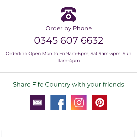
Order by Phone
0345 607 6632
Orderline Open Mon to Fri 9am-6pm, Sat 9am-5pm, Sun
11am-4pm
Share Fife Country with your friends