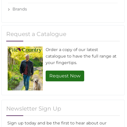
Brands
Request a Catalogue
Order a copy of our latest
catalogue to have the full range at
your fingertips.
Request Now
Newsletter Sign Up
Sign up today and be the first to hear about our