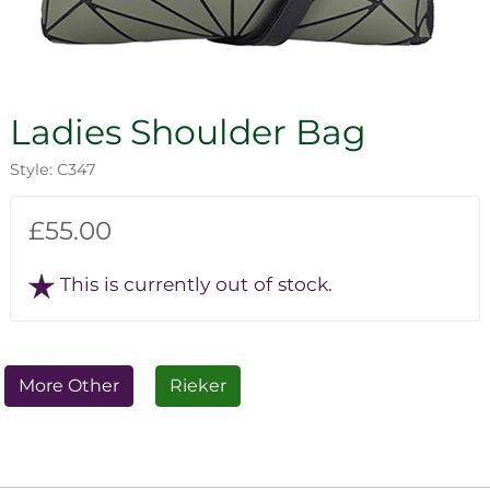
Ladies Shoulder Bag
Style: C347
£55.00
This is currently out of stock.
More Other
Rieker