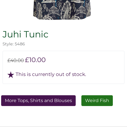
Juhi Tunic
Style: 5486
£10.00
£40.00
This is currently out of stock.
More Tops, Shirts and Blouses
Weird Fish