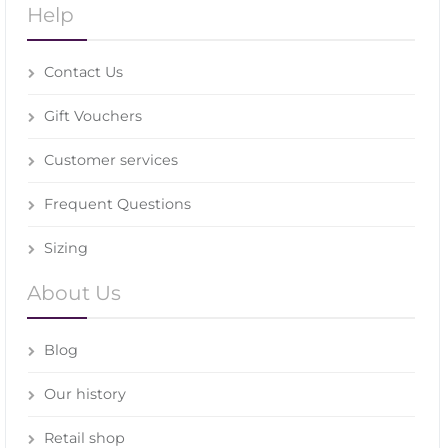
Help
Contact Us
Gift Vouchers
Customer services
Frequent Questions
Sizing
About Us
Blog
Our history
Retail shop