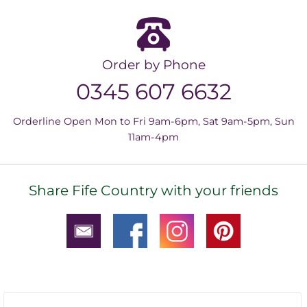
Order by Phone
0345 607 6632
Orderline Open Mon to Fri 9am-6pm, Sat 9am-5pm, Sun
11am-4pm
Share Fife Country with your friends