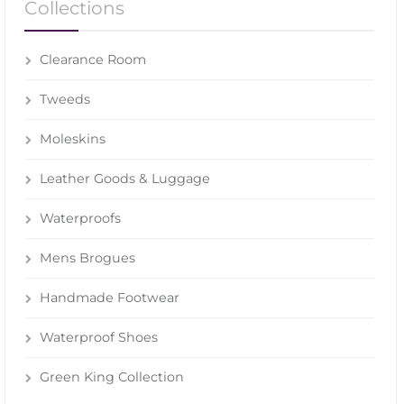
Collections
Clearance Room
Tweeds
Moleskins
Leather Goods & Luggage
Waterproofs
Mens Brogues
Handmade Footwear
Waterproof Shoes
Green King Collection