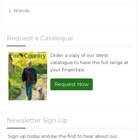
Brands
Request a Catalogue
Order a copy of our latest
catalogue to have the full range at
your fingertips.
Request Now
Newsletter Sign Up
Sign up today and be the first to hear about our